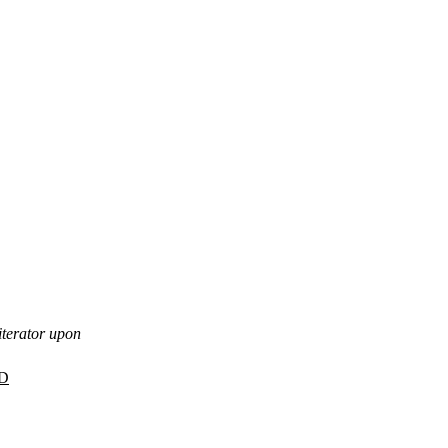
iterator upon
D