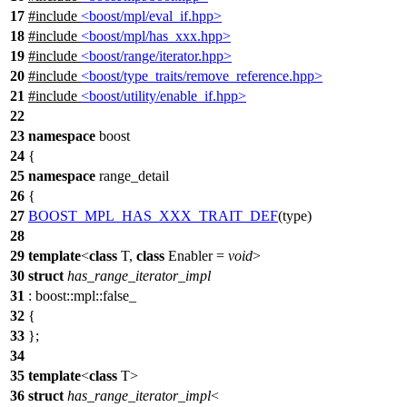
17
#include
<boost/mpl/eval_if.hpp>
18
#include
<boost/mpl/has_xxx.hpp>
19
#include
<boost/range/iterator.hpp>
20
#include
<boost/type_traits/remove_reference.hpp>
21
#include
<boost/utility/enable_if.hpp>
22
23
namespace
boost
24
{
25
namespace
range_detail
26
{
27
BOOST_MPL_HAS_XXX_TRAIT_DEF
(type)
28
29
template
<
class
T,
class
Enabler =
void
>
30
struct
has_range_iterator_impl
31
:
boost::mpl::
false_
32
{
33
};
34
35
template
<
class
T>
36
struct
has_range_iterator_impl
<