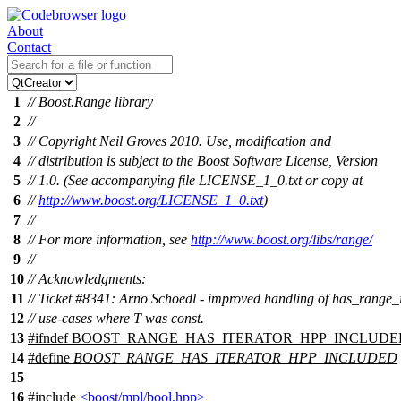
About
Contact
1
// Boost.Range library
2
//
3
// Copyright Neil Groves 2010. Use, modification and
4
// distribution is subject to the Boost Software License, Version
5
// 1.0. (See accompanying file LICENSE_1_0.txt or copy at
6
//
http://www.boost.org/LICENSE_1_0.txt
)
7
//
8
// For more information, see
http://www.boost.org/libs/range/
9
//
10
// Acknowledgments:
11
// Ticket #8341: Arno Schoedl - improved handling of has_range_
12
// use-cases where T was const.
13
#
ifndef
BOOST_RANGE_HAS_ITERATOR_HPP_INCLUDE
14
#define
BOOST_RANGE_HAS_ITERATOR_HPP_INCLUDED
15
16
#include
<boost/mpl/bool.hpp>