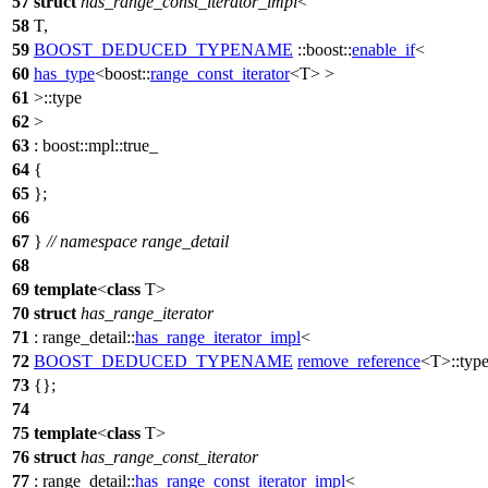
57
struct
has_range_const_iterator_impl
<
58
T,
59
BOOST_DEDUCED_TYPENAME
::boost::
enable_if
<
60
has_type
<
boost::
range_const_iterator
<T> >
61
>::type
62
>
63
:
boost::mpl::
true_
64
{
65
};
66
67
}
// namespace range_detail
68
69
template
<
class
T>
70
struct
has_range_iterator
71
:
range_detail::
has_range_iterator_impl
<
72
BOOST_DEDUCED_TYPENAME
remove_reference
<T>::typ
73
{};
74
75
template
<
class
T>
76
struct
has_range_const_iterator
77
:
range_detail::
has_range_const_iterator_impl
<