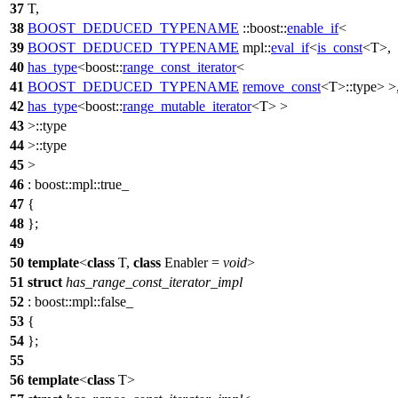
37
T,
38
BOOST_DEDUCED_TYPENAME
::boost::
enable_if
<
39
BOOST_DEDUCED_TYPENAME
mpl::
eval_if
<
is_const
<T>,
40
has_type
<
boost::
range_const_iterator
<
41
BOOST_DEDUCED_TYPENAME
remove_const
<T>::type> >
42
has_type
<
boost::
range_mutable_iterator
<T> >
43
>::type
44
>::type
45
>
46
:
boost::mpl::
true_
47
{
48
};
49
50
template
<
class
T,
class
Enabler =
void
>
51
struct
has_range_const_iterator_impl
52
:
boost::mpl::
false_
53
{
54
};
55
56
template
<
class
T>