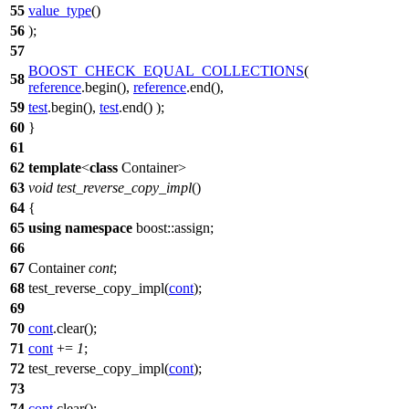
55
value_type
()
56
);
57
BOOST_CHECK_EQUAL_COLLECTIONS
(
58
reference
.begin(),
reference
.end(),
59
test
.begin(),
test
.end() );
60
}
61
62
template
<
class
Container>
63
void
test_reverse_copy_impl
()
64
{
65
using
namespace
boost::assign
;
66
67
Container
cont
;
68
test_reverse_copy_impl(
cont
);
69
70
cont
.clear();
71
cont
+=
1
;
72
test_reverse_copy_impl(
cont
);
73
74
cont
.clear();