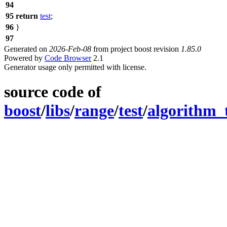
94
95
return
test
;
96
}
97
Generated on
2026-Feb-08
from project boost revision
1.85.0
Powered by
Code Browser
2.1
Generator usage only permitted with license.
source code of
boost
/
libs
/
range
/
test
/
algorithm_