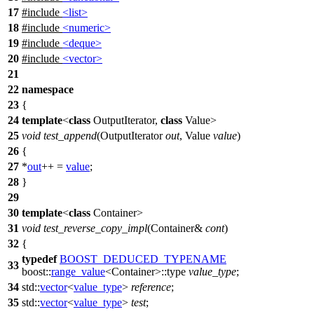
17
#include
<list>
18
#include
<numeric>
19
#include
<deque>
20
#include
<vector>
21
22
namespace
23
{
24
template
<
class
OutputIterator,
class
Value>
25
void
test_append
(OutputIterator
out
, Value
value
)
26
{
27
*
out
++ =
value
;
28
}
29
30
template
<
class
Container>
31
void
test_reverse_copy_impl
(Container&
cont
)
32
{
typedef
BOOST_DEDUCED_TYPENAME
33
boost::
range_value
<Container>::type
value_type
;
34
std::
vector
<
value_type
>
reference
;
35
std::
vector
<
value_type
>
test
;