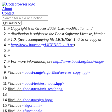
About
Contact
1
// Copyright Neil Groves 2009. Use, modification and
2
// distribution is subject to the Boost Software License, Version
3
// 1.0. (See accompanying file LICENSE_1_0.txt or copy at
4
//
http://www.boost.org/LICENSE_1_0.txt
)
5
//
6
//
7
// For more information, see
http://www.boost.org/libs/range/
8
//
9
#include
<boost/range/algorithm/reverse_copy.hpp>
10
11
#include
<boost/test/test_tools.hpp>
12
#include
<boost/test/unit_test.hpp>
13
14
#include
<boost/assign.hpp>
15
#include
<algorithm>
16
#include
<functional>