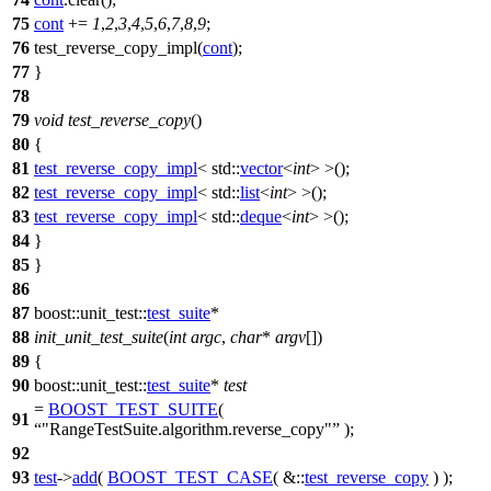
75
cont
+=
1
,
2
,
3
,
4
,
5
,
6
,
7
,
8
,
9
;
76
test_reverse_copy_impl(
cont
);
77
}
78
79
void
test_reverse_copy
()
80
{
81
test_reverse_copy_impl
<
std::
vector
<
int
> >();
82
test_reverse_copy_impl
<
std::
list
<
int
> >();
83
test_reverse_copy_impl
<
std::
deque
<
int
> >();
84
}
85
}
86
87
boost::unit_test::
test_suite
*
88
init_unit_test_suite
(
int
argc
,
char
*
argv
[])
89
{
90
boost::unit_test::
test_suite
*
test
=
BOOST_TEST_SUITE
(
91
"RangeTestSuite.algorithm.reverse_copy"
);
92
93
test
->
add
(
BOOST_TEST_CASE
( &::
test_reverse_copy
) );