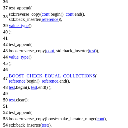
36
37
test_append(
std::
reverse_copy(
cont
.begin(),
cont
.end(),
38
std::
back_inserter(
reference
)),
39
value_type
()
40
);
41
42
test_append(
43
boost::
reverse_copy(
cont
,
std::
back_inserter(
test
)),
44
value_type
()
45
);
46
BOOST_CHECK_EQUAL_COLLECTIONS
(
47
reference
.begin(),
reference
.end(),
48
test
.begin(),
test
.end() );
49
50
test
.clear();
51
52
test_append(
53
boost::
reverse_copy(
boost::
make_iterator_range(
cont
),
54
std::
back_inserter(
test
)),