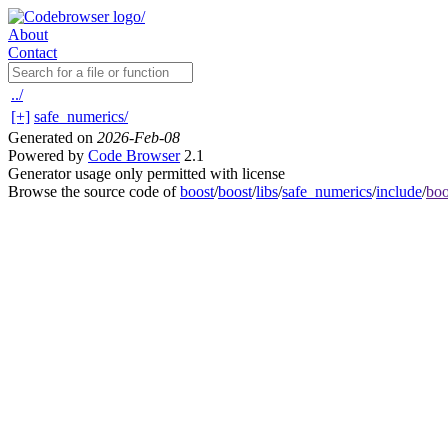
About
Contact
../
[+]
safe_numerics/
Generated on
2026-Feb-08
Powered by
Code Browser
2.1
Generator usage only permitted with license
Browse the source code of
boost
/
boost
/
libs
/
safe_numerics
/
include
/
boo