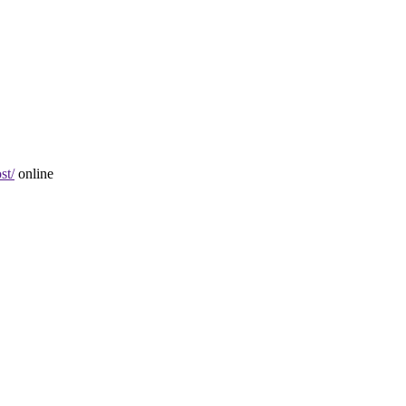
st/
online