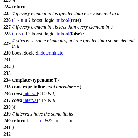
224
return
225
// if every element in t is greater than every element in u
226
t
.l >
u
.u ?
boost::logic::
tribool
(
true
) :
227
// if every element in t is less than every element in u
228
t
.u <
u
.l ?
boost::logic::
tribool
(
false
) :
// otherwise some element(s) in t are greater than some element
229
in u
230
boost::logic::
indeterminate
231
;
232
}
233
234
template
<
typename
T>
235
constexpr
inline
bool
operator
==
(
236
const
interval
<T> &
t
,
237
const
interval
<T> &
u
238
){
239
// intervals have the same limits
240
return
t
.l ==
u
.l &&
t
.u ==
u
.u;
241
}
242