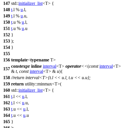
147
std::
initializer_list
<T> {
148
t
.l %
u
.l,
149
t
.l %
u
.u,
150
t
.u %
u
.l,
151
t
.u %
u
.u
152
}
153
);
154
}
155
156
template
<
typename
T>
constexpr
inline
interval
<T>
operator
<<
(
const
interval
<T>
157
&
t
,
const
interval
<T> &
u
){
158
//return interval<T>{t.l << u.l, t.u << u.u};
159
return
utility::
minmax<T>(
160
std::
initializer_list
<T> {
161
t
.l <<
u
.l,
162
t
.l <<
u
.u,
163
t
.u <<
u
.l,
164
t
.u <<
u
.u
165
}
166
);