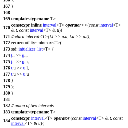
167
}
168
169
template
<
typename
T>
constexpr
inline
interval
<T>
operator
>>
(
const
interval
<T>
170
&
t
,
const
interval
<T> &
u
){
171
//return interval<T>{t.l >> u.u, t.u >> u.l};
172
return
utility::
minmax<T>(
173
std::
initializer_list
<T> {
174
t
.l >>
u
.l,
175
t
.l >>
u
.u,
176
t
.u >>
u
.l,
177
t
.u >>
u
.u
178
}
179
);
180
}
181
182
// union of two intervals
183
template
<
typename
T>
constexpr
interval
<T>
operator
|
(
const
interval
<T> &
t
,
const
184
interval
<T> &
u
){