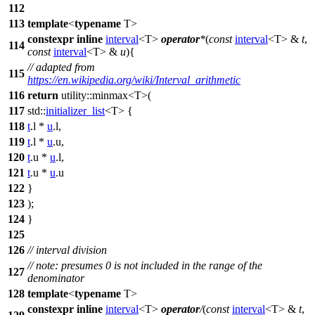
112
113
template
<
typename
T>
constexpr
inline
interval
<T>
operator
*
(
const
interval
<T> &
t
,
114
const
interval
<T> &
u
){
// adapted from
115
https://en.wikipedia.org/wiki/Interval_arithmetic
116
return
utility::
minmax<T>(
117
std::
initializer_list
<T> {
118
t
.l *
u
.l,
119
t
.l *
u
.u,
120
t
.u *
u
.l,
121
t
.u *
u
.u
122
}
123
);
124
}
125
126
// interval division
// note: presumes 0 is not included in the range of the
127
denominator
128
template
<
typename
T>
constexpr
inline
interval
<T>
operator
/
(
const
interval
<T> &
t
,