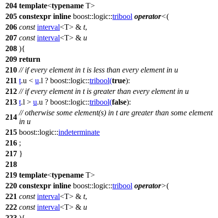
204
template
<
typename
T>
205
constexpr
inline
boost::logic::
tribool
operator
<
(
206
const
interval
<T> &
t
,
207
const
interval
<T> &
u
208
){
209
return
210
// if every element in t is less than every element in u
211
t
.u <
u
.l ?
boost::logic::
tribool
(
true
):
212
// if every element in t is greater than every element in u
213
t
.l >
u
.u ?
boost::logic::
tribool
(
false
):
// otherwise some element(s) in t are greater than some element
214
in u
215
boost::logic::
indeterminate
216
;
217
}
218
219
template
<
typename
T>
220
constexpr
inline
boost::logic::
tribool
operator
>
(
221
const
interval
<T> &
t
,
222
const
interval
<T> &
u
223
){