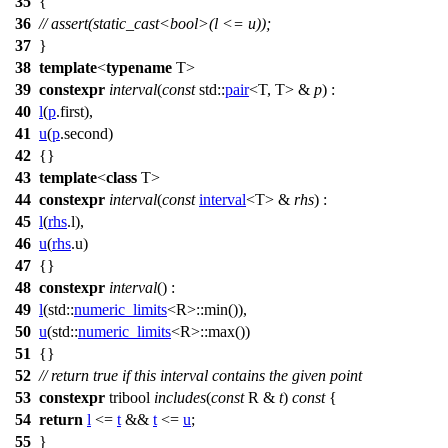
35
{
36
// assert(static_cast<bool>(l <= u));
37
}
38
template
<
typename
T>
39
constexpr
interval
(
const
std::
pair
<T, T> &
p
) :
40
l
(
p
.first),
41
u
(
p
.second)
42
{}
43
template
<
class
T>
44
constexpr
interval
(
const
interval
<T> &
rhs
) :
45
l
(
rhs
.l),
46
u
(
rhs
.u)
47
{}
48
constexpr
interval
() :
49
l
(
std::
numeric_limits
<R>::min()),
50
u
(
std::
numeric_limits
<R>::max())
51
{}
52
// return true if this interval contains the given point
53
constexpr
tribool
includes
(
const
R &
t
)
const
{
54
return
l
<=
t
&&
t
<=
u
;
55
}