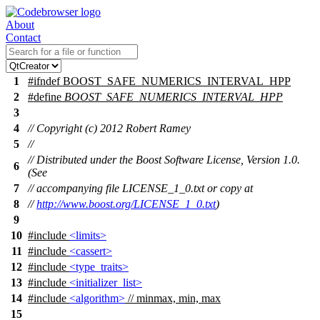
About
Contact
1
#
ifndef
BOOST_SAFE_NUMERICS_INTERVAL_HPP
2
#define
BOOST_SAFE_NUMERICS_INTERVAL_HPP
3
4
// Copyright (c) 2012 Robert Ramey
5
//
// Distributed under the Boost Software License, Version 1.0.
6
(See
7
// accompanying file LICENSE_1_0.txt or copy at
8
//
http://www.boost.org/LICENSE_1_0.txt
)
9
10
#include
<limits>
11
#include
<cassert>
12
#include
<type_traits>
13
#include
<initializer_list>
14
#include
<algorithm>
// minmax, min, max
15