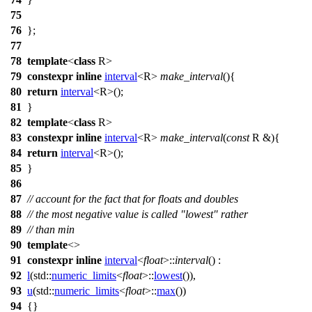
75
76
};
77
78
template
<
class
R>
79
constexpr
inline
interval
<R>
make_interval
(){
80
return
interval
<R>();
81
}
82
template
<
class
R>
83
constexpr
inline
interval
<R>
make_interval
(
const
R &){
84
return
interval
<R>();
85
}
86
87
// account for the fact that for floats and doubles
88
// the most negative value is called "lowest" rather
89
// than min
90
template
<>
91
constexpr
inline
interval
<
float
>::
interval
() :
92
l
(
std::
numeric_limits
<
float
>::
lowest
()),
93
u
(
std::
numeric_limits
<
float
>::
max
())
94
{}