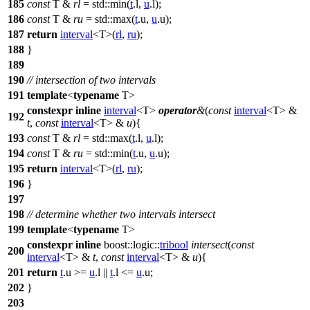
185
const
T &
rl
=
std::
min(
t
.l,
u
.l);
186
const
T &
ru
=
std::
max(
t
.u,
u
.u);
187
return
interval
<T>(
rl
,
ru
);
188
}
189
190
// intersection of two intervals
191
template
<
typename
T>
constexpr
inline
interval
<T>
operator
&
(
const
interval
<T> &
192
t
,
const
interval
<T> &
u
){
193
const
T &
rl
=
std::
max(
t
.l,
u
.l);
194
const
T &
ru
=
std::
min(
t
.u,
u
.u);
195
return
interval
<T>(
rl
,
ru
);
196
}
197
198
// determine whether two intervals intersect
199
template
<
typename
T>
constexpr
inline
boost::logic::
tribool
intersect
(
const
200
interval
<T> &
t
,
const
interval
<T> &
u
){
201
return
t
.u >=
u
.l ||
t
.l <=
u
.u;
202
}
203