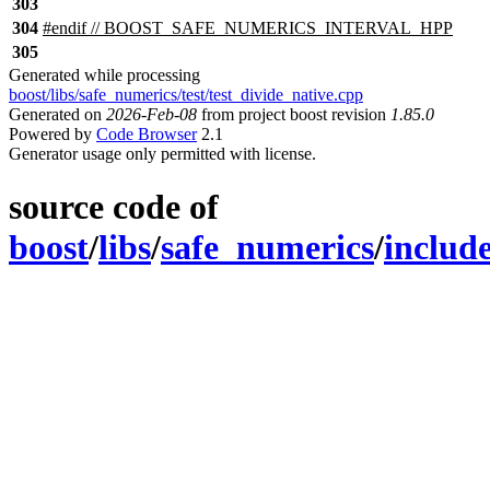
303
304
#
endif
// BOOST_SAFE_NUMERICS_INTERVAL_HPP
305
Generated while processing
boost/libs/safe_numerics/test/test_divide_native.cpp
Generated on
2026-Feb-08
from project boost revision
1.85.0
Powered by
Code Browser
2.1
Generator usage only permitted with license.
source code of
boost
/
libs
/
safe_numerics
/
includ