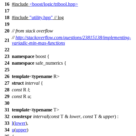
16
#include
<boost/logic/tribool.hpp>
17
18
#include
"utility.hpp"
// log
19
20
// from stack overflow
//
http://stackoverflow.com/questions/23815138/implementing-
21
variadic-min-max-functions
22
23
namespace
boost
{
24
namespace
safe_numerics
{
25
26
template
<
typename
R>
27
struct
interval
{
28
const
R
l
;
29
const
R
u
;
30
31
template
<
typename
T>
32
constexpr
interval
(
const
T &
lower
,
const
T &
upper
) :
33
l
(
lower
),
34
u
(
upper
)