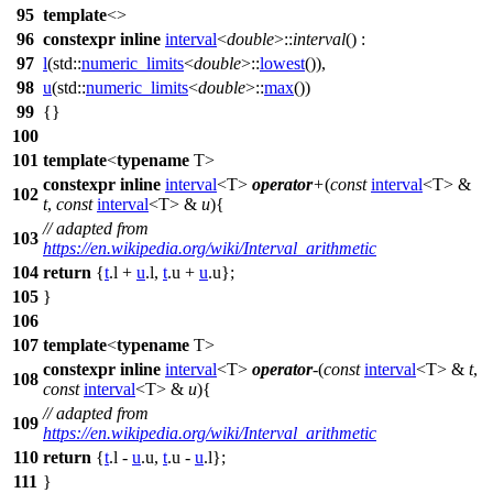
95
template
<>
96
constexpr
inline
interval
<
double
>::
interval
() :
97
l
(
std::
numeric_limits
<
double
>::
lowest
()),
98
u
(
std::
numeric_limits
<
double
>::
max
())
99
{}
100
101
template
<
typename
T>
constexpr
inline
interval
<T>
operator
+
(
const
interval
<T> &
102
t
,
const
interval
<T> &
u
){
// adapted from
103
https://en.wikipedia.org/wiki/Interval_arithmetic
104
return
{
t
.l +
u
.l,
t
.u +
u
.u};
105
}
106
107
template
<
typename
T>
constexpr
inline
interval
<T>
operator
-
(
const
interval
<T> &
t
,
108
const
interval
<T> &
u
){
// adapted from
109
https://en.wikipedia.org/wiki/Interval_arithmetic
110
return
{
t
.l -
u
.u,
t
.u -
u
.l};
111
}