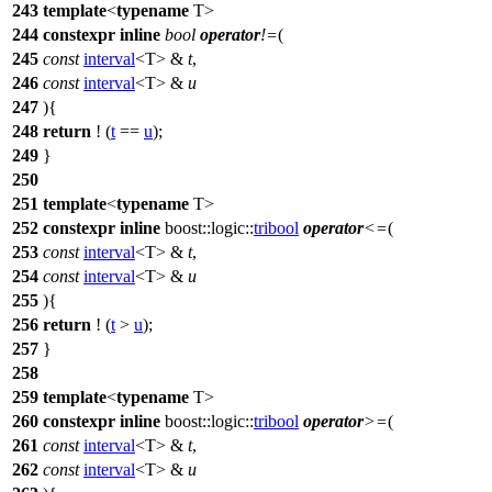
243
template
<
typename
T>
244
constexpr
inline
bool
operator
!=
(
245
const
interval
<T> &
t
,
246
const
interval
<T> &
u
247
){
248
return
! (
t
==
u
);
249
}
250
251
template
<
typename
T>
252
constexpr
inline
boost::logic::
tribool
operator
<=
(
253
const
interval
<T> &
t
,
254
const
interval
<T> &
u
255
){
256
return
! (
t
>
u
);
257
}
258
259
template
<
typename
T>
260
constexpr
inline
boost::logic::
tribool
operator
>=
(
261
const
interval
<T> &
t
,
262
const
interval
<T> &
u