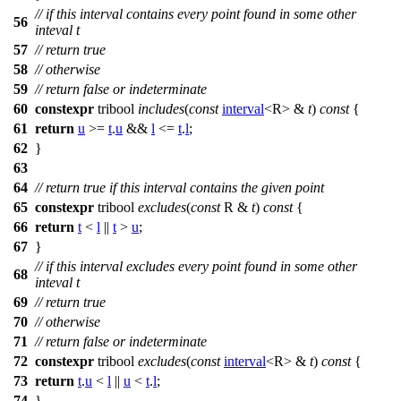
// if this interval contains every point found in some other
56
inteval t
57
// return true
58
// otherwise
59
// return false or indeterminate
60
constexpr
tribool
includes
(
const
interval
<R> &
t
)
const
{
61
return
u
>=
t
.
u
&&
l
<=
t
.
l
;
62
}
63
64
// return true if this interval contains the given point
65
constexpr
tribool
excludes
(
const
R &
t
)
const
{
66
return
t
<
l
||
t
>
u
;
67
}
// if this interval excludes every point found in some other
68
inteval t
69
// return true
70
// otherwise
71
// return false or indeterminate
72
constexpr
tribool
excludes
(
const
interval
<R> &
t
)
const
{
73
return
t
.
u
<
l
||
u
<
t
.
l
;
74
}