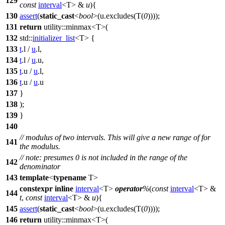
129
const
interval
<T> &
u
){
130
assert
(
static_cast
<
bool
>(u.excludes(T(
0
))));
131
return
utility::
minmax<T>(
132
std::
initializer_list
<T> {
133
t
.l /
u
.l,
134
t
.l /
u
.u,
135
t
.u /
u
.l,
136
t
.u /
u
.u
137
}
138
);
139
}
140
// modulus of two intervals. This will give a new range of for
141
the modulus.
// note: presumes 0 is not included in the range of the
142
denominator
143
template
<
typename
T>
constexpr
inline
interval
<T>
operator
%
(
const
interval
<T> &
144
t
,
const
interval
<T> &
u
){
145
assert
(
static_cast
<
bool
>(u.excludes(T(
0
))));
146
return
utility::
minmax<T>(