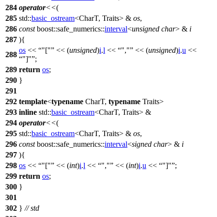
284
operator
<<
(
285
std::
basic_ostream
<CharT, Traits> &
os
,
286
const
boost::safe_numerics::
interval
<
unsigned
char
> &
i
287
){
os
<<
"["
<< (
unsigned
)
i
.
l
<<
","
<< (
unsigned
)
i
.
u
<<
288
"]"
;
289
return
os
;
290
}
291
292
template
<
typename
CharT,
typename
Traits>
293
inline
std::
basic_ostream
<CharT, Traits> &
294
operator
<<
(
295
std::
basic_ostream
<CharT, Traits> &
os
,
296
const
boost::safe_numerics::
interval
<
signed
char
> &
i
297
){
298
os
<<
"["
<< (
int
)
i
.
l
<<
","
<< (
int
)
i
.
u
<<
"]"
;
299
return
os
;
300
}
301
302
}
// std