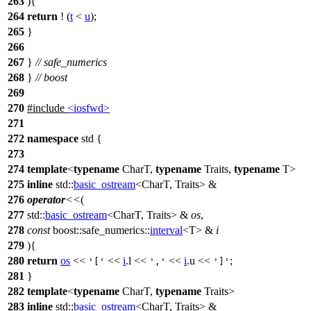
263
){
264
return
! (
t
<
u
);
265
}
266
267
}
// safe_numerics
268
}
// boost
269
270
#include
<iosfwd>
271
272
namespace
std
{
273
274
template
<
typename
CharT,
typename
Traits,
typename
T>
275
inline
std::
basic_ostream
<CharT, Traits> &
276
operator
<<
(
277
std::
basic_ostream
<CharT, Traits> &
os
,
278
const
boost::safe_numerics::
interval
<T> &
i
279
){
280
return
os
<<
<<
i
.l <<
<<
i
.u <<
;
'['
','
']'
281
}
282
template
<
typename
CharT,
typename
Traits>
283
inline
std::
basic_ostream
<CharT, Traits> &