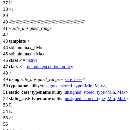
37
E
38
>;
39
40
/////////////////////////////////////////////////////////////////
41
// safe_unsigned_range
42
43
template
<
44
std::
uintmax_t Min,
45
std::
uintmax_t Max,
46
class
P =
native
,
47
class
E =
default_exception_policy
48
>
49
using
safe_unsigned_range
=
safe_base
<
50
typename
utility::
unsigned_stored_type
<
Min
,
Max
>,
51
static_cast
<
typename
utility::
unsigned_stored_type
<
Min
,
Max
> 
52
static_cast
<
typename
utility::
unsigned_stored_type
<
Min
,
Max
> 
53
P,
54
E
55
>;
56