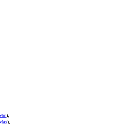
Min
),
Max
),