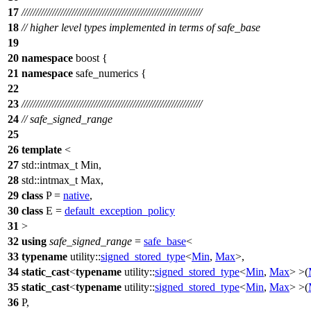
17
/////////////////////////////////////////////////////////////////
18
// higher level types implemented in terms of safe_base
19
20
namespace
boost
{
21
namespace
safe_numerics
{
22
23
/////////////////////////////////////////////////////////////////
24
// safe_signed_range
25
26
template
<
27
std::
intmax_t Min,
28
std::
intmax_t Max,
29
class
P =
native
,
30
class
E =
default_exception_policy
31
>
32
using
safe_signed_range
=
safe_base
<
33
typename
utility::
signed_stored_type
<
Min
,
Max
>,
34
static_cast
<
typename
utility::
signed_stored_type
<
Min
,
Max
> >(
35
static_cast
<
typename
utility::
signed_stored_type
<
Min
,
Max
> >(
36
P,