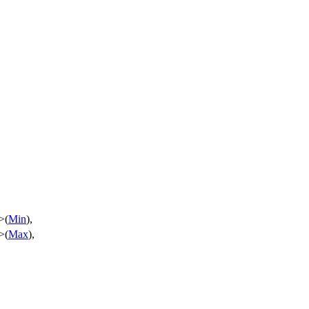
>(
Min
),
>(
Max
),