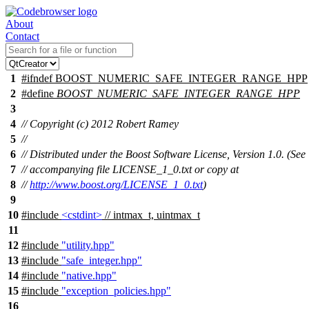
About
Contact
1
#
ifndef
BOOST_NUMERIC_SAFE_INTEGER_RANGE_HPP
2
#define
BOOST_NUMERIC_SAFE_INTEGER_RANGE_HPP
3
4
// Copyright (c) 2012 Robert Ramey
5
//
6
// Distributed under the Boost Software License, Version 1.0. (See
7
// accompanying file LICENSE_1_0.txt or copy at
8
//
http://www.boost.org/LICENSE_1_0.txt
)
9
10
#include
<cstdint>
// intmax_t, uintmax_t
11
12
#include
"utility.hpp"
13
#include
"safe_integer.hpp"
14
#include
"native.hpp"
15
#include
"exception_policies.hpp"
16