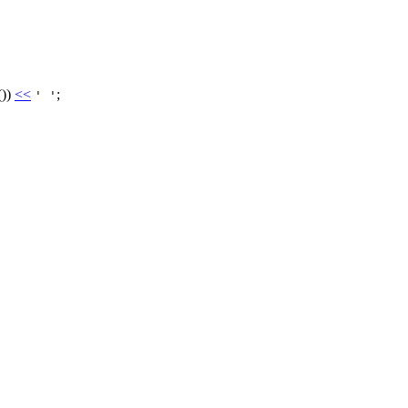
())
<<
;
' '