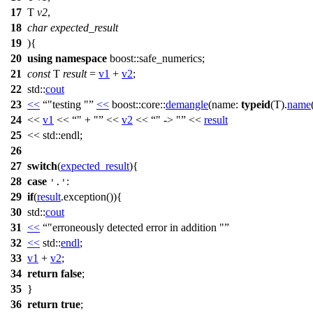
17
T
v2
,
18
char
expected_result
19
){
20
using
namespace
boost::safe_numerics
;
21
const
T
result
=
v1
+
v2
;
22
std::
cout
23
<<
"testing "
<<
boost::core::
demangle
(
name:
typeid
(T).
name
24
<<
v1
<<
" + "
<<
v2
<<
" -> "
<<
result
25
<<
std::
endl;
26
27
switch
(
expected_result
){
28
case
:
'.'
29
if
(
result
.exception()){
30
std::
cout
31
<<
"erroneously detected error in addition "
32
<<
std::
endl
;
33
v1
+
v2
;
34
return
false
;
35
}
36
return
true
;