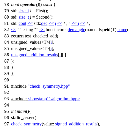
78
bool
operator
()
()
const
{
79
std::
size_t
i
= First();
80
std::
size_t
j
= Second();
81
std::
cout
<<
std::
dec
<<
i
<<
<<
j
<<
','
','
82
<<
"testing "
<<
boost::core::
demangle
(
name:
typeid
(T).
name
83
return
test_checked_add(
84
unsigned_values<T>[
i
],
85
unsigned_values<T>[
j
],
86
unsigned_addition_results
[
i
][
j
]
87
);
88
};
89
};
90
91
#include
"check_symmetry.hpp"
92
93
#include
<boost/mp11/algorithm.hpp>
94
95
int
main
(){
96
static_assert
(
97
check_symmetry
(
value:
signed_addition_results
),