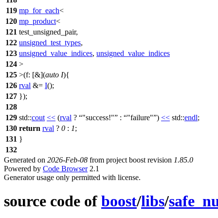
119
mp_for_each
<
120
mp_product
<
121
test_unsigned_pair,
122
unsigned_test_types
,
123
unsigned_value_indices
,
unsigned_value_indices
124
>
125
>(
f:
[&](
auto
I
){
126
rval
&=
I
();
127
});
128
129
std::
cout
<<
(
rval
?
"success!"
:
"failure"
)
<<
std::
endl
;
130
return
rval
?
0
:
1
;
131
}
132
Generated on
2026-Feb-08
from project boost revision
1.85.0
Powered by
Code Browser
2.1
Generator usage only permitted with license.
source code of
boost
/
libs
/
safe_n