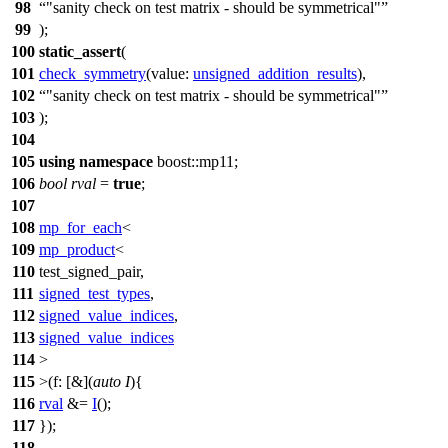
98
"sanity check on test matrix - should be symmetrical"
99
);
100
static_assert
(
101
check_symmetry
(
value:
unsigned_addition_results
),
102
"sanity check on test matrix - should be symmetrical"
103
);
104
105
using
namespace
boost::mp11
;
106
bool
rval
=
true
;
107
108
mp_for_each
<
109
mp_product
<
110
test_signed_pair,
111
signed_test_types
,
112
signed_value_indices
,
113
signed_value_indices
114
>
115
>(
f:
[&](
auto
I
){
116
rval
&=
I
();
117
});
118