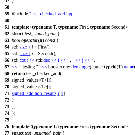
57
}
58
59
#include
"test_checked_add.hpp"
60
61
template
<
typename
T,
typename
First,
typename
Second>
62
struct
test_signed_pair
{
63
bool
operator
()
()
const
{
64
std::
size_t
i
= First();
65
std::
size_t
j
= Second();
66
std::
cout
<<
std::
dec
<<
i
<<
<<
j
<<
','
','
67
<<
"testing "
<<
boost::core::
demangle
(
name:
typeid
(T).
name
68
return
test_checked_add(
69
signed_values<T>[
i
],
70
signed_values<T>[
j
],
71
signed_addition_results
[
i
][
j
]
72
);
73
};
74
};
75
76
template
<
typename
T,
typename
First,
typename
Second>
77
struct
test_unsigned_pair
{