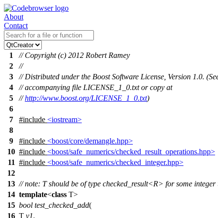
About
Contact
1
// Copyright (c) 2012 Robert Ramey
2
//
3
// Distributed under the Boost Software License, Version 1.0. (Se
4
// accompanying file LICENSE_1_0.txt or copy at
5
//
http://www.boost.org/LICENSE_1_0.txt
)
6
7
#include
<iostream>
8
9
#include
<boost/core/demangle.hpp>
10
#include
<boost/safe_numerics/checked_result_operations.hpp>
11
#include
<boost/safe_numerics/checked_integer.hpp>
12
13
// note: T should be of type checked_result<R> for some integer
14
template
<
class
T>
15
bool
test_checked_add
(
16
T
v1
,