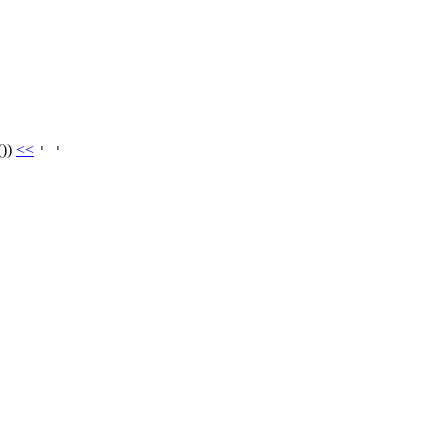
())
<<
' '