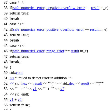
37
case
:
'-'
38
if
(
safe_numerics_error
::
negative_overflow_error
==
result
.m_e)
39
return
true
;
40
break
;
41
case
:
'+'
42
if
(
safe_numerics_error
::
positive_overflow_error
==
result
.m_e)
43
return
true
;
44
break
;
45
case
:
'!'
46
if
(
safe_numerics_error
::
range_error
==
result
.m_e)
47
return
true
;
48
break
;
49
}
50
std::
cout
51
<<
"failed to detect error in addition "
52
<<
std::
hex
<<
result
<<
"("
<<
std::
dec
<<
result
<<
")"
53
<<
" != "
<<
v1
<<
" + "
<<
v2
54
<<
std::
endl;
55
v1
+
v2
;
56
return
false
;