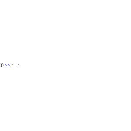
())
<<
;
' '