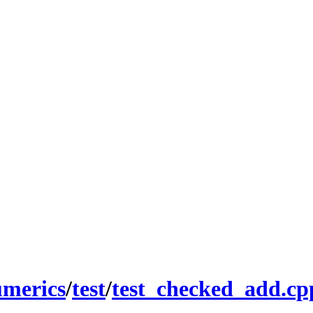
umerics
/
test
/
test_checked_add.cp