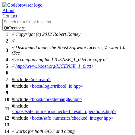
About
Contact
1
// Copyright (c) 2012 Robert Ramey
2
//
// Distributed under the Boost Software License, Version 1.0.
3
(See
4
// accompanying file LICENSE_1_0.txt or copy at
5
//
http://www.boost.org/LICENSE_1_0.txt
)
6
7
#include
<iostream>
8
#include
<boost/logic/tribool_io.hpp>
9
10
#include
<boost/core/demangle.hpp>
#include
11
<boost/safe_numerics/checked_result_operations.hpp>
12
#include
<boost/safe_numerics/checked_integer.hpp>
13
14
// works for both GCC and clang