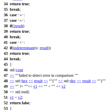
34
return
true
;
35
break
;
36
case
:
'>'
37
case
:
'='
38
if
(
!
result
)
39
return
true
;
40
break
;
41
case
:
'!'
42
if
(
indeterminate
(
x:
result
))
43
return
true
;
44
break
;
45
}
46
std::
cout
47
<<
"failed to detect error in comparison "
48
<<
std::
hex
<<
result
<<
"("
<<
std::
dec
<<
result
<<
")"
49
<<
" != "
<<
v1
<<
" < "
<<
v2
50
<<
std::
endl;
51
v1
<
v2
;
52
return
false
;
53
}