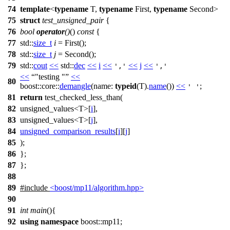
74
template
<
typename
T,
typename
First,
typename
Second>
75
struct
test_unsigned_pair
{
76
bool
operator
()
()
const
{
77
std::
size_t
i
= First();
78
std::
size_t
j
= Second();
79
std::
cout
<<
std::
dec
<<
i
<<
<<
j
<<
','
','
<<
"testing "
<<
80
boost::core::
demangle
(
name:
typeid
(T).
name
())
<<
;
' '
81
return
test_checked_less_than(
82
unsigned_values<T>[
i
],
83
unsigned_values<T>[
j
],
84
unsigned_comparison_results
[
i
][
j
]
85
);
86
};
87
};
88
89
#include
<boost/mp11/algorithm.hpp>
90
91
int
main
(){
92
using
namespace
boost::mp11
;