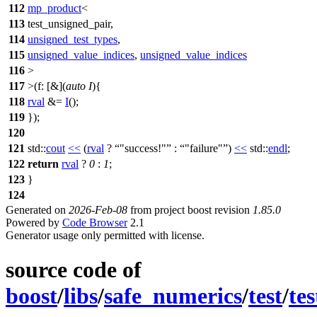
112
mp_product
<
113
test_unsigned_pair,
114
unsigned_test_types
,
115
unsigned_value_indices
,
unsigned_value_indices
116
>
117
>(
f:
[&](
auto
I
){
118
rval
&=
I
();
119
});
120
121
std::
cout
<<
(
rval
?
"success!"
:
"failure"
)
<<
std::
endl
;
122
return
rval
?
0
:
1
;
123
}
124
Generated on
2026-Feb-08
from project boost revision
1.85.0
Powered by
Code Browser
2.1
Generator usage only permitted with license.
source code of
boost
/
libs
/
safe_numerics
/
test
/
te