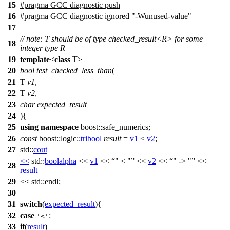
15
#pragma GCC diagnostic push
16
#pragma GCC diagnostic ignored "-Wunused-value"
17
// note: T should be of type checked_result<R> for some
18
integer type R
19
template
<
class
T>
20
bool
test_checked_less_than
(
21
T
v1
,
22
T
v2
,
23
char
expected_result
24
){
25
using
namespace
boost::safe_numerics
;
26
const
boost::logic::
tribool
result
=
v1
<
v2
;
27
std::
cout
<<
std::
boolalpha
<<
v1
<<
" < "
<<
v2
<<
" -> "
<<
28
result
29
<<
std::
endl;
30
31
switch
(
expected_result
){
32
case
:
'<'
33
if
(
result
)