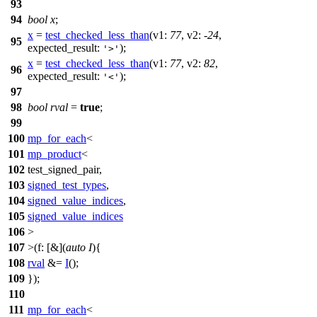
93
94
bool
x
;
x
=
test_checked_less_than
(
v1:
77
,
v2:
-
24
,
95
expected_result:
);
'>'
x
=
test_checked_less_than
(
v1:
77
,
v2:
82
,
96
expected_result:
);
'<'
97
98
bool
rval
=
true
;
99
100
mp_for_each
<
101
mp_product
<
102
test_signed_pair,
103
signed_test_types
,
104
signed_value_indices
,
105
signed_value_indices
106
>
107
>(
f:
[&](
auto
I
){
108
rval
&=
I
();
109
});
110
111
mp_for_each
<