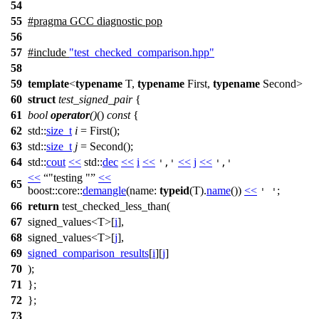
54
55
#pragma GCC diagnostic pop
56
57
#include
"test_checked_comparison.hpp"
58
59
template
<
typename
T,
typename
First,
typename
Second>
60
struct
test_signed_pair
{
61
bool
operator
()
()
const
{
62
std::
size_t
i
= First();
63
std::
size_t
j
= Second();
64
std::
cout
<<
std::
dec
<<
i
<<
<<
j
<<
','
','
<<
"testing "
<<
65
boost::core::
demangle
(
name:
typeid
(T).
name
())
<<
;
' '
66
return
test_checked_less_than(
67
signed_values<T>[
i
],
68
signed_values<T>[
j
],
69
signed_comparison_results
[
i
][
j
]
70
);
71
};
72
};
73