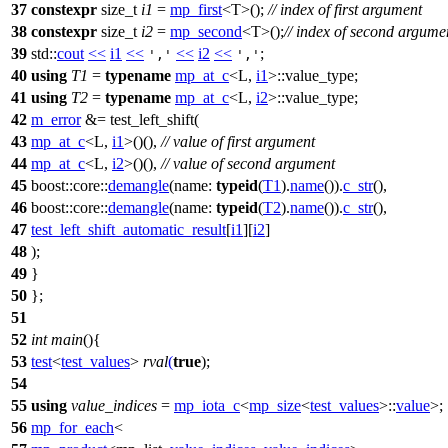
37
constexpr
size_t
i1
=
mp_first
<T>();
// index of first argument
38
constexpr
size_t
i2
=
mp_second
<T>();
// index of second argume
39
std::
cout
<<
i1
<<
<<
i2
<<
;
','
','
40
using
T1
=
typename
mp_at_c
<L,
i1
>::value_type;
41
using
T2
=
typename
mp_at_c
<L,
i2
>::value_type;
42
m_error
&= test_left_shift(
43
mp_at_c
<L,
i1
>()(),
// value of first argument
44
mp_at_c
<L,
i2
>()(),
// value of second argument
45
boost::core::
demangle
(
name:
typeid
(
T1
).
name
()).
c_str
(),
46
boost::core::
demangle
(
name:
typeid
(
T2
).
name
()).
c_str
(),
47
test_left_shift_automatic_result
[
i1
][
i2
]
48
);
49
}
50
};
51
52
int
main
(){
53
test
<
test_values
>
rval
(
true
);
54
55
using
value_indices
=
mp_iota_c
<
mp_size
<
test_values
>::
value
>;
56
mp_for_each
<