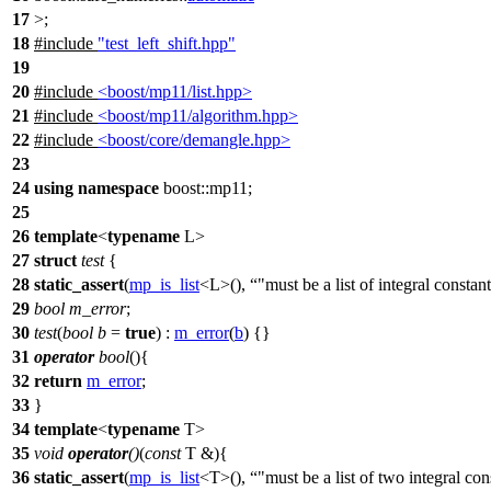
17
>;
18
#include
"test_left_shift.hpp"
19
20
#include
<boost/mp11/list.hpp>
21
#include
<boost/mp11/algorithm.hpp>
22
#include
<boost/core/demangle.hpp>
23
24
using
namespace
boost::mp11
;
25
26
template
<
typename
L>
27
struct
test
{
28
static_assert
(
mp_is_list
<L>(),
"must be a list of integral constan
29
bool
m_error
;
30
test
(
bool
b
=
true
) :
m_error
(
b
) {}
31
operator
bool
(){
32
return
m_error
;
33
}
34
template
<
typename
T>
35
void
operator
()
(
const
T &){
36
static_assert
(
mp_is_list
<T>(),
"must be a list of two integral con