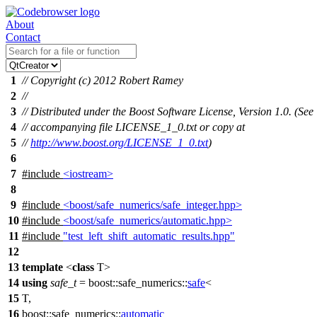
About
Contact
1
// Copyright (c) 2012 Robert Ramey
2
//
3
// Distributed under the Boost Software License, Version 1.0. (See
4
// accompanying file LICENSE_1_0.txt or copy at
5
//
http://www.boost.org/LICENSE_1_0.txt
)
6
7
#include
<iostream>
8
9
#include
<boost/safe_numerics/safe_integer.hpp>
10
#include
<boost/safe_numerics/automatic.hpp>
11
#include
"test_left_shift_automatic_results.hpp"
12
13
template
<
class
T>
14
using
safe_t
=
boost::safe_numerics::
safe
<
15
T,
16
boost::safe_numerics::
automatic