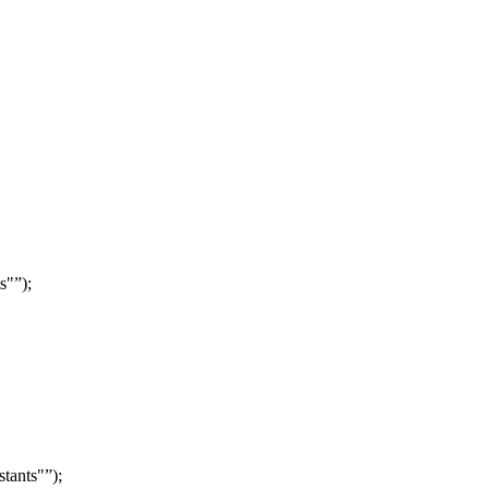
ts"
);
stants"
);