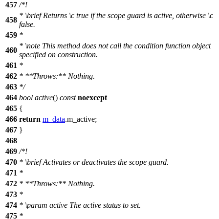
457
/*!
*
\brief
Returns
\c
true
if the scope guard is active, otherwise
\c
458
false.
459
*
*
\note
This method does not call the condition function object
460
specified on construction.
461
*
462
* **Throws:** Nothing.
463
*/
464
bool
active
()
const
noexcept
465
{
466
return
m_data
.m_active;
467
}
468
469
/*!
470
*
\brief
Activates or deactivates the scope guard.
471
*
472
* **Throws:** Nothing.
473
*
474
*
\param
active
The active status to set.
475
*