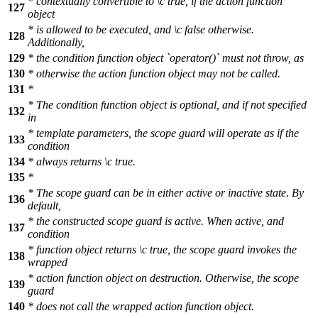
* contextually convertible to
\c
true,
if the action function
127
object
* is allowed to be executed, and
\c
false
otherwise.
128
Additionally,
129
* the condition function object `operator()` must not throw, as
130
* otherwise the action function object may not be called.
131
*
* The condition function object is optional, and if not specified
132
in
* template parameters, the scope guard will operate as if the
133
condition
134
* always returns
\c
true.
135
*
* The scope guard can be in either active or inactive state. By
136
default,
* the constructed scope guard is active. When active, and
137
condition
* function object returns
\c
true,
the scope guard invokes the
138
wrapped
* action function object on destruction. Otherwise, the scope
139
guard
140
* does not call the wrapped action function object.