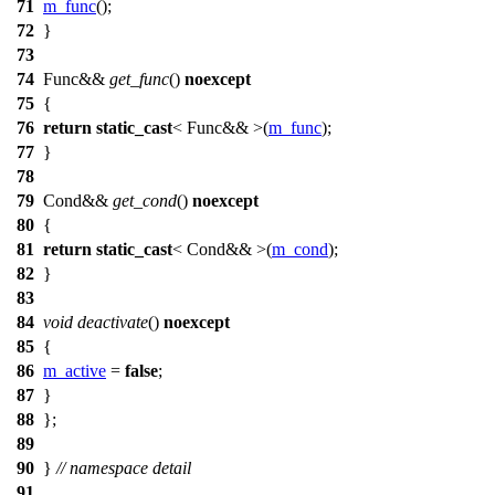
71
m_func
();
72
}
73
74
Func&&
get_func
()
noexcept
75
{
76
return
static_cast
< Func&& >(
m_func
);
77
}
78
79
Cond&&
get_cond
()
noexcept
80
{
81
return
static_cast
< Cond&& >(
m_cond
);
82
}
83
84
void
deactivate
()
noexcept
85
{
86
m_active
=
false
;
87
}
88
};
89
90
}
// namespace detail
91