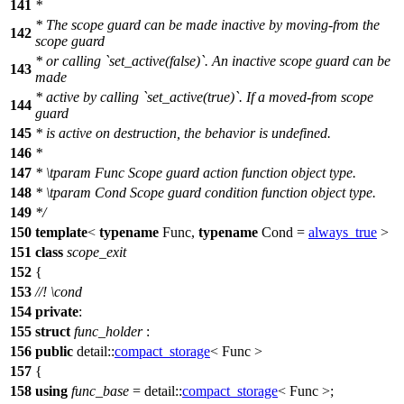
141
*
* The scope guard can be made inactive by moving-from the
142
scope guard
* or calling `set_active(false)`. An inactive scope guard can be
143
made
* active by calling `set_active(true)`. If a moved-from scope
144
guard
145
* is active on destruction, the behavior is undefined.
146
*
147
*
\tparam
Func
Scope guard action function object type.
148
*
\tparam
Cond
Scope guard condition function object type.
149
*/
150
template
<
typename
Func,
typename
Cond =
always_true
>
151
class
scope_exit
152
{
153
//!
\cond
154
private
:
155
struct
func_holder
:
156
public
detail::
compact_storage
< Func >
157
{
158
using
func_base
=
detail::
compact_storage
< Func >;