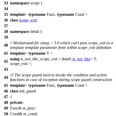
33
namespace
scope
{
34
35
template
<
typename
Func,
typename
Cond >
36
class
scope_exit
;
37
38
namespace
detail
{
39
// Workaround for clang < 5.0 which can't pass scope_exit as a
40
template template parameter from within scope_exit definition
41
template
<
typename
T >
using
is_not_like_scope_exit
=
detail::
is_not_like
< T,
42
scope_exit >;
43
//! The scope guard used to invoke the condition and action
44
functions in case of exception during scope guard construction
45
template
<
typename
Func,
typename
Cond >
46
class
init_guard
47
{
48
private
:
49
Func&
m_func
;
50
Cond&
m_cond
;