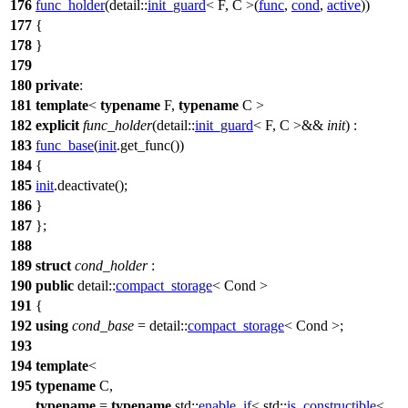
176
func_holder
(
detail::
init_guard
< F, C >(
func
,
cond
,
active
))
177
{
178
}
179
180
private
:
181
template
<
typename
F,
typename
C >
182
explicit
func_holder
(
detail::
init_guard
< F, C >&&
init
) :
183
func_base
(
init
.get_func())
184
{
185
init
.deactivate();
186
}
187
};
188
189
struct
cond_holder
:
190
public
detail::
compact_storage
< Cond >
191
{
192
using
cond_base
=
detail::
compact_storage
< Cond >;
193
194
template
<
195
typename
C,
typename
=
typename
std::
enable_if
<
std::
is_constructible
<