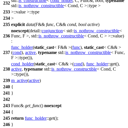
std::
is_constructible
<
cond_holder
, C, Func&,
bool
,
typename
232
std::
is_nothrow_constructible
< Cond, C >::type >
233
>::value >::type
234
>
235
explicit
data
(F&&
func
, C&&
cond
,
bool
active
)
noexcept
(
detail::
conjunction
<
std::
is_nothrow_constructible
<
236
Func, F >,
std::
is_nothrow_constructible
< Cond, C > >::value)
:
func_holder
(
static_cast
< F&& >(
func
),
static_cast
< C&& >
237
(
cond
),
active
,
typename
std::
is_nothrow_constructible
< Func,
F >::type()),
cond_holder
(
static_cast
< C&& >(
cond
),
func_holder
::get(),
238
active
,
typename
std::
is_nothrow_constructible
< Cond, C
>::type()),
239
m_active
(
active
)
240
{
241
}
242
243
Func&
get_func
()
noexcept
244
{
245
return
func_holder
::get();
246
}