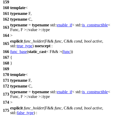
159
160
template
<
161
typename
F,
162
typename
C,
typename
=
typename
std::
enable_if
<
std::
is_constructible
<
163
Func, F >::value >::type
164
>
explicit
func_holder
(F&&
func
, C&&
cond
,
bool
active
,
165
std::
true_type
)
noexcept
:
166
func_base
(
static_cast
< F&& >(
func
))
167
{
168
}
169
170
template
<
171
typename
F,
172
typename
C,
typename
=
typename
std::
enable_if
<
std::
is_constructible
<
173
Func, F >::value >::type
174
>
explicit
func_holder
(F&&
func
, C&&
cond
,
bool
active
,
175
std::
false_type
) :