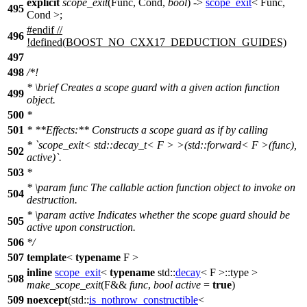
explicit
scope_exit
(Func, Cond,
bool
) ->
scope_exit
< Func,
495
Cond >;
#
endif
//
496
!defined(BOOST_NO_CXX17_DEDUCTION_GUIDES)
497
498
/*!
*
\brief
Creates a scope guard with a given action function
499
object.
500
*
501
* **Effects:** Constructs a scope guard as if by calling
* `scope_exit< std::decay_t< F > >(std::forward< F >(func),
502
active)`.
503
*
*
\param
func
The callable action function object to invoke on
504
destruction.
*
\param
active
Indicates whether the scope guard should be
505
active upon construction.
506
*/
507
template
<
typename
F >
inline
scope_exit
<
typename
std::
decay
< F >::type >
508
make_scope_exit
(F&&
func
,
bool
active
=
true
)
509
noexcept
(
std::
is_nothrow_constructible
<