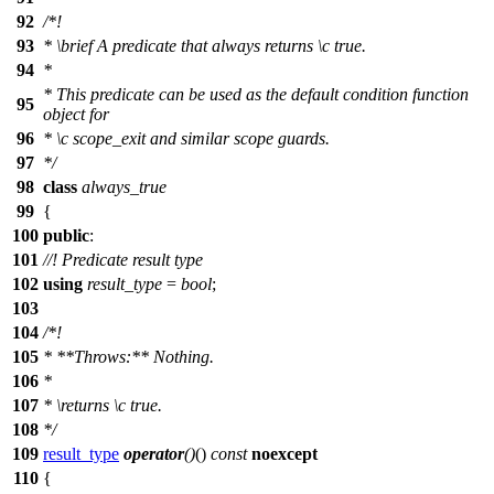
92
/*!
93
*
\brief
A predicate that always returns
\c
true.
94
*
* This predicate can be used as the default condition function
95
object for
96
*
\c
scope_exit
and similar scope guards.
97
*/
98
class
always_true
99
{
100
public
:
101
//! Predicate result type
102
using
result_type
=
bool
;
103
104
/*!
105
* **Throws:** Nothing.
106
*
107
*
\returns
\c
true.
108
*/
109
result_type
operator
()
()
const
noexcept
110
{