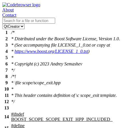
About
Contact
1
/*
2
* Distributed under the Boost Software License, Version 1.0.
3
* (See accompanying file LICENSE_1_0.txt or copy at
4
*
https://www.boost.org/LICENSE_1_0.txt
)
5
*
6
* Copyright (c) 2023 Andrey Semashev
7
*/
8
/*!
9
*
\file
scope/scope_exit.hpp
10
*
11
* This header contains definition of
\c
scope_exit
template.
12
*/
13
#
ifndef
14
BOOST_SCOPE_SCOPE_EXIT_HPP_INCLUDED_
#define