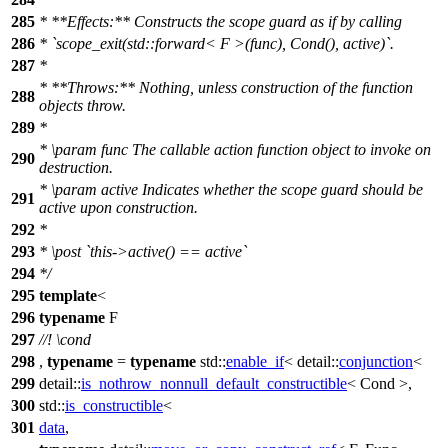
285
* **Effects:** Constructs the scope guard as if by calling
286
* `scope_exit(std::forward< F >(func), Cond(), active)`.
287
*
* **Throws:** Nothing, unless construction of the function
288
objects throw.
289
*
*
\param
func
The callable action function object to invoke on
290
destruction.
*
\param
active
Indicates whether the scope guard should be
291
active upon construction.
292
*
293
*
\post
`this->active() == active`
294
*/
295
template
<
296
typename
F
297
//!
\cond
298
,
typename
=
typename
std::
enable_if
<
detail::
conjunction
<
299
detail::
is_nothrow_nonnull_default_constructible
< Cond >,
300
std::
is_constructible
<
301
data
,