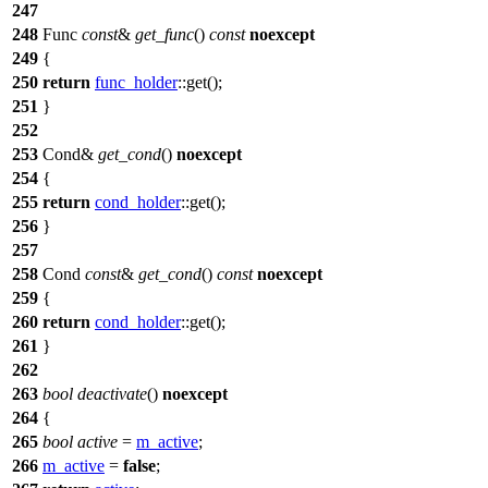
247
248
Func
const
&
get_func
()
const
noexcept
249
{
250
return
func_holder
::get();
251
}
252
253
Cond&
get_cond
()
noexcept
254
{
255
return
cond_holder
::get();
256
}
257
258
Cond
const
&
get_cond
()
const
noexcept
259
{
260
return
cond_holder
::get();
261
}
262
263
bool
deactivate
()
noexcept
264
{
265
bool
active
=
m_active
;
266
m_active
=
false
;