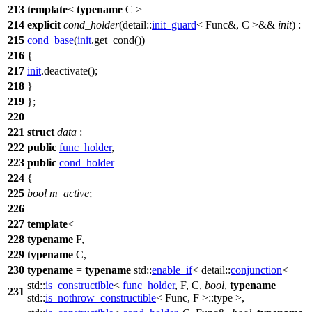
213
template
<
typename
C >
214
explicit
cond_holder
(
detail::
init_guard
< Func&, C >&&
init
) :
215
cond_base
(
init
.get_cond())
216
{
217
init
.deactivate();
218
}
219
};
220
221
struct
data
:
222
public
func_holder
,
223
public
cond_holder
224
{
225
bool
m_active
;
226
227
template
<
228
typename
F,
229
typename
C,
230
typename
=
typename
std::
enable_if
<
detail::
conjunction
<
std::
is_constructible
<
func_holder
, F, C,
bool
,
typename
231
std::
is_nothrow_constructible
< Func, F >::type >,