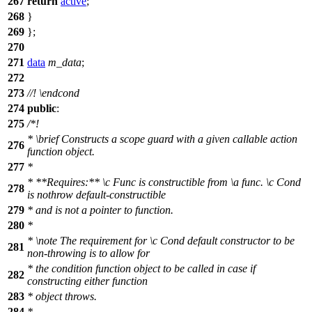
267
return
active
;
268
}
269
};
270
271
data
m_data
;
272
273
//!
\endcond
274
public
:
275
/*!
*
\brief
Constructs a scope guard with a given callable action
276
function object.
277
*
* **Requires:**
\c
Func
is constructible from
\a
func.
\c
Cond
278
is nothrow default-constructible
279
* and is not a pointer to function.
280
*
*
\note
The requirement for
\c
Cond
default constructor to be
281
non-throwing is to allow for
* the condition function object to be called in case if
282
constructing either function
283
* object throws.
284
*