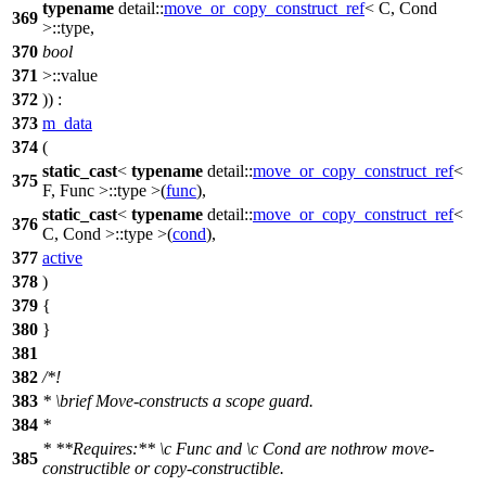
typename
detail::
move_or_copy_construct_ref
< C, Cond
369
>::type,
370
bool
371
>::value
372
)) :
373
m_data
374
(
static_cast
<
typename
detail::
move_or_copy_construct_ref
<
375
F, Func >::type >(
func
),
static_cast
<
typename
detail::
move_or_copy_construct_ref
<
376
C, Cond >::type >(
cond
),
377
active
378
)
379
{
380
}
381
382
/*!
383
*
\brief
Move-constructs a scope guard.
384
*
* **Requires:**
\c
Func
and
\c
Cond
are nothrow move-
385
constructible or copy-constructible.