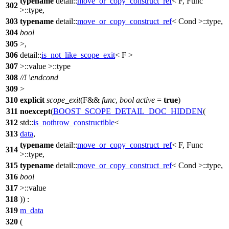
typename
detail::
move_or_copy_construct_ref
< F, Func
302
>::type,
303
typename
detail::
move_or_copy_construct_ref
< Cond >::type,
304
bool
305
>,
306
detail::
is_not_like_scope_exit
< F >
307
>::value >::type
308
//!
\endcond
309
>
310
explicit
scope_exit
(F&&
func
,
bool
active
=
true
)
311
noexcept
(
BOOST_SCOPE_DETAIL_DOC_HIDDEN
(
312
std::
is_nothrow_constructible
<
313
data
,
typename
detail::
move_or_copy_construct_ref
< F, Func
314
>::type,
315
typename
detail::
move_or_copy_construct_ref
< Cond >::type,
316
bool
317
>::value
318
)) :
319
m_data
320
(