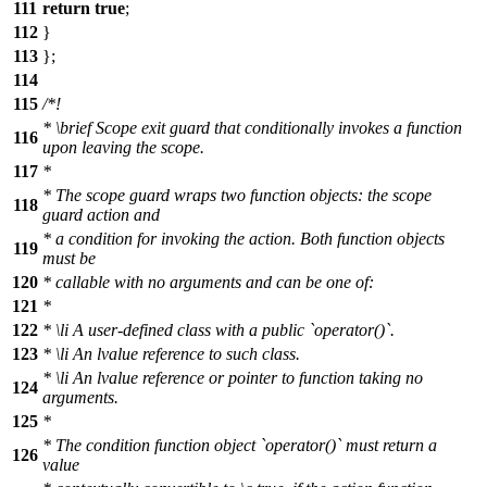
111
return
true
;
112
}
113
};
114
115
/*!
*
\brief
Scope exit guard that conditionally invokes a function
116
upon leaving the scope.
117
*
* The scope guard wraps two function objects: the scope
118
guard action and
* a condition for invoking the action. Both function objects
119
must be
120
* callable with no arguments and can be one of:
121
*
122
*
\li
A user-defined class with a public `operator()`.
123
*
\li
An lvalue reference to such class.
*
\li
An lvalue reference or pointer to function taking no
124
arguments.
125
*
* The condition function object `operator()` must return a
126
value