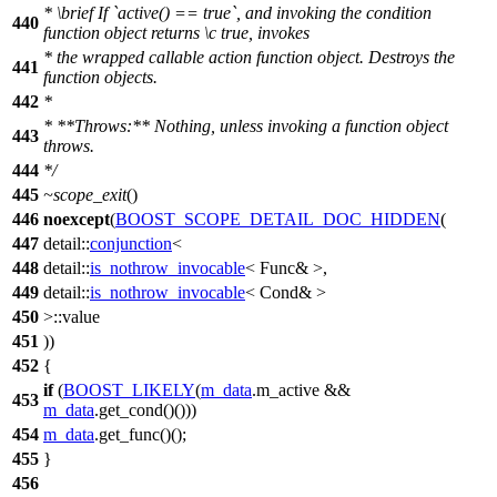
*
\brief
If `active() == true`, and invoking the condition
440
function object returns
\c
true,
invokes
* the wrapped callable action function object. Destroys the
441
function objects.
442
*
* **Throws:** Nothing, unless invoking a function object
443
throws.
444
*/
445
~scope_exit
()
446
noexcept
(
BOOST_SCOPE_DETAIL_DOC_HIDDEN
(
447
detail::
conjunction
<
448
detail::
is_nothrow_invocable
< Func& >,
449
detail::
is_nothrow_invocable
< Cond& >
450
>::value
451
))
452
{
if
(
BOOST_LIKELY
(
m_data
.m_active &&
453
m_data
.get_cond()()))
454
m_data
.get_func()();
455
}
456