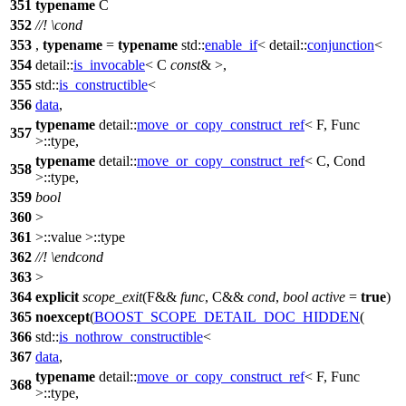
351
typename
C
352
//!
\cond
353
,
typename
=
typename
std::
enable_if
<
detail::
conjunction
<
354
detail::
is_invocable
< C
const
& >,
355
std::
is_constructible
<
356
data
,
typename
detail::
move_or_copy_construct_ref
< F, Func
357
>::type,
typename
detail::
move_or_copy_construct_ref
< C, Cond
358
>::type,
359
bool
360
>
361
>::value >::type
362
//!
\endcond
363
>
364
explicit
scope_exit
(F&&
func
, C&&
cond
,
bool
active
=
true
)
365
noexcept
(
BOOST_SCOPE_DETAIL_DOC_HIDDEN
(
366
std::
is_nothrow_constructible
<
367
data
,
typename
detail::
move_or_copy_construct_ref
< F, Func
368
>::type,