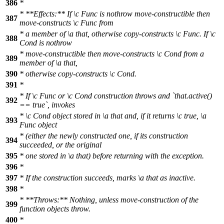
386
*
* **Effects:** If
\c
Func
is nothrow move-constructible then
387
move-constructs
\c
Func
from
* a member of
\a
that,
otherwise copy-constructs
\c
Func.
If
\c
388
Cond
is nothrow
* move-constructible then move-constructs
\c
Cond
from a
389
member of
\a
that,
390
* otherwise copy-constructs
\c
Cond.
391
*
* If
\c
Func
or
\c
Cond
construction throws and `that.active()
392
== true`, invokes
*
\c
Cond
object stored in
\a
that
and, if it returns
\c
true,
\a
393
Func
object
* (either the newly constructed one, if its construction
394
succeeded, or the original
395
* one stored in
\a
that)
before returning with the exception.
396
*
397
* If the construction succeeds, marks
\a
that
as inactive.
398
*
* **Throws:** Nothing, unless move-construction of the
399
function objects throw.
400
*