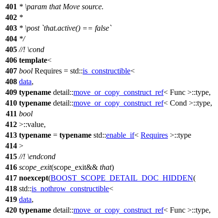
401
*
\param
that
Move source.
402
*
403
*
\post
`that.active() == false`
404
*/
405
//!
\cond
406
template
<
407
bool
Requires =
std::
is_constructible
<
408
data
,
409
typename
detail::
move_or_copy_construct_ref
< Func >::type,
410
typename
detail::
move_or_copy_construct_ref
< Cond >::type,
411
bool
412
>::value,
413
typename
=
typename
std::
enable_if
<
Requires
>::type
414
>
415
//!
\endcond
416
scope_exit
(scope_exit&&
that
)
417
noexcept
(
BOOST_SCOPE_DETAIL_DOC_HIDDEN
(
418
std::
is_nothrow_constructible
<
419
data
,
420
typename
detail::
move_or_copy_construct_ref
< Func >::type,