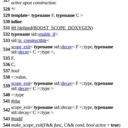
527
active upon construction.
528
*/
529
template
<
typename
F,
typename
C >
530
inline
531
#
if
!defined(
BOOST_SCOPE_DOXYGEN
)
532
typename
std::
enable_if
<
533
std::
is_constructible
<
scope_exit
<
typename
std::
decay
< F >::type,
typename
534
std::
decay
< C >::type >,
535
F,
536
C,
537
bool
538
>::value,
scope_exit
<
typename
std::
decay
< F >::type,
typename
539
std::
decay
< C >::type >
540
>::type
541
#
else
scope_exit<
typename
std::decay< F >::type,
typename
542
std::decay< C >::type >
543
#
endif
544
make_scope_exit
(F&&
func
, C&&
cond
,
bool
active
=
true
)