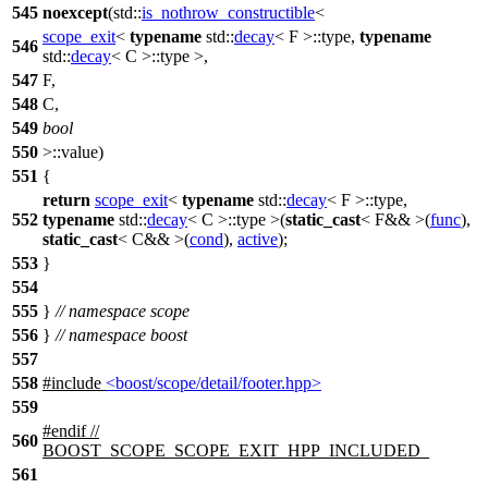
545
noexcept
(
std::
is_nothrow_constructible
<
scope_exit
<
typename
std::
decay
< F >::type,
typename
546
std::
decay
< C >::type >,
547
F,
548
C,
549
bool
550
>::value)
551
{
return
scope_exit
<
typename
std::
decay
< F >::type,
552
typename
std::
decay
< C >::type >(
static_cast
< F&& >(
func
),
static_cast
< C&& >(
cond
),
active
);
553
}
554
555
}
// namespace scope
556
}
// namespace boost
557
558
#include
<boost/scope/detail/footer.hpp>
559
#
endif
//
560
BOOST_SCOPE_SCOPE_EXIT_HPP_INCLUDED_
561