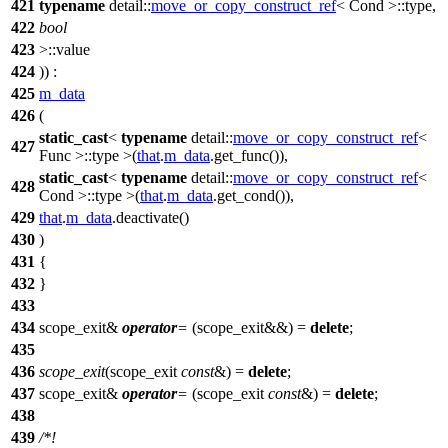
421
typename
detail::
move_or_copy_construct_ref
< Cond >::type,
422
bool
423
>::value
424
)) :
425
m_data
426
(
static_cast
<
typename
detail::
move_or_copy_construct_ref
<
427
Func >::type >(
that
.
m_data
.get_func()),
static_cast
<
typename
detail::
move_or_copy_construct_ref
<
428
Cond >::type >(
that
.
m_data
.get_cond()),
429
that
.
m_data
.deactivate()
430
)
431
{
432
}
433
434
scope_exit&
operator
=
(scope_exit&&) =
delete
;
435
436
scope_exit
(scope_exit
const
&) =
delete
;
437
scope_exit&
operator
=
(scope_exit
const
&) =
delete
;
438
439
/*!