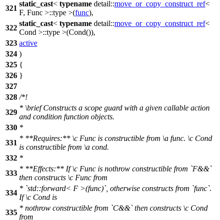
static_cast
<
typename
detail::
move_or_copy_construct_ref
<
321
F, Func >::type >(
func
),
static_cast
<
typename
detail::
move_or_copy_construct_ref
<
322
Cond >::type >(Cond()),
323
active
324
)
325
{
326
}
327
328
/*!
*
\brief
Constructs a scope guard with a given callable action
329
and condition function objects.
330
*
* **Requires:**
\c
Func
is constructible from
\a
func.
\c
Cond
331
is constructible from
\a
cond.
332
*
* **Effects:** If
\c
Func
is nothrow constructible from `F&&`
333
then constructs
\c
Func
from
* `std::forward< F >(func)`, otherwise constructs from `func`.
334
If
\c
Cond
is
* nothrow constructible from `C&&` then constructs
\c
Cond
335
from