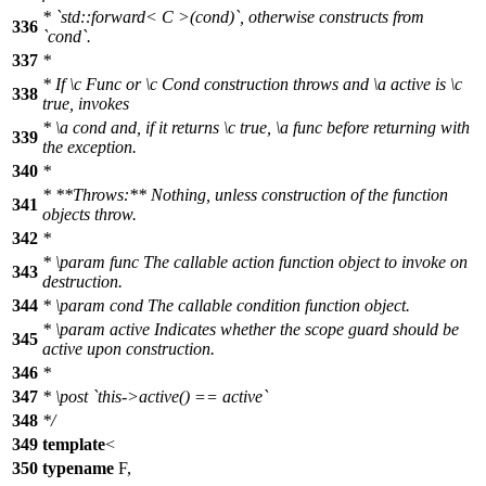
* `std::forward< C >(cond)`, otherwise constructs from
336
`cond`.
337
*
* If
\c
Func
or
\c
Cond
construction throws and
\a
active
is
\c
338
true,
invokes
*
\a
cond
and, if it returns
\c
true,
\a
func
before returning with
339
the exception.
340
*
* **Throws:** Nothing, unless construction of the function
341
objects throw.
342
*
*
\param
func
The callable action function object to invoke on
343
destruction.
344
*
\param
cond
The callable condition function object.
*
\param
active
Indicates whether the scope guard should be
345
active upon construction.
346
*
347
*
\post
`this->active() == active`
348
*/
349
template
<
350
typename
F,