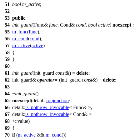
51
bool
m_active
;
52
53
public
:
54
init_guard
(Func&
func
, Cond&
cond
,
bool
active
)
noexcept
:
55
m_func
(
func
),
56
m_cond
(
cond
),
57
m_active
(
active
)
58
{
59
}
60
61
init_guard
(init_guard
const
&) =
delete
;
62
init_guard&
operator
=
(init_guard
const
&) =
delete
;
63
64
~init_guard
()
65
noexcept
(
detail::
conjunction
<
66
detail::
is_nothrow_invocable
< Func& >,
67
detail::
is_nothrow_invocable
< Cond& >
68
>::value)
69
{
70
if
(
m_active
&&
m_cond
())