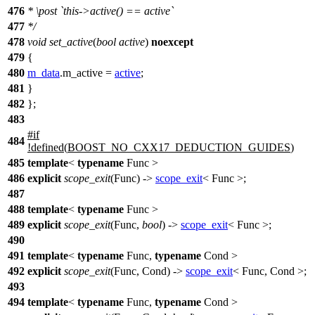
476
*
\post
`this->active() == active`
477
*/
478
void
set_active
(
bool
active
)
noexcept
479
{
480
m_data
.m_active =
active
;
481
}
482
};
483
#
if
484
!defined(
BOOST_NO_CXX17_DEDUCTION_GUIDES
)
485
template
<
typename
Func >
486
explicit
scope_exit
(Func) ->
scope_exit
< Func >;
487
488
template
<
typename
Func >
489
explicit
scope_exit
(Func,
bool
) ->
scope_exit
< Func >;
490
491
template
<
typename
Func,
typename
Cond >
492
explicit
scope_exit
(Func, Cond) ->
scope_exit
< Func, Cond >;
493
494
template
<
typename
Func,
typename
Cond >