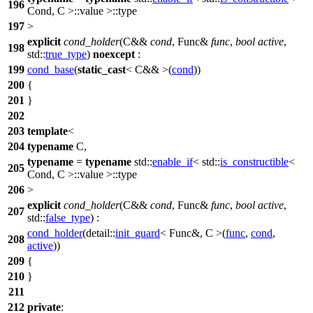
196
Cond, C >::value >::type
197
>
explicit
cond_holder
(C&&
cond
, Func&
func
,
bool
active
,
198
std::
true_type
)
noexcept
:
199
cond_base
(
static_cast
< C&& >(
cond
))
200
{
201
}
202
203
template
<
204
typename
C,
typename
=
typename
std::
enable_if
<
std::
is_constructible
<
205
Cond, C >::value >::type
206
>
explicit
cond_holder
(C&&
cond
, Func&
func
,
bool
active
,
207
std::
false_type
) :
cond_holder
(
detail::
init_guard
< Func&, C >(
func
,
cond
,
208
active
))
209
{
210
}
211
212
private
: