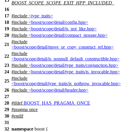
15
BOOST_SCOPE_SCOPE_EXIT_HPP_INCLUDED_
16
17
#include
<type_traits>
18
#include
<boost/scope/detail/config.hpp>
19
#include
<boost/scope/detail/is_not_like.hpp>
20
#include
<boost/scope/detail/compact_storage.hpp>
#include
21
<boost/scope/detail/move_or_copy_construct_ref.hpp>
#include
22
<boost/scope/detail/is_nonnull_default_constructible.hpp>
23
#include
<boost/scope/detail/type_traits/conjunction.hpp>
24
#include
<boost/scope/detail/type_traits/is_invocable.hpp>
#include
25
<boost/scope/detail/type_traits/is_nothrow_invocable.hpp>
26
#include
<boost/scope/detail/header.hpp>
27
28
#
ifdef
BOOST_HAS_PRAGMA_ONCE
29
#pragma once
30
#
endif
31
32
namespace
boost
{