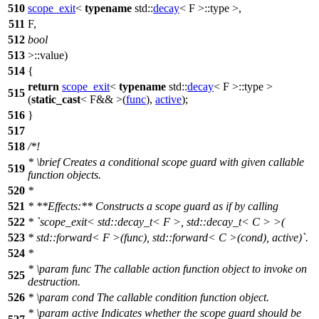
510
scope_exit
<
typename
std::
decay
< F >::type >,
511
F,
512
bool
513
>::value)
514
{
return
scope_exit
<
typename
std::
decay
< F >::type >
515
(
static_cast
< F&& >(
func
),
active
);
516
}
517
518
/*!
*
\brief
Creates a conditional scope guard with given callable
519
function objects.
520
*
521
* **Effects:** Constructs a scope guard as if by calling
522
* `scope_exit< std::decay_t< F >, std::decay_t< C > >(
523
* std::forward< F >(func), std::forward< C >(cond), active)`.
524
*
*
\param
func
The callable action function object to invoke on
525
destruction.
526
*
\param
cond
The callable condition function object.
*
\param
active
Indicates whether the scope guard should be