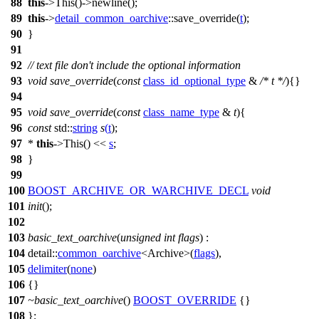
88
this
->This()->newline();
89
this
->
detail_common_oarchive
::save_override(
t
);
90
}
91
92
// text file don't include the optional information
93
void
save_override
(
const
class_id_optional_type
&
/* t */
){}
94
95
void
save_override
(
const
class_name_type
&
t
){
96
const
std::
string
s
(
t
);
97
*
this
->This() <<
s
;
98
}
99
100
BOOST_ARCHIVE_OR_WARCHIVE_DECL
void
101
init
();
102
103
basic_text_oarchive
(
unsigned
int
flags
) :
104
detail::
common_oarchive
<Archive>(
flags
),
105
delimiter
(
none
)
106
{}
107
~basic_text_oarchive
()
BOOST_OVERRIDE
{}
108
};