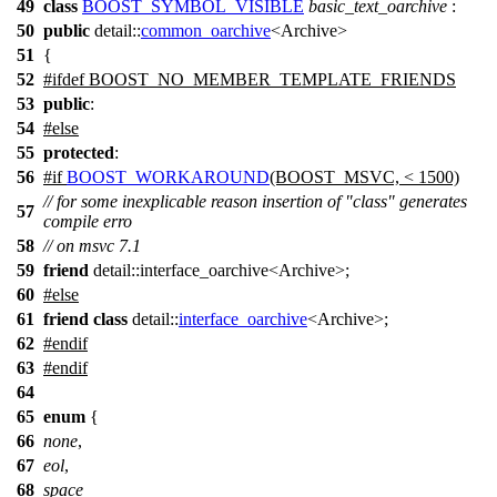
49
class
BOOST_SYMBOL_VISIBLE
basic_text_oarchive
:
50
public
detail::
common_oarchive
<Archive>
51
{
52
#
ifdef
BOOST_NO_MEMBER_TEMPLATE_FRIENDS
53
public
:
54
#
else
55
protected
:
56
#
if
BOOST_WORKAROUND
(BOOST_MSVC, < 1500)
// for some inexplicable reason insertion of "class" generates
57
compile erro
58
// on msvc 7.1
59
friend
detail::interface_oarchive<Archive>;
60
#
else
61
friend
class
detail::
interface_oarchive
<Archive>;
62
#
endif
63
#
endif
64
65
enum
{
66
none
,
67
eol
,
68
space