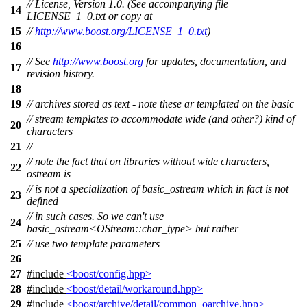
// License, Version 1.0. (See accompanying file
14
LICENSE_1_0.txt or copy at
15
//
http://www.boost.org/LICENSE_1_0.txt
)
16
// See
http://www.boost.org
for updates, documentation, and
17
revision history.
18
19
// archives stored as text - note these ar templated on the basic
// stream templates to accommodate wide (and other?) kind of
20
characters
21
//
// note the fact that on libraries without wide characters,
22
ostream is
// is not a specialization of basic_ostream which in fact is not
23
defined
// in such cases. So we can't use
24
basic_ostream<OStream::char_type> but rather
25
// use two template parameters
26
27
#include
<boost/config.hpp>
28
#include
<boost/detail/workaround.hpp>
29
#include
<boost/archive/detail/common_oarchive.hpp>