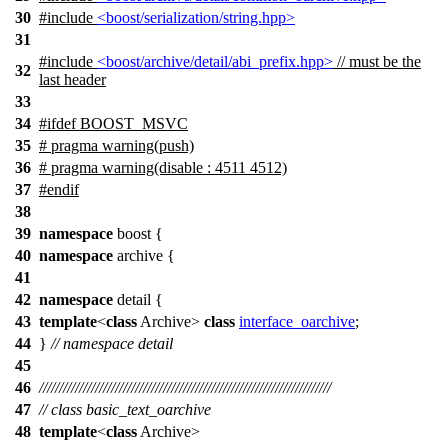
30
#include
<boost/serialization/string.hpp>
31
#include
<boost/archive/detail/abi_prefix.hpp>
// must be the
32
last header
33
34
#
ifdef
BOOST_MSVC
35
# pragma warning(push)
36
# pragma warning(disable : 4511 4512)
37
#
endif
38
39
namespace
boost
{
40
namespace
archive
{
41
42
namespace
detail
{
43
template
<
class
Archive>
class
interface_oarchive
;
44
}
// namespace detail
45
46
/////////////////////////////////////////////////////////////////////////
47
// class basic_text_oarchive
48
template
<
class
Archive>