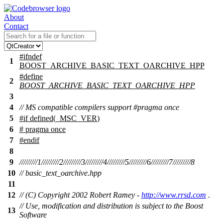
About
Contact
#
ifndef
1
BOOST_ARCHIVE_BASIC_TEXT_OARCHIVE_HPP
#define
2
BOOST_ARCHIVE_BASIC_TEXT_OARCHIVE_HPP
3
4
// MS compatible compilers support #pragma once
5
#
if
defined(
_MSC_VER
)
6
# pragma once
7
#
endif
8
9
/////////1/////////2/////////3/////////4/////////5/////////6/////////7/////////8
10
// basic_text_oarchive.hpp
11
12
// (C) Copyright 2002 Robert Ramey -
http://www.rrsd.com
.
// Use, modification and distribution is subject to the Boost
13
Software