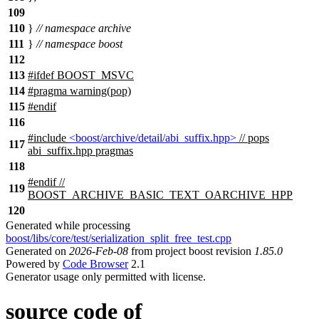
109
110
}
// namespace archive
111
}
// namespace boost
112
113
#
ifdef
BOOST_MSVC
114
#pragma warning(pop)
115
#
endif
116
#include
<boost/archive/detail/abi_suffix.hpp>
// pops
117
abi_suffix.hpp pragmas
118
#
endif
//
119
BOOST_ARCHIVE_BASIC_TEXT_OARCHIVE_HPP
120
Generated while processing
boost/libs/core/test/serialization_split_free_test.cpp
Generated on
2026-Feb-08
from project boost revision
1.85.0
Powered by
Code Browser
2.1
Generator usage only permitted with license.
source code of