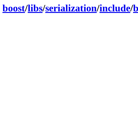
boost
/
libs
/
serialization
/
include
/
b