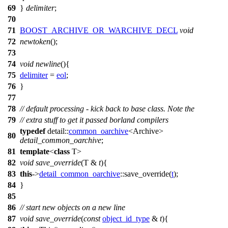
69
}
delimiter
;
70
71
BOOST_ARCHIVE_OR_WARCHIVE_DECL
void
72
newtoken
();
73
74
void
newline
(){
75
delimiter
=
eol
;
76
}
77
78
// default processing - kick back to base class. Note the
79
// extra stuff to get it passed borland compilers
typedef
detail::
common_oarchive
<Archive>
80
detail_common_oarchive
;
81
template
<
class
T>
82
void
save_override
(T &
t
){
83
this
->
detail_common_oarchive
::save_override(
t
);
84
}
85
86
// start new objects on a new line
87
void
save_override
(
const
object_id_type
&
t
){