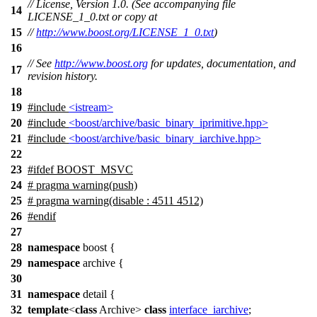
// License, Version 1.0. (See accompanying file
14
LICENSE_1_0.txt or copy at
15
//
http://www.boost.org/LICENSE_1_0.txt
)
16
// See
http://www.boost.org
for updates, documentation, and
17
revision history.
18
19
#include
<istream>
20
#include
<boost/archive/basic_binary_iprimitive.hpp>
21
#include
<boost/archive/basic_binary_iarchive.hpp>
22
23
#
ifdef
BOOST_MSVC
24
# pragma warning(push)
25
# pragma warning(disable : 4511 4512)
26
#
endif
27
28
namespace
boost
{
29
namespace
archive
{
30
31
namespace
detail
{
32
template
<
class
Archive>
class
interface_iarchive
;