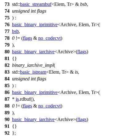
73
std::
basic_streambuf
<Elem, Tr> &
bsb
,
74
unsigned
int
flags
75
) :
76
basic_binary_iprimitive
<Archive, Elem, Tr>(
77
bsb
,
78
0
!= (
flags
&
no_codecvt
)
79
),
80
basic_binary_iarchive
<Archive>(
flags
)
81
{}
82
binary_iarchive_impl
(
83
std::
basic_istream
<Elem, Tr> &
is
,
84
unsigned
int
flags
85
) :
86
basic_binary_iprimitive
<Archive, Elem, Tr>(
87
*
is
.rdbuf(),
88
0
!= (
flags
&
no_codecvt
)
89
),
90
basic_binary_iarchive
<Archive>(
flags
)
91
{}
92
};