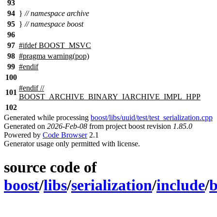
93
94
}
// namespace archive
95
}
// namespace boost
96
97
#
ifdef
BOOST_MSVC
98
#pragma warning(pop)
99
#
endif
100
#
endif
//
101
BOOST_ARCHIVE_BINARY_IARCHIVE_IMPL_HPP
102
Generated while processing
boost/libs/uuid/test/test_serialization.cpp
Generated on
2026-Feb-08
from project boost revision
1.85.0
Powered by
Code Browser
2.1
Generator usage only permitted with license.
source code of
boost
/
libs
/
serialization
/
include
/
b