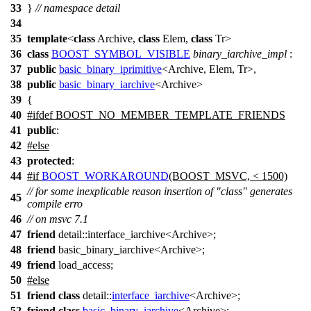
33
}
// namespace detail
34
35
template
<
class
Archive,
class
Elem,
class
Tr>
36
class
BOOST_SYMBOL_VISIBLE
binary_iarchive_impl
:
37
public
basic_binary_iprimitive
<Archive, Elem, Tr>,
38
public
basic_binary_iarchive
<Archive>
39
{
40
#
ifdef
BOOST_NO_MEMBER_TEMPLATE_FRIENDS
41
public
:
42
#
else
43
protected
:
44
#
if
BOOST_WORKAROUND
(BOOST_MSVC, < 1500)
// for some inexplicable reason insertion of "class" generates
45
compile erro
46
// on msvc 7.1
47
friend
detail::interface_iarchive<Archive>;
48
friend
basic_binary_iarchive<Archive>;
49
friend
load_access;
50
#
else
51
friend
class
detail::
interface_iarchive
<Archive>;
52
friend
class
basic_binary_iarchive
<Archive>;