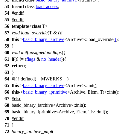
53
friend
class
load_access
;
54
#
endif
55
#
endif
56
template
<
class
T>
57
void
load_override
(T &
t
){
58
this
->
basic_binary_iarchive
<Archive>::load_override(
t
);
59
}
60
void
init
(
unsigned
int
flags
){
61
if
(
0
!= (
flags
&
no_header
)){
62
return
;
63
}
64
#
if
! defined(
__MWERKS__
)
65
this
->
basic_binary_iarchive
<Archive>::init();
66
this
->
basic_binary_iprimitive
<Archive, Elem, Tr>::init();
67
#
else
68
basic_binary_iarchive<Archive>::init();
69
basic_binary_iprimitive<Archive, Elem, Tr>::init();
70
#
endif
71
}
72
binary_iarchive_impl
(