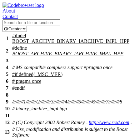
About
Contact
#
ifndef
1
BOOST_ARCHIVE_BINARY_IARCHIVE_IMPL_HPP
#define
2
BOOST_ARCHIVE_BINARY_IARCHIVE_IMPL_HPP
3
4
// MS compatible compilers support #pragma once
5
#
if
defined(
_MSC_VER
)
6
# pragma once
7
#
endif
8
9
/////////1/////////2/////////3/////////4/////////5/////////6/////////7/////////8
10
// binary_iarchive_impl.hpp
11
12
// (C) Copyright 2002 Robert Ramey -
http://www.rrsd.com
.
// Use, modification and distribution is subject to the Boost
13
Software