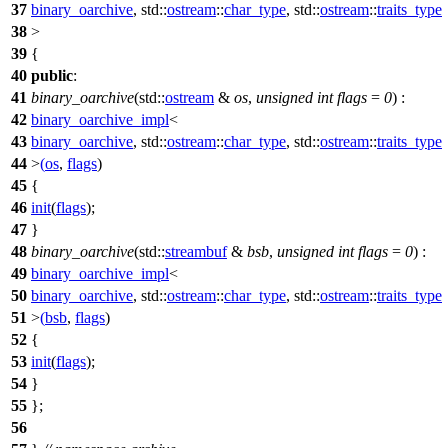
37
binary_oarchive
,
std::
ostream
::
char_type
,
std::
ostream
::
traits_type
38
>
39
{
40
public
:
41
binary_oarchive
(
std::
ostream
&
os
,
unsigned
int
flags
=
0
) :
42
binary_oarchive_impl
<
43
binary_oarchive
,
std::
ostream
::
char_type
,
std::
ostream
::
traits_type
44
>
(
os
,
flags
)
45
{
46
init
(
flags
);
47
}
48
binary_oarchive
(
std::
streambuf
&
bsb
,
unsigned
int
flags
=
0
) :
49
binary_oarchive_impl
<
50
binary_oarchive
,
std::
ostream
::
char_type
,
std::
ostream
::
traits_type
51
>
(
bsb
,
flags
)
52
{
53
init
(
flags
);
54
}
55
};
56