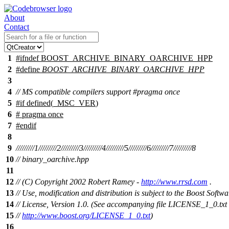
About
Contact
1
#
ifndef
BOOST_ARCHIVE_BINARY_OARCHIVE_HPP
2
#define
BOOST_ARCHIVE_BINARY_OARCHIVE_HPP
3
4
// MS compatible compilers support #pragma once
5
#
if
defined(
_MSC_VER
)
6
# pragma once
7
#
endif
8
9
/////////1/////////2/////////3/////////4/////////5/////////6/////////7/////////8
10
// binary_oarchive.hpp
11
12
// (C) Copyright 2002 Robert Ramey -
http://www.rrsd.com
.
13
// Use, modification and distribution is subject to the Boost Softwa
14
// License, Version 1.0. (See accompanying file LICENSE_1_0.txt 
15
//
http://www.boost.org/LICENSE_1_0.txt
)
16