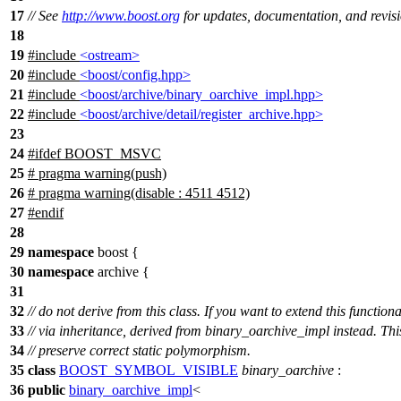
17
// See
http://www.boost.org
for updates, documentation, and revisi
18
19
#include
<ostream>
20
#include
<boost/config.hpp>
21
#include
<boost/archive/binary_oarchive_impl.hpp>
22
#include
<boost/archive/detail/register_archive.hpp>
23
24
#
ifdef
BOOST_MSVC
25
# pragma warning(push)
26
# pragma warning(disable : 4511 4512)
27
#
endif
28
29
namespace
boost
{
30
namespace
archive
{
31
32
// do not derive from this class. If you want to extend this functiona
33
// via inheritance, derived from binary_oarchive_impl instead. This
34
// preserve correct static polymorphism.
35
class
BOOST_SYMBOL_VISIBLE
binary_oarchive
:
36
public
binary_oarchive_impl
<