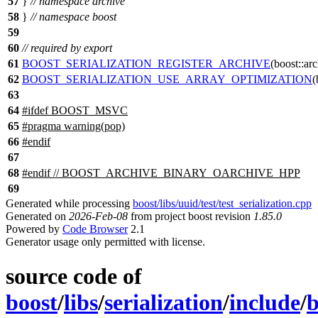
57
}
// namespace archive
58
}
// namespace boost
59
60
// required by export
61
BOOST_SERIALIZATION_REGISTER_ARCHIVE
(boost::arc
62
BOOST_SERIALIZATION_USE_ARRAY_OPTIMIZATION
(
63
64
#
ifdef
BOOST_MSVC
65
#pragma warning(pop)
66
#
endif
67
68
#
endif
// BOOST_ARCHIVE_BINARY_OARCHIVE_HPP
69
Generated while processing
boost/libs/uuid/test/test_serialization.cpp
Generated on
2026-Feb-08
from project boost revision
1.85.0
Powered by
Code Browser
2.1
Generator usage only permitted with license.
source code of
boost
/
libs
/
serialization
/
include
/
b