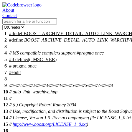
About
Contact
1
#
ifndef
BOOST_ARCHIVE_DETAIL_AUTO_LINK_WARCH
2
#define
BOOST_ARCHIVE_DETAIL_AUTO_LINK_WARCHIV
3
4
// MS compatible compilers support #pragma once
5
#
if
defined(
_MSC_VER
)
6
# pragma once
7
#
endif
8
9
/////////1/////////2/////////3/////////4/////////5/////////6/////////7/////////8
10
// auto_link_warchive.hpp
11
//
12
// (c) Copyright Robert Ramey 2004
13
// Use, modification, and distribution is subject to the Boost Softw
14
// License, Version 1.0. (See accompanying file LICENSE_1_0.txt 
15
//
http://www.boost.org/LICENSE_1_0.txt
)
16