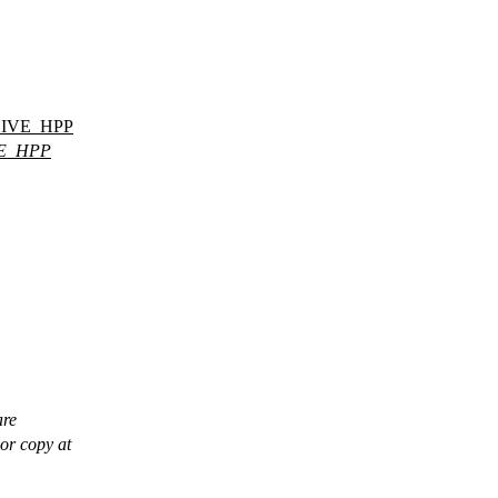
IVE_HPP
E_HPP
are
or copy at