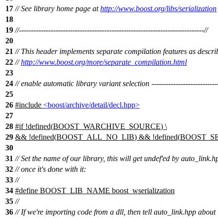
17
// See library home page at
http://www.boost.org/libs/serialization
18
19
//----------------------------------------------------------------------------//
20
21
// This header implements separate compilation features as descri
22
//
http://www.boost.org/more/separate_compilation.html
23
24
// enable automatic library variant selection ----------------------------
25
26
#include
<boost/archive/detail/decl.hpp>
27
28
#
if
!defined(
BOOST_WARCHIVE_SOURCE
) \
29
&& !defined(
BOOST_ALL_NO_LIB
) && !defined(
BOOST_SE
30
31
// Set the name of our library, this will get undef'ed by auto_link.h
32
// once it's done with it:
33
//
34
#define BOOST_LIB_NAME boost_wserialization
35
//
36
// If we're importing code from a dll, then tell auto_link.hpp about 