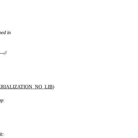
bed in
--//
RIALIZATION_NO_LIB
)
pp
it: