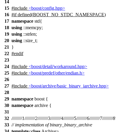
14
15
#include
<boost/config.hpp>
16
#
if
defined(
BOOST_NO_STDC_NAMESPACE
)
17
namespace
std{
18
using
::memcpy;
19
using
::strlen;
20
using
::size_t;
21
}
22
#
endif
23
24
#include
<boost/detail/workaround.hpp>
25
#include
<boost/predef/other/endian.h>
26
27
#include
<boost/archive/basic_binary_iarchive.hpp>
28
29
namespace
boost
{
30
namespace
archive
{
31
32
/////////1/////////2/////////3/////////4/////////5/////////6/////////7/////////8
33
// implementation of binary_binary_archive
34
template
<
class
Archive>