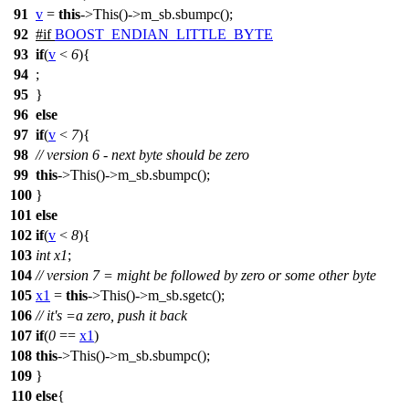
91
v
=
this
->This()->m_sb.sbumpc();
92
#
if
BOOST_ENDIAN_LITTLE_BYTE
93
if
(
v
<
6
){
94
;
95
}
96
else
97
if
(
v
<
7
){
98
// version 6 - next byte should be zero
99
this
->This()->m_sb.sbumpc();
100
}
101
else
102
if
(
v
<
8
){
103
int
x1
;
104
// version 7 = might be followed by zero or some other byte
105
x1
=
this
->This()->m_sb.sgetc();
106
// it's =a zero, push it back
107
if
(
0
==
x1
)
108
this
->This()->m_sb.sbumpc();
109
}
110
else
{