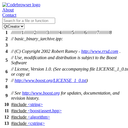
About
Contact
1
/////////1/////////2/////////3/////////4/////////5/////////6/////////7/////////8
2
// basic_binary_iarchive.ipp:
3
4
// (C) Copyright 2002 Robert Ramey -
http://www.rrsd.com
.
// Use, modification and distribution is subject to the Boost
5
Software
// License, Version 1.0. (See accompanying file LICENSE_1_0.tx
6
or copy at
7
//
http://www.boost.org/LICENSE_1_0.txt
)
8
// See
http://www.boost.org
for updates, documentation, and
9
revision history.
10
#include
<string>
11
#include
<boost/assert.hpp>
12
#include
<algorithm>
13
#include
<cstring>