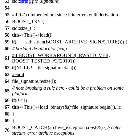
53
std::
string
file_signature
;
54
55
#
if
0 // commented out since it interfers with derivation
56
BOOST_TRY {
57
std::size_t l;
58
this
->This()->load(l);
59
if
(l == std::strlen(BOOST_ARCHIVE_SIGNATURE())) {
60
// borland de-allocator fixup
#if BOOST_WORKAROUND(_RWSTD_VER,
61
BOOST_TESTED_AT(20101))
62
if
(NULL != file_signature.data())
63
#endif
64
file_signature.resize(l);
// note breaking a rule here - could be a problem on some
65
platform
66
if
(
0
< l)
67
this
->This()->load_binary(&(*file_signature.begin()), l);
68
}
69
}
BOOST_CATCH(archive_exception
const
&) {
// catch
70
stream_error archive exceptions