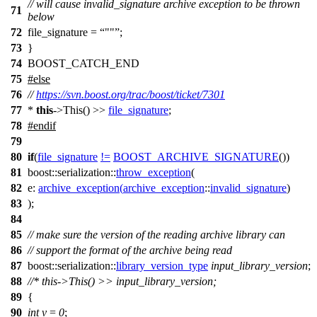
// will cause invalid_signature archive exception to be thrown
71
below
72
file_signature =
""
;
73
}
74
BOOST_CATCH_END
75
#
else
76
//
https://svn.boost.org/trac/boost/ticket/7301
77
*
this
->This() >>
file_signature
;
78
#
endif
79
80
if
(
file_signature
!=
BOOST_ARCHIVE_SIGNATURE
())
81
boost::serialization::
throw_exception
(
82
e:
archive_exception
(
archive_exception
::
invalid_signature
)
83
);
84
85
// make sure the version of the reading archive library can
86
// support the format of the archive being read
87
boost::serialization::
library_version_type
input_library_version
;
88
//* this->This() >> input_library_version;
89
{
90
int
v
=
0
;