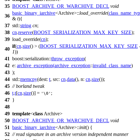
35
BOOST_ARCHIVE_OR_WARCHIVE_DECL
void
basic_binary_iarchive
<Archive>::
load_override
(
class_name_typ
36
&
t
){
37
std::
string
cn
;
38
cn
.
reserve
(
BOOST_SERIALIZATION_MAX_KEY_SIZE
);
39
load_override(
cn
);
if
(
cn
.
size
() > (
BOOST_SERIALIZATION_MAX_KEY_SIZE
40
1
))
41
boost::serialization::
throw_exception
(
42
e:
archive_exception
(
archive_exception
::
invalid_class_name
)
43
);
44
std::
memcpy
(
dest:
t
,
src:
cn
.
data
(),
n:
cn
.
size
());
45
// borland tweak
46
t
.
t
[
cn
.
size
()] =
;
'\0'
47
}
48
49
template
<
class
Archive>
50
BOOST_ARCHIVE_OR_WARCHIVE_DECL
void
51
basic_binary_iarchive
<Archive>::
init
() {
52
// read signature in an archive version independent manner