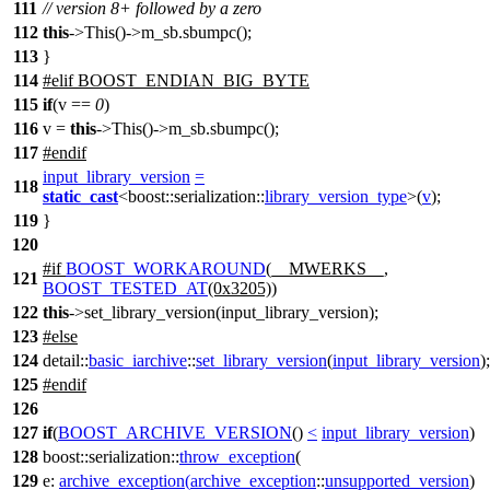
111
// version 8+ followed by a zero
112
this
->This()->m_sb.sbumpc();
113
}
114
#
elif
BOOST_ENDIAN_BIG_BYTE
115
if
(v ==
0
)
116
v =
this
->This()->m_sb.sbumpc();
117
#
endif
input_library_version
=
118
static_cast
<
boost::serialization::
library_version_type
>(
v
);
119
}
120
#
if
BOOST_WORKAROUND
(__MWERKS__,
121
BOOST_TESTED_AT
(0x3205))
122
this
->set_library_version(input_library_version);
123
#
else
124
detail::
basic_iarchive
::
set_library_version
(
input_library_version
);
125
#
endif
126
127
if
(
BOOST_ARCHIVE_VERSION
()
<
input_library_version
)
128
boost::serialization::
throw_exception
(
129
e:
archive_exception
(
archive_exception
::
unsupported_version
)