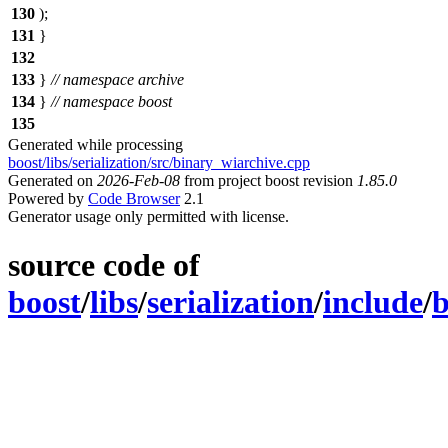
130
);
131
}
132
133
}
// namespace archive
134
}
// namespace boost
135
Generated while processing
boost/libs/serialization/src/binary_wiarchive.cpp
Generated on
2026-Feb-08
from project boost revision
1.85.0
Powered by
Code Browser
2.1
Generator usage only permitted with license.
source code of
boost
/
libs
/
serialization
/
include
/
b