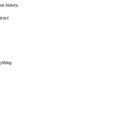
on history.
tract
nything