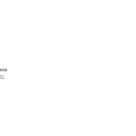
rent
 \