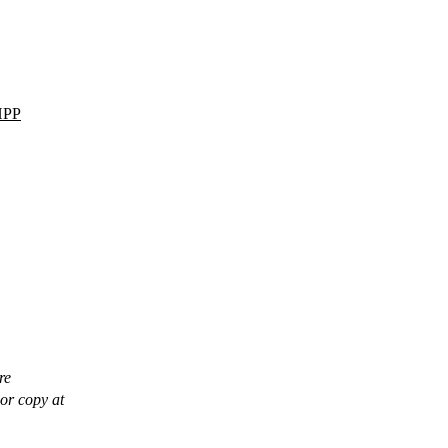
HPP
re
or copy at