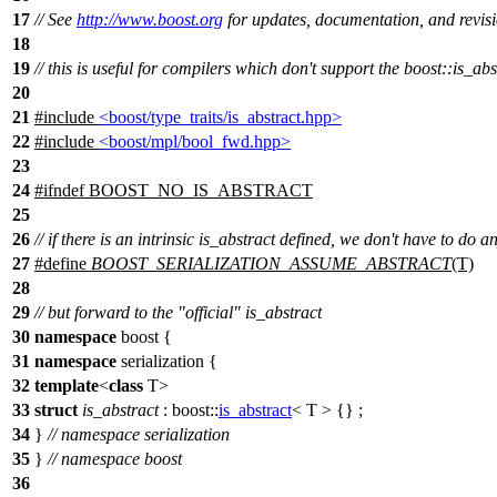
17
// See
http://www.boost.org
for updates, documentation, and revisi
18
19
// this is useful for compilers which don't support the boost::is_abs
20
21
#include
<boost/type_traits/is_abstract.hpp>
22
#include
<boost/mpl/bool_fwd.hpp>
23
24
#
ifndef
BOOST_NO_IS_ABSTRACT
25
26
// if there is an intrinsic is_abstract defined, we don't have to do a
27
#define
BOOST_SERIALIZATION_ASSUME_ABSTRACT
(T)
28
29
// but forward to the "official" is_abstract
30
namespace
boost
{
31
namespace
serialization
{
32
template
<
class
T>
33
struct
is_abstract
:
boost::
is_abstract
< T > {} ;
34
}
// namespace serialization
35
}
// namespace boost
36