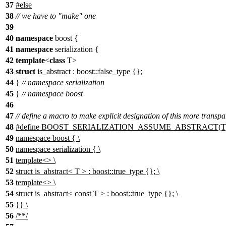
37
#
else
38
// we have to "make" one
39
40
namespace
boost {
41
namespace
serialization {
42
template
<
class
T>
43
struct
is_abstract : boost::false_type {};
44
}
// namespace serialization
45
}
// namespace boost
46
47
// define a macro to make explicit designation of this more transpa
48
#define BOOST_SERIALIZATION_ASSUME_ABSTRACT(T)
49
namespace boost { \
50
namespace serialization { \
51
template<> \
52
struct is_abstract< T > : boost::true_type {}; \
53
template<> \
54
struct is_abstract< const T > : boost::true_type {}; \
55
}} \
56
/**/