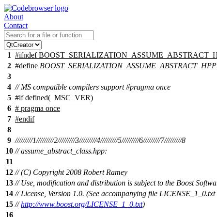
About
Contact
1
#
ifndef
BOOST_SERIALIZATION_ASSUME_ABSTRACT_
2
#define
BOOST_SERIALIZATION_ASSUME_ABSTRACT_HPP
3
4
// MS compatible compilers support #pragma once
5
#
if
defined(
_MSC_VER
)
6
# pragma once
7
#
endif
8
9
/////////1/////////2/////////3/////////4/////////5/////////6/////////7/////////8
10
// assume_abstract_class.hpp:
11
12
// (C) Copyright 2008 Robert Ramey
13
// Use, modification and distribution is subject to the Boost Softwa
14
// License, Version 1.0. (See accompanying file LICENSE_1_0.txt 
15
//
http://www.boost.org/LICENSE_1_0.txt
)
16