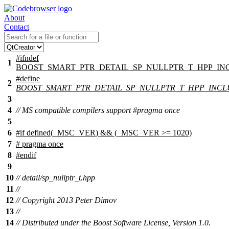
About
Contact
#
ifndef
1
BOOST_SMART_PTR_DETAIL_SP_NULLPTR_T_HPP_I
#define
2
BOOST_SMART_PTR_DETAIL_SP_NULLPTR_T_HPP_INC
3
4
// MS compatible compilers support #pragma once
5
6
#
if
defined(
_MSC_VER
) && (_MSC_VER >= 1020)
7
# pragma once
8
#
endif
9
10
// detail/sp_nullptr_t.hpp
11
//
12
// Copyright 2013 Peter Dimov
13
//
14
// Distributed under the Boost Software License, Version 1.0.