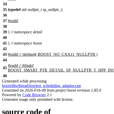
34
35
typedef
std::nullptr_t sp_nullptr_t;
36
37
#
endif
38
39
}
// namespace detail
40
41
}
// namespace boost
42
43
#
endif
// !defined( BOOST_NO_CXX11_NULLPTR )
44
#
endif
// #ifndef
45
BOOST_SMART_PTR_DETAIL_SP_NULLPTR_T_HPP_I
46
Generated while processing
boost/libs/thread/test/test_scheduling_adaptor.cpp
Generated on
2026-Feb-08
from project boost revision
1.85.0
Powered by
Code Browser
2.1
Generator usage only permitted with license.
source code of