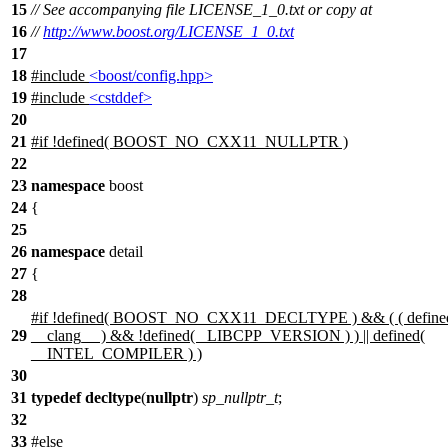
15
// See accompanying file LICENSE_1_0.txt or copy at
16
//
http://www.boost.org/LICENSE_1_0.txt
17
18
#include
<boost/config.hpp>
19
#include
<cstddef>
20
21
#
if
!defined(
BOOST_NO_CXX11_NULLPTR
)
22
23
namespace
boost
24
{
25
26
namespace
detail
27
{
28
#
if
!defined(
BOOST_NO_CXX11_DECLTYPE
) && ( ( define
29
__clang__
) && !defined(
_LIBCPP_VERSION
) ) || defined(
__INTEL_COMPILER
) )
30
31
typedef
decltype
(
nullptr
)
sp_nullptr_t
;
32
33
#
else