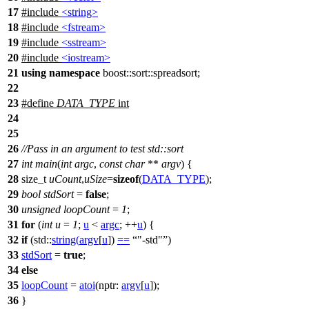
17
#include
<string>
18
#include
<fstream>
19
#include
<sstream>
20
#include
<iostream>
21
using
namespace
boost::sort::spreadsort
;
22
23
#define
DATA_TYPE
int
24
25
26
//Pass in an argument to test std::sort
27
int
main
(
int
argc
,
const
char
**
argv
) {
28
size_t
uCount
,
uSize
=
sizeof
(
DATA_TYPE
);
29
bool
stdSort
=
false
;
30
unsigned
loopCount
=
1
;
31
for
(
int
u
=
1
;
u
<
argc
; ++
u
) {
32
if
(
std::
string
(
argv
[
u
])
==
"-std"
)
33
stdSort
=
true
;
34
else
35
loopCount
=
atoi
(
nptr:
argv
[
u
]);
36
}