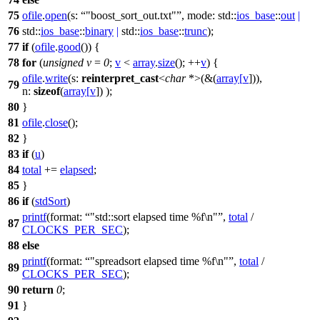
75
ofile
.
open
(
s:
"boost_sort_out.txt"
,
mode:
std::
ios_base
::
out
|
76
std::
ios_base
::
binary
|
std::
ios_base
::
trunc
);
77
if
(
ofile
.
good
()) {
78
for
(
unsigned
v
=
0
;
v
<
array
.
size
(); ++
v
) {
ofile
.
write
(
s:
reinterpret_cast
<
char
*>(&(
array
[
v
])),
79
n:
sizeof
(
array
[
v
]) );
80
}
81
ofile
.
close
();
82
}
83
if
(
u
)
84
total
+=
elapsed
;
85
}
86
if
(
stdSort
)
printf
(
format:
"std::sort elapsed time %f\n"
,
total
/
87
CLOCKS_PER_SEC
);
88
else
printf
(
format:
"spreadsort elapsed time %f\n"
,
total
/
89
CLOCKS_PER_SEC
);
90
return
0
;
91
}