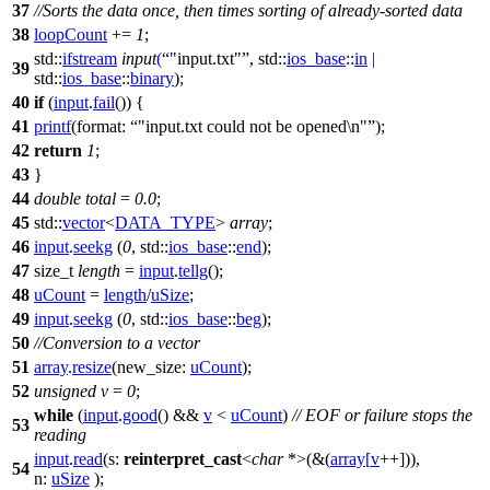
37
//Sorts the data once, then times sorting of already-sorted data
38
loopCount
+=
1
;
std::
ifstream
input
(
"input.txt"
,
std::
ios_base
::
in
|
39
std::
ios_base
::
binary
);
40
if
(
input
.
fail
()) {
41
printf
(
format:
"input.txt could not be opened\n"
);
42
return
1
;
43
}
44
double
total
=
0.0
;
45
std::
vector
<
DATA_TYPE
>
array
;
46
input
.
seekg
(
0
,
std::
ios_base
::
end
);
47
size_t
length
=
input
.
tellg
();
48
uCount
=
length
/
uSize
;
49
input
.
seekg
(
0
,
std::
ios_base
::
beg
);
50
//Conversion to a vector
51
array
.
resize
(
new_size:
uCount
);
52
unsigned
v
=
0
;
while
(
input
.
good
() &&
v
<
uCount
)
// EOF or failure stops the
53
reading
input
.
read
(
s:
reinterpret_cast
<
char
*>(&(
array
[
v
++])),
54
n:
uSize
);