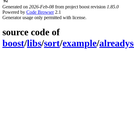
92
Generated on
2026-Feb-08
from project boost revision
1.85.0
Powered by
Code Browser
2.1
Generator usage only permitted with license.
source code of
boost
/
libs
/
sort
/
example
/
alreadys