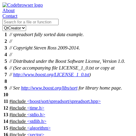
About
Contact
1
// spreadsort fully sorted data example.
2
//
3
// Copyright Steven Ross 2009-2014.
4
//
5
// Distributed under the Boost Software License, Version 1.0.
6
// (See accompanying file LICENSE_1_0.txt or copy at
7
//
http://www.boost.org/LICENSE_1_0.txt
)
8
9
// See
http://www.boost.org/libs/sort
for library home page.
10
11
#include
<boost/sort/spreadsort/spreadsort.hpp>
12
#include
<time.h>
13
#include
<stdio.h>
14
#include
<stdlib.h>
15
#include
<algorithm>
16
#include
<vector>