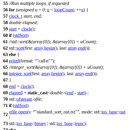
55
//Run multiple loops, if requested
56
for
(
unsigned
u
=
0
;
u
<
loopCount
; ++
u
) {
57
clock_t
start
,
end
;
58
double
elapsed
;
59
start
=
clock
();
60
if
(
stdSort
)
61
//std::sort(&(array[0]), &(array[0]) + uCount);
62
std::
sort
(
first:
array
.
begin
(),
last:
array
.
end
());
63
else
{
64
printf
(
format:
"call\n"
);
65
//integer_sort(&(array[0]), &(array[0]) + uCount);
66
integer_sort
(
first:
array
.
begin
(),
last:
array
.
end
());
67
}
68
end
=
clock
();
69
elapsed
=
static_cast
<
double
>(
end
-
start
) ;
70
std::
ofstream
ofile
;
71
if
(
stdSort
)
ofile
.
open
(
s:
"standard_sort_out.txt"
,
mode:
std::
ios_base
::
out
72
|
73
std::
ios_base
::
binary
|
std::
ios_base
::
trunc
);
74
else