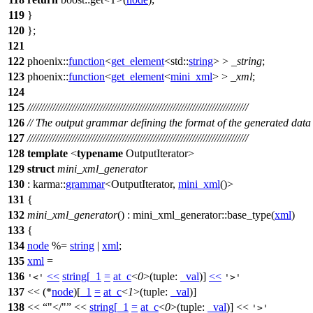
119
}
120
};
121
122
phoenix::
function
<
get_element
<
std::
string
> >
_string
;
123
phoenix::
function
<
get_element
<
mini_xml
> >
_xml
;
124
125
///////////////////////////////////////////////////////////////////////////////
126
// The output grammar defining the format of the generated data
127
///////////////////////////////////////////////////////////////////////////////
128
template
<
typename
OutputIterator>
129
struct
mini_xml_generator
130
:
karma::
grammar
<OutputIterator,
mini_xml
()>
131
{
132
mini_xml_generator
() : mini_xml_generator::base_type(
xml
)
133
{
134
node
%=
string
|
xml
;
135
xml
=
136
<<
string
[
_1
=
at_c
<
0
>(
tuple:
_val
)]
<<
'<'
'>'
137
<< (*
node
)[
_1
=
at_c
<
1
>(
tuple:
_val
)]
138
<<
"</"
<<
string
[
_1
=
at_c
<
0
>(
tuple:
_val
)] <<
'>'