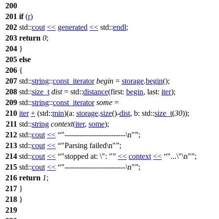
200
201
if
(
r
)
202
std::
cout
<<
generated
<<
std::
endl
;
203
return
0
;
204
}
205
else
206
{
207
std::
string
::
const_iterator
begin
=
storage
.
begin
();
208
std::
size_t
dist
=
std::
distance
(
first:
begin
,
last:
iter
);
209
std::
string
::
const_iterator
some
=
210
iter
+
(
std::
min
)(
a:
storage
.
size
()-
dist
,
b:
std::
size_t
(
30
));
211
std::
string
context
(
iter
,
some
);
212
std::
cout
<<
"-------------------------\n"
;
213
std::
cout
<<
"Parsing failed\n"
;
214
std::
cout
<<
"stopped at: \": "
<<
context
<<
"...\"\n"
;
215
std::
cout
<<
"-------------------------\n"
;
216
return
1
;
217
}
218
}
219