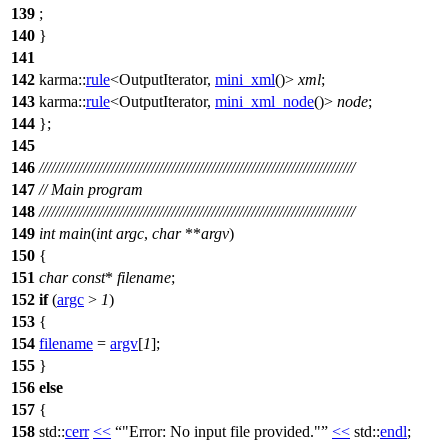
139
;
140
}
141
142
karma::
rule
<OutputIterator,
mini_xml
()>
xml
;
143
karma::
rule
<OutputIterator,
mini_xml_node
()>
node
;
144
};
145
146
///////////////////////////////////////////////////////////////////////////////
147
// Main program
148
///////////////////////////////////////////////////////////////////////////////
149
int
main
(
int
argc
,
char
**
argv
)
150
{
151
char
const
*
filename
;
152
if
(
argc
>
1
)
153
{
154
filename
=
argv
[
1
];
155
}
156
else
157
{
158
std::
cerr
<<
"Error: No input file provided."
<<
std::
endl
;