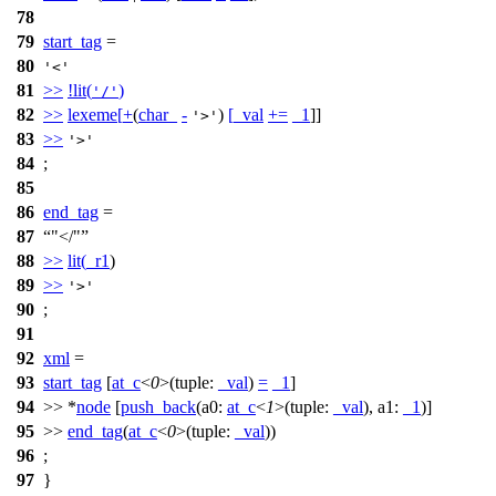
78
79
start_tag
=
80
'<'
81
>>
!
lit
(
)
'/'
82
>>
lexeme
[
+
(
char_
-
)
[
_val
+=
_1
]]
'>'
83
>>
'>'
84
;
85
86
end_tag
=
87
"</"
88
>>
lit
(
_r1
)
89
>>
'>'
90
;
91
92
xml
=
93
start_tag
[
at_c
<
0
>(
tuple:
_val
)
=
_1
]
94
>> *
node
[
push_back
(
a0:
at_c
<
1
>(
tuple:
_val
),
a1:
_1
)]
95
>>
end_tag
(
at_c
<
0
>(
tuple:
_val
))
96
;
97
}