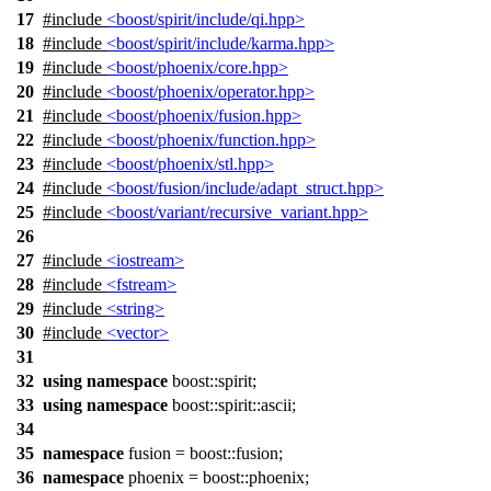
17
#include
<boost/spirit/include/qi.hpp>
18
#include
<boost/spirit/include/karma.hpp>
19
#include
<boost/phoenix/core.hpp>
20
#include
<boost/phoenix/operator.hpp>
21
#include
<boost/phoenix/fusion.hpp>
22
#include
<boost/phoenix/function.hpp>
23
#include
<boost/phoenix/stl.hpp>
24
#include
<boost/fusion/include/adapt_struct.hpp>
25
#include
<boost/variant/recursive_variant.hpp>
26
27
#include
<iostream>
28
#include
<fstream>
29
#include
<string>
30
#include
<vector>
31
32
using
namespace
boost::spirit
;
33
using
namespace
boost::spirit::ascii
;
34
35
namespace
fusion
=
boost::
fusion
;
36
namespace
phoenix
=
boost::
phoenix
;