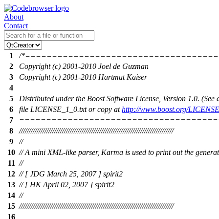
About
Contact
1
/*===================================
2
Copyright (c) 2001-2010 Joel de Guzman
3
Copyright (c) 2001-2010 Hartmut Kaiser
4
5
Distributed under the Boost Software License, Version 1.0. (Se
6
file LICENSE_1_0.txt or copy at
http://www.boost.org/LICENSE
7
=====================================
8
///////////////////////////////////////////////////////////////////////////////
9
//
10
// A mini XML-like parser, Karma is used to print out the gener
11
//
12
// [ JDG March 25, 2007 ] spirit2
13
// [ HK April 02, 2007 ] spirit2
14
//
15
///////////////////////////////////////////////////////////////////////////////
16