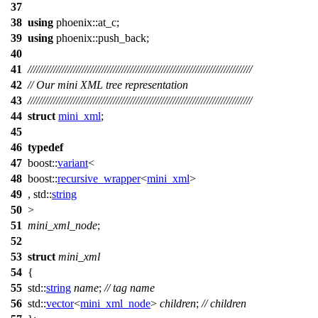
37
38
using
phoenix::
at_c;
39
using
phoenix::
push_back;
40
41
///////////////////////////////////////////////////////////////////////////////
42
// Our mini XML tree representation
43
///////////////////////////////////////////////////////////////////////////////
44
struct
mini_xml
;
45
46
typedef
47
boost::
variant
<
48
boost::
recursive_wrapper
<
mini_xml
>
49
,
std::
string
50
>
51
mini_xml_node
;
52
53
struct
mini_xml
54
{
55
std::
string
name
;
// tag name
56
std::
vector
<
mini_xml_node
>
children
;
// children