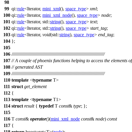
98
99
qi::
rule
<Iterator,
mini_xml
(),
space_type
>
xml
;
100
qi::
rule
<Iterator,
mini_xml_node
(),
space_type
>
node
;
101
qi::
rule
<Iterator,
std::
string
(),
space_type
>
text
;
102
qi::
rule
<Iterator,
std::
string
(),
space_type
>
start_tag
;
103
qi::
rule
<Iterator,
void
(
std::
string
),
space_type
>
end_tag
;
104
};
105
106
///////////////////////////////////////////////////////////////////////////////
107
// A couple of phoenix functions helping to access the elements of
108
// generated AST
109
///////////////////////////////////////////////////////////////////////////////
110
template
<
typename
T>
111
struct
get_element
112
{
113
template
<
typename
T1>
114
struct
result
{
typedef
T
const
&
type
; };
115
116
T
const
&
operator
()
(
mini_xml_node
const
&
node
)
const
117
{
118
return
boost::
get<T>(
node
);