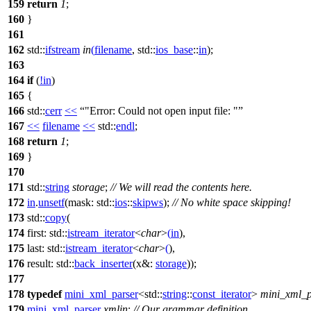
159
return
1
;
160
}
161
162
std::
ifstream
in
(
filename
,
std::
ios_base
::
in
);
163
164
if
(
!
in
)
165
{
166
std::
cerr
<<
"Error: Could not open input file: "
167
<<
filename
<<
std::
endl
;
168
return
1
;
169
}
170
171
std::
string
storage
;
// We will read the contents here.
172
in
.
unsetf
(
mask:
std::
ios
::
skipws
);
// No white space skipping!
173
std::
copy
(
174
first:
std::
istream_iterator
<
char
>
(
in
),
175
last:
std::
istream_iterator
<
char
>
(
),
176
result:
std::
back_inserter
(
x&:
storage
));
177
178
typedef
mini_xml_parser
<
std::
string
::
const_iterator
>
mini_xml_p
179
mini_xml_parser
xmlin
;
// Our grammar definition