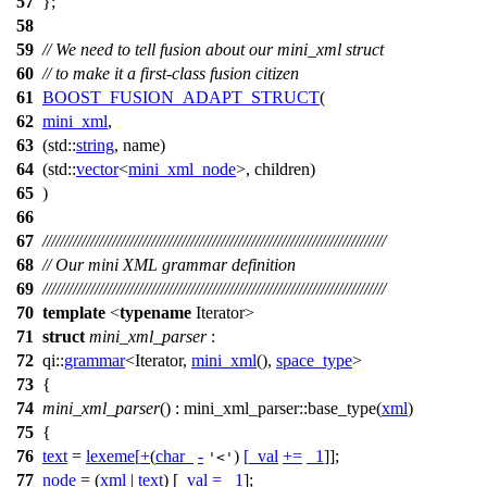
57
};
58
59
// We need to tell fusion about our mini_xml struct
60
// to make it a first-class fusion citizen
61
BOOST_FUSION_ADAPT_STRUCT
(
62
mini_xml
,
63
(std::
string
, name)
64
(std::
vector
<
mini_xml_node
>, children)
65
)
66
67
///////////////////////////////////////////////////////////////////////////////
68
// Our mini XML grammar definition
69
///////////////////////////////////////////////////////////////////////////////
70
template
<
typename
Iterator>
71
struct
mini_xml_parser
:
72
qi::
grammar
<Iterator,
mini_xml
(),
space_type
>
73
{
74
mini_xml_parser
() : mini_xml_parser::base_type(
xml
)
75
{
76
text
=
lexeme
[
+
(
char_
-
)
[
_val
+=
_1
]];
'<'
77
node
= (
xml
|
text
) [
_val
=
_1
];