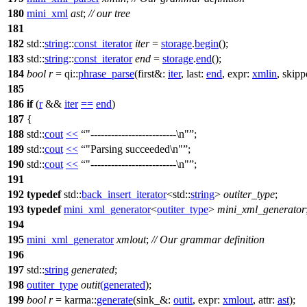
180
mini_xml
ast
;
// our tree
181
182
std::
string
::
const_iterator
iter
=
storage
.
begin
();
183
std::
string
::
const_iterator
end
=
storage
.
end
();
184
bool
r
=
qi::
phrase_parse
(
first&:
iter
,
last:
end
,
expr:
xmlin
,
skipp
185
186
if
(
r
&&
iter
==
end
)
187
{
188
std::
cout
<<
"-------------------------\n"
;
189
std::
cout
<<
"Parsing succeeded\n"
;
190
std::
cout
<<
"-------------------------\n"
;
191
192
typedef
std::
back_insert_iterator
<
std::
string
>
outiter_type
;
193
typedef
mini_xml_generator
<
outiter_type
>
mini_xml_generator
194
195
mini_xml_generator
xmlout
;
// Our grammar definition
196
197
std::
string
generated
;
198
outiter_type
outit
(
generated
);
199
bool
r
=
karma::
generate
(
sink_&:
outit
,
expr:
xmlout
,
attr:
ast
);