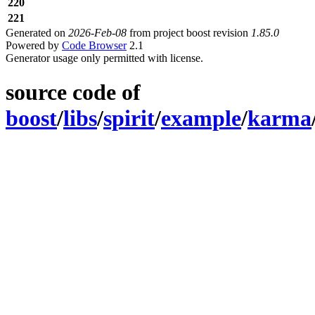
220
221
Generated on
2026-Feb-08
from project boost revision
1.85.0
Powered by
Code Browser
2.1
Generator usage only permitted with license.
source code of
boost
/
libs
/
spirit
/
example
/
karma