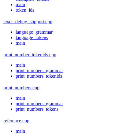
main
token_ids
lexer_debug_support.cpp
language_grammar
language_tokens
main
print_number_tokenids.cpp
main
print_numbers_grammar
print_numbers_tokenids
print_numbers.cpp
main
print_numbers_grammar
print_numbers_tokens
reference.cpp
main