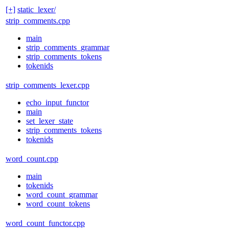
[+]
static_lexer/
strip_comments.cpp
main
strip_comments_grammar
strip_comments_tokens
tokenids
strip_comments_lexer.cpp
echo_input_functor
main
set_lexer_state
strip_comments_tokens
tokenids
word_count.cpp
main
tokenids
word_count_grammar
word_count_tokens
word_count_functor.cpp