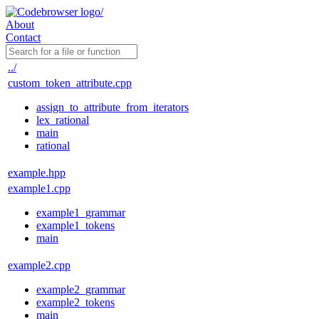
About
Contact
../
custom_token_attribute.cpp
assign_to_attribute_from_iterators
lex_rational
main
rational
example.hpp
example1.cpp
example1_grammar
example1_tokens
main
example2.cpp
example2_grammar
example2_tokens
main