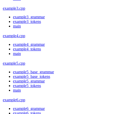
example3.cpp
example3_grammar
example3_tokens
main
example4.cpp
example4_grammar
example4_tokens
main
example5.cpp
example5_base_grammar
example5_base_tokens
example5_grammar
example5_tokens
main
example6.cpp
example6_grammar
example6_tokens