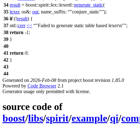
34
result
=
boost::spirit::lex::lexertl::
generate_static
(
35
lexer
,
os&:
out
,
name_suffix:
"conjure_static"
);
36
if
(!
result
) {
37
std::
cerr
<<
"Failed to generate static table based lexer\n"
;
38
return
-
1
;
39
}
40
41
return
0
;
42
}
43
44
Generated on
2026-Feb-08
from project boost revision
1.85.0
Powered by
Code Browser
2.1
Generator usage only permitted with license.
source code of
boost
/
libs
/
spirit
/
example
/
qi
/
comp