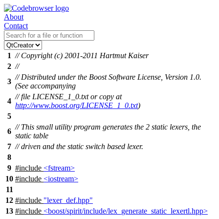
About
Contact
1
// Copyright (c) 2001-2011 Hartmut Kaiser
2
//
// Distributed under the Boost Software License, Version 1.0.
3
(See accompanying
// file LICENSE_1_0.txt or copy at
4
http://www.boost.org/LICENSE_1_0.txt
)
5
// This small utility program generates the 2 static lexers, the
6
static table
7
// driven and the static switch based lexer.
8
9
#include
<fstream>
10
#include
<iostream>
11
12
#include
"lexer_def.hpp"
13
#include
<boost/spirit/include/lex_generate_static_lexertl.hpp>