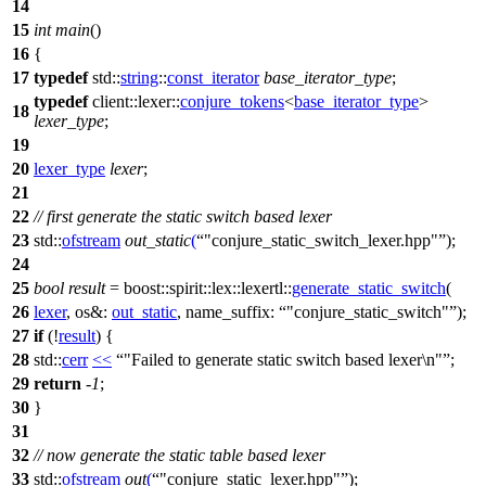
14
15
int
main
()
16
{
17
typedef
std::
string
::
const_iterator
base_iterator_type
;
typedef
client::lexer::
conjure_tokens
<
base_iterator_type
>
18
lexer_type
;
19
20
lexer_type
lexer
;
21
22
// first generate the static switch based lexer
23
std::
ofstream
out_static
(
"conjure_static_switch_lexer.hpp"
);
24
25
bool
result
=
boost::spirit::lex::lexertl::
generate_static_switch
(
26
lexer
,
os&:
out_static
,
name_suffix:
"conjure_static_switch"
);
27
if
(!
result
) {
28
std::
cerr
<<
"Failed to generate static switch based lexer\n"
;
29
return
-
1
;
30
}
31
32
// now generate the static table based lexer
33
std::
ofstream
out
(
"conjure_static_lexer.hpp"
);