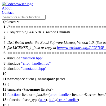
About
Contact
1
/*====================================
2
Copyright (c) 2001-2011 Joel de Guzman
3
4
Distributed under the Boost Software License, Version 1.0. (See
5
file LICENSE_1_0.txt or copy at
http://www.boost.org/LICENSE_
6
======================================
7
#include
"function.hpp"
8
#include
"error_handler.hpp"
9
#include
"annotation.hpp"
10
11
namespace
client
{
namespace
parser
12
{
13
template
<
typename
Iterator>
14
function
<Iterator>::
function
(
error_handler
<Iterator>&
error_hand
15
: function::base_type(
start
),
body
(
error_handler
)
16
{