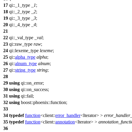
17
qi::
_1_type
_1
;
18
qi::
_2_type
_2
;
19
qi::
_3_type
_3
;
20
qi::
_4_type
_4
;
21
22
qi::
_val_type
_val
;
23
qi::
raw_type
raw
;
24
qi::
lexeme_type
lexeme
;
25
qi::
alpha_type
alpha
;
26
qi::
alnum_type
alnum
;
27
qi::
string_type
string
;
28
29
using
qi::
on_error;
30
using
qi::
on_success;
31
using
qi::
fail;
32
using
boost::phoenix::
function;
33
34
typedef
function
<
client::
error_handler
<Iterator> >
error_handler_
35
typedef
function
<
client::
annotation
<Iterator> >
annotation_functi
36