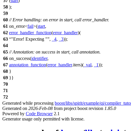
57
(
start
)
58
);
59
60
// Error handling: on error in start, call error_handler.
61
on_error<
fail
>(
start
,
62
error_handler_function
(
error_handler
)(
63
"Error! Expecting "
,
_4
,
_3
));
64
65
// Annotation: on success in start, call annotation.
66
on_success(
identifier
,
67
annotation_function
(
error_handler
.iters)(
_val
,
_1
));
68
}
69
}}
70
71
72
Generated while processing
boost/libs/spirit/example/qi/compiler_tuto
Generated on
2026-Feb-08
from project boost revision
1.85.0
Powered by
Code Browser
2.1
Generator usage only permitted with license.