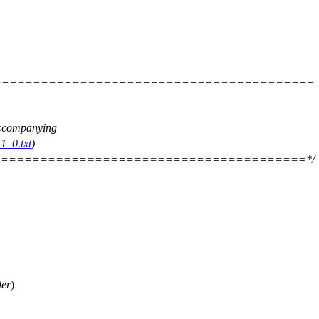
=========================================
 accompanying
1_0.txt
)
=======================================*/
ler
)