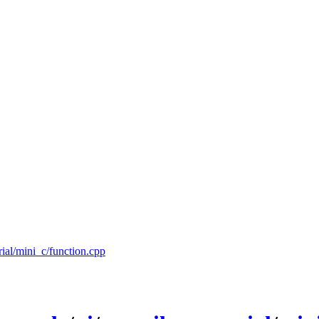
rial/mini_c/function.cpp