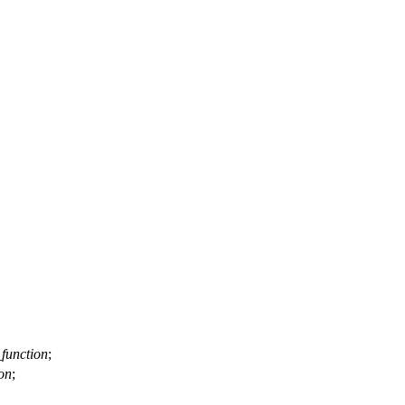
function
;
on
;