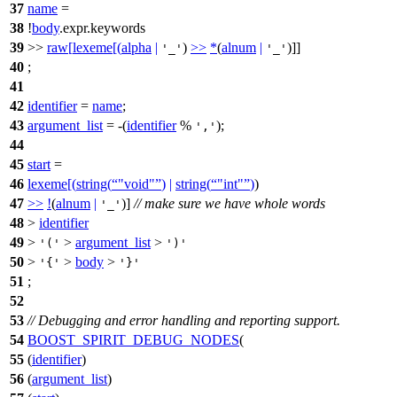
37
name
=
38
!
body
.expr.keywords
39
>>
raw
[
lexeme
[(
alpha
|
)
>>
*
(
alnum
|
)]]
'_'
'_'
40
;
41
42
identifier
=
name
;
43
argument_list
= -(
identifier
%
);
','
44
45
start
=
46
lexeme
[(
string
(
"void"
)
|
string
(
"int"
)
)
47
>>
!
(
alnum
|
)]
// make sure we have whole words
'_'
48
>
identifier
49
>
>
argument_list
>
'('
')'
50
>
>
body
>
'{'
'}'
51
;
52
53
// Debugging and error handling and reporting support.
54
BOOST_SPIRIT_DEBUG_NODES
(
55
(
identifier
)
56
(
argument_list
)