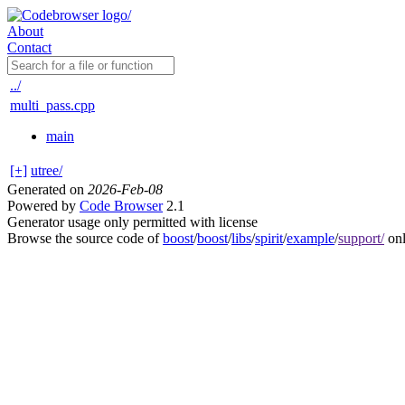
About
Contact
../
multi_pass.cpp
main
[+]
utree/
Generated on
2026-Feb-08
Powered by
Code Browser
2.1
Generator usage only permitted with license
Browse the source code of
boost
/
boost
/
libs
/
spirit
/
example
/
support/
onl