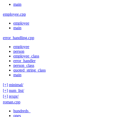
main
employee.cpp
employee
main
error_handling.cpp
employee
person
employee_class
error_handler
person_class
quoted_string_class
main
[+]
minimal/
[+]
num_list/
[+]
rexpr/
roman.cpp
hundreds_
ones_