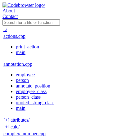
About
Contact
../
actions.cpp
print_action
main
annotation.cpp
employee
person
annotate_position
employee_class
person_class
quoted_string_class
main
[+]
attributes/
[+]
calc/
complex_number.cpp