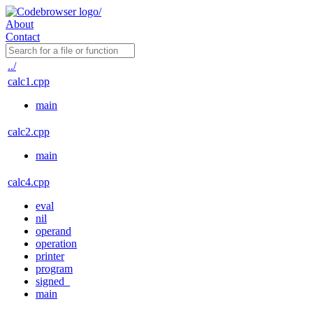
About
Contact
../
calc1.cpp
main
calc2.cpp
main
calc4.cpp
eval
nil
operand
operation
printer
program
signed_
main