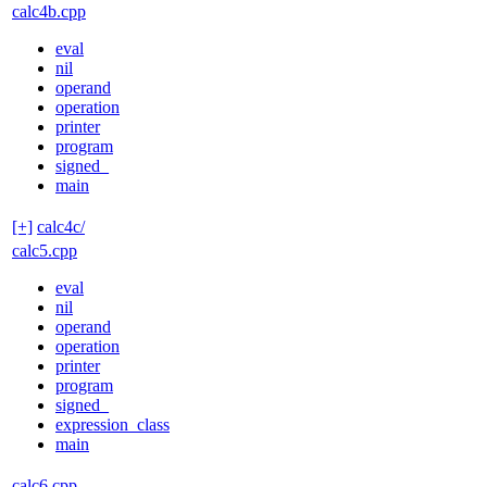
calc4b.cpp
eval
nil
operand
operation
printer
program
signed_
main
[+]
calc4c/
calc5.cpp
eval
nil
operand
operation
printer
program
signed_
expression_class
main
calc6.cpp