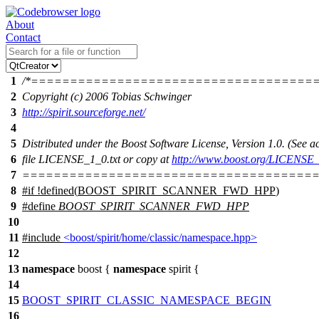
About
Contact
1
/*====================================
2
Copyright (c) 2006 Tobias Schwinger
3
http://spirit.sourceforge.net/
4
5
Distributed under the Boost Software License, Version 1.0. (See
6
file LICENSE_1_0.txt or copy at
http://www.boost.org/LICENSE_
7
======================================
8
#
if
!defined(
BOOST_SPIRIT_SCANNER_FWD_HPP
)
9
#define
BOOST_SPIRIT_SCANNER_FWD_HPP
10
11
#include
<boost/spirit/home/classic/namespace.hpp>
12
13
namespace
boost
{
namespace
spirit
{
14
15
BOOST_SPIRIT_CLASSIC_NAMESPACE_BEGIN
16