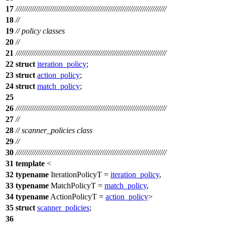
17
///////////////////////////////////////////////////////////////////////////
18
//
19
// policy classes
20
//
21
///////////////////////////////////////////////////////////////////////////
22
struct
iteration_policy
;
23
struct
action_policy
;
24
struct
match_policy
;
25
26
///////////////////////////////////////////////////////////////////////////
27
//
28
// scanner_policies class
29
//
30
///////////////////////////////////////////////////////////////////////////
31
template
<
32
typename
IterationPolicyT =
iteration_policy
,
33
typename
MatchPolicyT =
match_policy
,
34
typename
ActionPolicyT =
action_policy
>
35
struct
scanner_policies
;
36