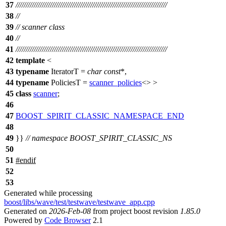
37
///////////////////////////////////////////////////////////////////////////
38
//
39
// scanner class
40
//
41
///////////////////////////////////////////////////////////////////////////
42
template
<
43
typename
IteratorT =
char
const
*,
44
typename
PoliciesT =
scanner_policies
<> >
45
class
scanner
;
46
47
BOOST_SPIRIT_CLASSIC_NAMESPACE_END
48
49
}}
// namespace BOOST_SPIRIT_CLASSIC_NS
50
51
#
endif
52
53
Generated while processing
boost/libs/wave/test/testwave/testwave_app.cpp
Generated on
2026-Feb-08
from project boost revision
1.85.0
Powered by
Code Browser
2.1