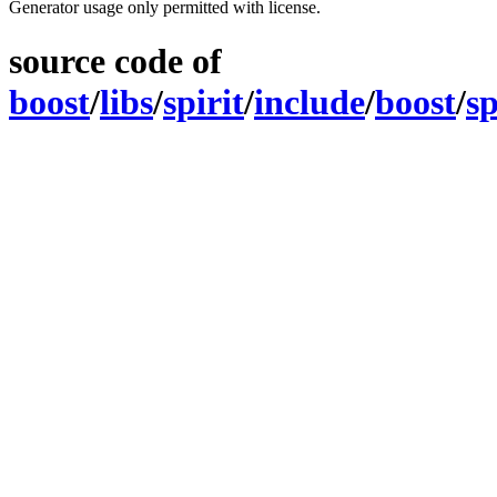
Generator usage only permitted with license.
source code of
boost
/
libs
/
spirit
/
include
/
boost
/
sp