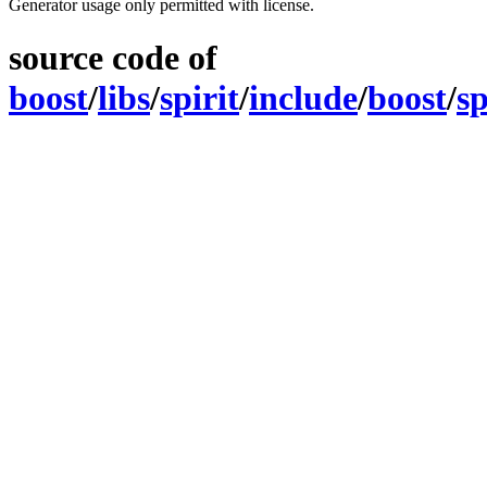
Generator usage only permitted with license.
source code of
boost
/
libs
/
spirit
/
include
/
boost
/
sp