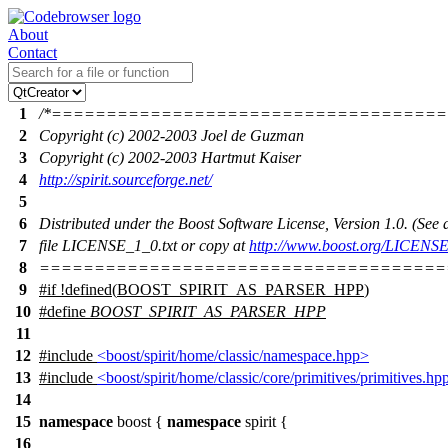
About
Contact
1
/*===================================
2
Copyright (c) 2002-2003 Joel de Guzman
3
Copyright (c) 2002-2003 Hartmut Kaiser
4
http://spirit.sourceforge.net/
5
6
Distributed under the Boost Software License, Version 1.0. (Se
7
file LICENSE_1_0.txt or copy at
http://www.boost.org/LICENSE
8
=====================================
9
#
if
!defined(
BOOST_SPIRIT_AS_PARSER_HPP
)
10
#define
BOOST_SPIRIT_AS_PARSER_HPP
11
12
#include
<boost/spirit/home/classic/namespace.hpp>
13
#include
<boost/spirit/home/classic/core/primitives/primitives.hp
14
15
namespace
boost
{
namespace
spirit
{
16