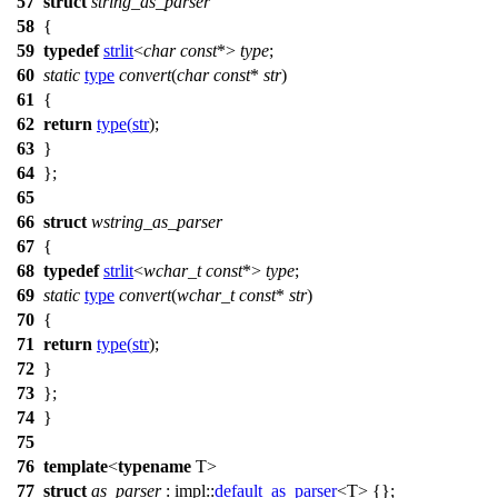
57
struct
string_as_parser
58
{
59
typedef
strlit
<
char
const
*>
type
;
60
static
type
convert
(
char
const
*
str
)
61
{
62
return
type
(
str
);
63
}
64
};
65
66
struct
wstring_as_parser
67
{
68
typedef
strlit
<
wchar_t
const
*>
type
;
69
static
type
convert
(
wchar_t
const
*
str
)
70
{
71
return
type
(
str
);
72
}
73
};
74
}
75
76
template
<
typename
T>
77
struct
as_parser
:
impl::
default_as_parser
<T> {};