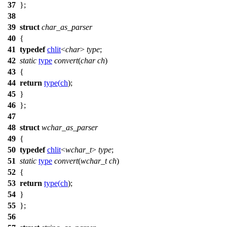
37
};
38
39
struct
char_as_parser
40
{
41
typedef
chlit
<
char
>
type
;
42
static
type
convert
(
char
ch
)
43
{
44
return
type
(
ch
);
45
}
46
};
47
48
struct
wchar_as_parser
49
{
50
typedef
chlit
<
wchar_t
>
type
;
51
static
type
convert
(
wchar_t
ch
)
52
{
53
return
type
(
ch
);
54
}
55
};
56