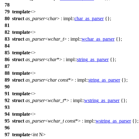
78
79
template
<>
80
struct
as_parser
<
char
> :
impl::
char_as_parser
{};
81
82
template
<>
83
struct
as_parser
<
wchar_t
> :
impl::
wchar_as_parser
{};
84
85
template
<>
86
struct
as_parser
<
char
*> :
impl::
string_as_parser
{};
87
88
template
<>
89
struct
as_parser
<
char
const
*> :
impl::
string_as_parser
{};
90
91
template
<>
92
struct
as_parser
<
wchar_t
*> :
impl::
wstring_as_parser
{};
93
94
template
<>
95
struct
as_parser
<
wchar_t
const
*> :
impl::
wstring_as_parser
{};
96
97
template
<
int
N>