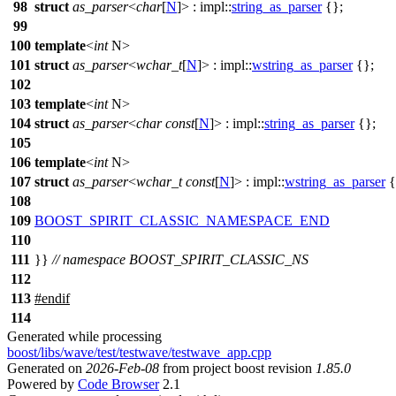
98
struct
as_parser
<
char
[
N
]> :
impl::
string_as_parser
{};
99
100
template
<
int
N>
101
struct
as_parser
<
wchar_t
[
N
]> :
impl::
wstring_as_parser
{};
102
103
template
<
int
N>
104
struct
as_parser
<
char
const
[
N
]> :
impl::
string_as_parser
{};
105
106
template
<
int
N>
107
struct
as_parser
<
wchar_t
const
[
N
]> :
impl::
wstring_as_parser
{
108
109
BOOST_SPIRIT_CLASSIC_NAMESPACE_END
110
111
}}
// namespace BOOST_SPIRIT_CLASSIC_NS
112
113
#
endif
114
Generated while processing
boost/libs/wave/test/testwave/testwave_app.cpp
Generated on
2026-Feb-08
from project boost revision
1.85.0
Powered by
Code Browser
2.1