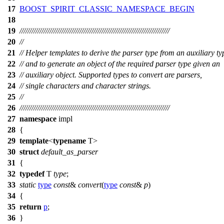
17
BOOST_SPIRIT_CLASSIC_NAMESPACE_BEGIN
18
19
///////////////////////////////////////////////////////////////////////////
20
//
21
// Helper templates to derive the parser type from an auxiliary ty
22
// and to generate an object of the required parser type given an
23
// auxiliary object. Supported types to convert are parsers,
24
// single characters and character strings.
25
//
26
///////////////////////////////////////////////////////////////////////////
27
namespace
impl
28
{
29
template
<
typename
T>
30
struct
default_as_parser
31
{
32
typedef
T
type
;
33
static
type
const
&
convert
(
type
const
&
p
)
34
{
35
return
p
;
36
}