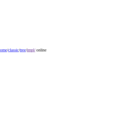
home
/
classic
/
tree
/
impl/
online