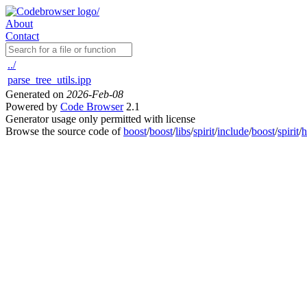
About
Contact
../
parse_tree_utils.ipp
Generated on
2026-Feb-08
Powered by
Code Browser
2.1
Generator usage only permitted with license
Browse the source code of
boost
/
boost
/
libs
/
spirit
/
include
/
boost
/
spirit
/