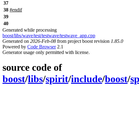
37
38
#
endif
39
40
Generated while processing
boost/libs/wave/test/testwave/testwave_app.cpp
Generated on
2026-Feb-08
from project boost revision
1.85.0
Powered by
Code Browser
2.1
Generator usage only permitted with license.
source code of
boost
/
libs
/
spirit
/
include
/
boost
/
sp