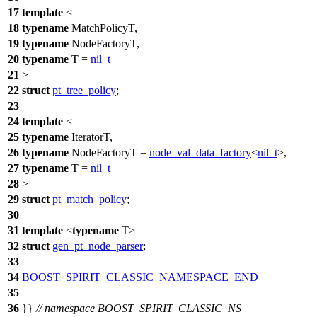
17
template
<
18
typename
MatchPolicyT,
19
typename
NodeFactoryT,
20
typename
T =
nil_t
21
>
22
struct
pt_tree_policy
;
23
24
template
<
25
typename
IteratorT,
26
typename
NodeFactoryT =
node_val_data_factory
<
nil_t
>,
27
typename
T =
nil_t
28
>
29
struct
pt_match_policy
;
30
31
template
<
typename
T>
32
struct
gen_pt_node_parser
;
33
34
BOOST_SPIRIT_CLASSIC_NAMESPACE_END
35
36
}}
// namespace BOOST_SPIRIT_CLASSIC_NS