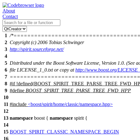
About
Contact
1
/*====================================
2
Copyright (c) 2006 Tobias Schwinger
3
http://spirit.sourceforge.net/
4
5
Distributed under the Boost Software License, Version 1.0. (See
6
file LICENSE_1_0.txt or copy at
http://www.boost.org/LICENSE_
7
======================================
8
#
if
!defined(
BOOST_SPIRIT_TREE_PARSE_TREE_FWD_H
9
#define
BOOST_SPIRIT_TREE_PARSE_TREE_FWD_HPP
10
11
#include
<boost/spirit/home/classic/namespace.hpp>
12
13
namespace
boost
{
namespace
spirit
{
14
15
BOOST_SPIRIT_CLASSIC_NAMESPACE_BEGIN
16