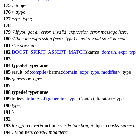
175
, Subject
176
>::type
177
expr_type
;
178
179
// If you got an error_invalid_expression error message here,
180
// then the expression (expr_type) is not a valid spirit karma
181
// expression.
182
BOOST_SPIRIT_ASSERT_MATCH
(karma::
domain
,
expr_typ
183
184
typedef
typename
185
result_of::
compile
<
karma::
domain
,
expr_type
,
modifier
>::type
186
generator_type
;
187
188
typedef
typename
189
traits::
attribute_of
<
generator_type
, Context, Iterator>::type
190
type
;
191
};
192
193
lazy_directive
(Function
const
&
function
, Subject
const
&
subject
194
, Modifiers
const
&
modifiers
)