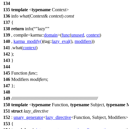
134
135
template
<
typename
Context>
136
info
what
(Context&
context
)
const
137
{
138
return
info(
"lazy"
139
, compile<
karma::
domain
>(
func
(
unused
,
context
)
140
,
karma_modify
(
)(
tag::
lazy_eval
(
),
modifiers
))
141
.what(
context
)
142
);
143
}
144
145
Function
func
;
146
Modifiers
modifiers
;
147
};
148
149
///////////////////////////////////////////////////////////////////////////
150
template
<
typename
Function,
typename
Subject,
typename
M
151
struct
lazy_directive
152
:
unary_generator
<
lazy_directive
<Function, Subject, Modifiers>
153
{