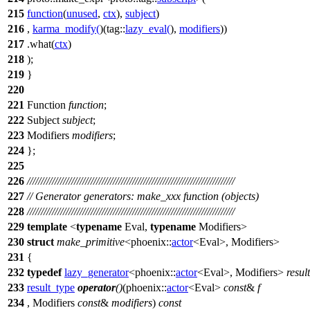
215
function
(
unused
,
ctx
),
subject
)
216
,
karma_modify
(
)(
tag::
lazy_eval
(
),
modifiers
))
217
.what(
ctx
)
218
);
219
}
220
221
Function
function
;
222
Subject
subject
;
223
Modifiers
modifiers
;
224
};
225
226
///////////////////////////////////////////////////////////////////////////
227
// Generator generators: make_xxx function (objects)
228
///////////////////////////////////////////////////////////////////////////
229
template
<
typename
Eval,
typename
Modifiers>
230
struct
make_primitive
<
phoenix::
actor
<Eval>, Modifiers>
231
{
232
typedef
lazy_generator
<
phoenix::
actor
<Eval>, Modifiers>
resul
233
result_type
operator
()
(
phoenix::
actor
<Eval>
const
&
f
234
, Modifiers
const
&
modifiers
)
const