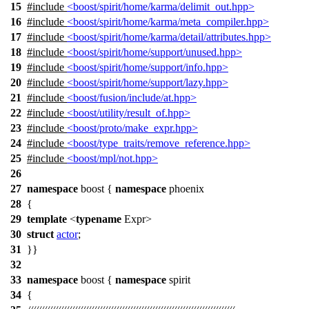
15
#include
<boost/spirit/home/karma/delimit_out.hpp>
16
#include
<boost/spirit/home/karma/meta_compiler.hpp>
17
#include
<boost/spirit/home/karma/detail/attributes.hpp>
18
#include
<boost/spirit/home/support/unused.hpp>
19
#include
<boost/spirit/home/support/info.hpp>
20
#include
<boost/spirit/home/support/lazy.hpp>
21
#include
<boost/fusion/include/at.hpp>
22
#include
<boost/utility/result_of.hpp>
23
#include
<boost/proto/make_expr.hpp>
24
#include
<boost/type_traits/remove_reference.hpp>
25
#include
<boost/mpl/not.hpp>
26
27
namespace
boost
{
namespace
phoenix
28
{
29
template
<
typename
Expr>
30
struct
actor
;
31
}}
32
33
namespace
boost
{
namespace
spirit
34
{