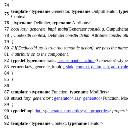
74
template
<
typename
Generator,
typename
OutputIterator,
typ
75
Context
76
,
typename
Delimiter,
typename
Attribute>
77
bool
lazy_generate_impl_main
(Generator
const
&
g
, OutputIter
78
, Context&
context
, Delimiter
const
&
delim
, Attribute
const
&
att
79
{
80
// If DeducedAuto is true (no semantic action), we pass the parse
81
// attribute on to the component.
82
typedef
typename
traits::
has_semantic_action
<Generator>::typ
83
return
lazy_generate_impl(
g
,
sink
,
context
,
delim
,
attr
,
auto_rule
84
}
85
}
86
87
template
<
typename
Function,
typename
Modifiers>
88
struct
lazy_generator
:
generator
<
lazy_generator
<Function, Mod
89
{
90
typedef
mpl::
int_
<
generator_properties
::
all_properties
>
properti
91
92
template
<
typename
Context,
typename
Iterator>