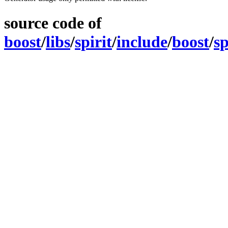
source code of
boost
/
libs
/
spirit
/
include
/
boost
/
sp