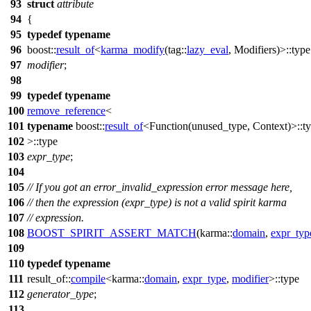
93
struct
attribute
94
{
95
typedef
typename
96
boost::
result_of
<
karma_modify
(
tag::
lazy_eval
, Modifiers)>::type
97
modifier
;
98
99
typedef
typename
100
remove_reference
<
101
typename
boost::
result_of
<Function(unused_type, Context)>::t
102
>::type
103
expr_type
;
104
105
// If you got an error_invalid_expression error message here,
106
// then the expression (expr_type) is not a valid spirit karma
107
// expression.
108
BOOST_SPIRIT_ASSERT_MATCH
(karma::
domain
,
expr_typ
109
110
typedef
typename
111
result_of::
compile
<
karma::
domain
,
expr_type
,
modifier
>::type
112
generator_type
;
113