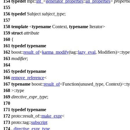
154
typedef
mpl::
int_
<
generator_properties
::
all_properties
>
properti
155
156
typedef
Subject
subject_type
;
157
158
template
<
typename
Context,
typename
Iterator>
159
struct
attribute
160
{
161
typedef
typename
162
boost::
result_of
<
karma_modify
(
tag::
lazy_eval
, Modifiers)>::type
163
modifier
;
164
165
typedef
typename
166
remove_reference
<
167
typename
boost::
result_of
<Function(unused_type, Context)>::t
168
>::type
169
directive_expr_type
;
170
171
typedef
typename
172
proto::result_of::
make_expr
<
173
proto::tag::
subscript
174
,
directive_expr_type