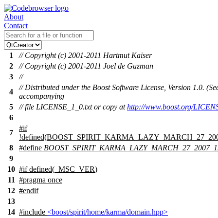
About
Contact
1
// Copyright (c) 2001-2011 Hartmut Kaiser
2
// Copyright (c) 2001-2011 Joel de Guzman
3
//
// Distributed under the Boost Software License, Version 1.0. (Se
4
accompanying
5
// file LICENSE_1_0.txt or copy at
http://www.boost.org/LICEN
6
#
if
7
!defined(
BOOST_SPIRIT_KARMA_LAZY_MARCH_27_200
8
#define
BOOST_SPIRIT_KARMA_LAZY_MARCH_27_2007_
9
10
#
if
defined(
_MSC_VER
)
11
#pragma once
12
#
endif
13
14
#include
<boost/spirit/home/karma/domain.hpp>