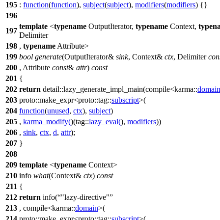
195
:
function
(
function
),
subject
(
subject
),
modifiers
(
modifiers
) {}
196
template
<
typename
OutputIterator,
typename
Context,
typen
197
Delimiter
198
,
typename
Attribute>
199
bool
generate
(OutputIterator&
sink
, Context&
ctx
, Delimiter
con
200
, Attribute
const
&
attr
)
const
201
{
202
return
detail::
lazy_generate_impl_main(compile<
karma::
domai
203
proto::
make_expr<
proto::tag::
subscript
>(
204
function
(
unused
,
ctx
),
subject
)
205
,
karma_modify
(
)(
tag::
lazy_eval
(
),
modifiers
))
206
,
sink
,
ctx
,
d
,
attr
);
207
}
208
209
template
<
typename
Context>
210
info
what
(Context&
ctx
)
const
211
{
212
return
info(
"lazy-directive"
213
, compile<
karma::
domain
>(
214
proto::
make_expr<
proto::tag::
subscript
>(