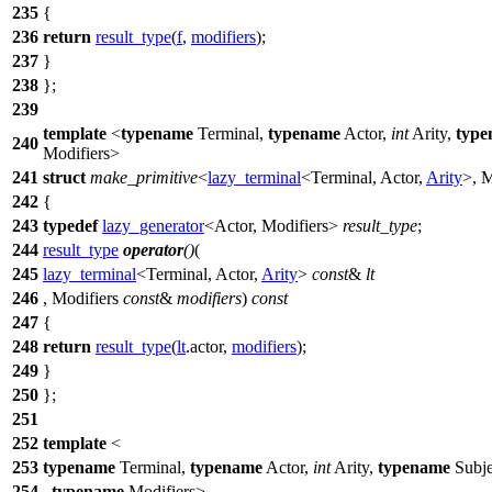
235
{
236
return
result_type
(
f
,
modifiers
);
237
}
238
};
239
template
<
typename
Terminal,
typename
Actor,
int
Arity,
type
240
Modifiers>
241
struct
make_primitive
<
lazy_terminal
<Terminal, Actor,
Arity
>, M
242
{
243
typedef
lazy_generator
<Actor, Modifiers>
result_type
;
244
result_type
operator
()
(
245
lazy_terminal
<Terminal, Actor,
Arity
>
const
&
lt
246
, Modifiers
const
&
modifiers
)
const
247
{
248
return
result_type
(
lt
.actor,
modifiers
);
249
}
250
};
251
252
template
<
253
typename
Terminal,
typename
Actor,
int
Arity,
typename
Subje
254
,
typename
Modifiers>