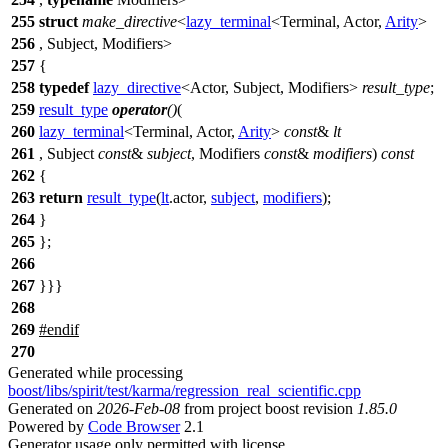
255
struct
make_directive
<
lazy_terminal
<Terminal, Actor,
Arity
>
256
, Subject, Modifiers>
257
{
258
typedef
lazy_directive
<Actor, Subject, Modifiers>
result_type
;
259
result_type
operator
()
(
260
lazy_terminal
<Terminal, Actor,
Arity
>
const
&
lt
261
, Subject
const
&
subject
, Modifiers
const
&
modifiers
)
const
262
{
263
return
result_type
(
lt
.actor,
subject
,
modifiers
);
264
}
265
};
266
267
}}}
268
269
#
endif
270
Generated while processing
boost/libs/spirit/test/karma/regression_real_scientific.cpp
Generated on
2026-Feb-08
from project boost revision
1.85.0
Powered by
Code Browser
2.1
Generator usage only permitted with license.