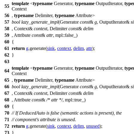
template
<
typename
Generator,
typename
OutputIterator,
typ
55
Context
56
,
typename
Delimiter,
typename
Attribute>
57
bool
lazy_generate_impl
(Generator
const
&
g
, OutputIterator&
s
58
, Context&
context
, Delimiter
const
&
delim
59
, Attribute
const
&
attr
,
mpl::
false_)
60
{
61
return
g
.generate(
sink
,
context
,
delim
,
attr
);
62
}
63
template
<
typename
Generator,
typename
OutputIterator,
typ
64
Context
65
,
typename
Delimiter,
typename
Attribute>
66
bool
lazy_generate_impl
(Generator
const
&
g
, OutputIterator&
s
67
, Context&
context
, Delimiter
const
&
delim
68
, Attribute
const
&
/* attr */
,
mpl::
true_)
69
{
70
// If DeducedAuto is false (semantic actions is present), the
71
// component's attribute is unused.
72
return
g
.generate(
sink
,
context
,
delim
,
unused
);
73
}