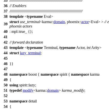
35
///////////////////////////////////////////////////////////////////////////
36
// Enablers
37
///////////////////////////////////////////////////////////////////////////
38
template
<
typename
Eval>
struct
use_terminal
<
karma::
domain
,
phoenix::
actor
<Eval> >
// 
39
phoenix actors
40
:
mpl::
true_ {};
41
42
// forward declaration
43
template
<
typename
Terminal,
typename
Actor,
int
Arity>
44
struct
lazy_terminal
;
45
46
}}
47
48
namespace
boost
{
namespace
spirit
{
namespace
karma
49
{
50
using
spirit::
lazy;
51
typedef
modify
<
karma::
domain
>
karma_modify
;
52
53
namespace
detail
54
{