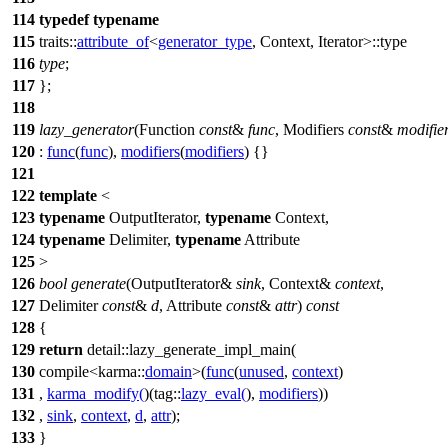
114
typedef
typename
115
traits::
attribute_of
<
generator_type
, Context, Iterator>::type
116
type
;
117
};
118
119
lazy_generator
(Function
const
&
func
, Modifiers
const
&
modifie
120
:
func
(
func
),
modifiers
(
modifiers
) {}
121
122
template
<
123
typename
OutputIterator,
typename
Context,
124
typename
Delimiter,
typename
Attribute
125
>
126
bool
generate
(OutputIterator&
sink
, Context&
context
,
127
Delimiter
const
&
d
, Attribute
const
&
attr
)
const
128
{
129
return
detail::
lazy_generate_impl_main(
130
compile<
karma::
domain
>(
func
(
unused
,
context
)
131
,
karma_modify
(
)(
tag::
lazy_eval
(
),
modifiers
))
132
,
sink
,
context
,
d
,
attr
);
133
}