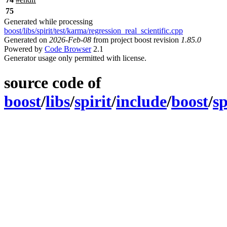
75
Generated while processing
boost/libs/spirit/test/karma/regression_real_scientific.cpp
Generated on
2026-Feb-08
from project boost revision
1.85.0
Powered by
Code Browser
2.1
Generator usage only permitted with license.
source code of
boost
/
libs
/
spirit
/
include
/
boost
/
sp