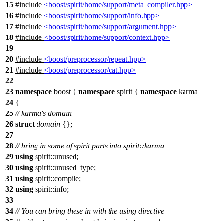
15
#include
<boost/spirit/home/support/meta_compiler.hpp>
16
#include
<boost/spirit/home/support/info.hpp>
17
#include
<boost/spirit/home/support/argument.hpp>
18
#include
<boost/spirit/home/support/context.hpp>
19
20
#include
<boost/preprocessor/repeat.hpp>
21
#include
<boost/preprocessor/cat.hpp>
22
23
namespace
boost
{
namespace
spirit
{
namespace
karma
24
{
25
// karma's domain
26
struct
domain
{};
27
28
// bring in some of spirit parts into spirit::karma
29
using
spirit::
unused;
30
using
spirit::
unused_type;
31
using
spirit::
compile;
32
using
spirit::
info;
33
34
// You can bring these in with the using directive