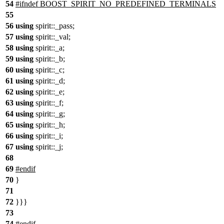
54
#
ifndef
BOOST_SPIRIT_NO_PREDEFINED_TERMINALS
55
56
using
spirit::
_pass;
57
using
spirit::
_val;
58
using
spirit::
_a;
59
using
spirit::
_b;
60
using
spirit::
_c;
61
using
spirit::
_d;
62
using
spirit::
_e;
63
using
spirit::
_f;
64
using
spirit::
_g;
65
using
spirit::
_h;
66
using
spirit::
_i;
67
using
spirit::
_j;
68
69
#
endif
70
}
71
72
}}}
73
74
#
endif