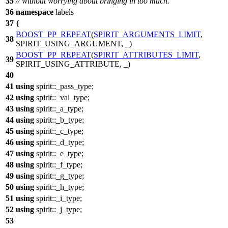
35
// without worrying about bringing in too much.
36
namespace
labels
37
{
BOOST_PP_REPEAT
(
SPIRIT_ARGUMENTS_LIMIT
,
38
SPIRIT_USING_ARGUMENT, _)
BOOST_PP_REPEAT
(
SPIRIT_ATTRIBUTES_LIMIT
,
39
SPIRIT_USING_ATTRIBUTE, _)
40
41
using
spirit::
_pass_type;
42
using
spirit::
_val_type;
43
using
spirit::
_a_type;
44
using
spirit::
_b_type;
45
using
spirit::
_c_type;
46
using
spirit::
_d_type;
47
using
spirit::
_e_type;
48
using
spirit::
_f_type;
49
using
spirit::
_g_type;
50
using
spirit::
_h_type;
51
using
spirit::
_i_type;
52
using
spirit::
_j_type;
53