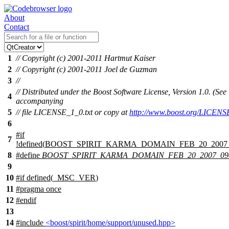
About
Contact
1
// Copyright (c) 2001-2011 Hartmut Kaiser
2
// Copyright (c) 2001-2011 Joel de Guzman
3
//
// Distributed under the Boost Software License, Version 1.0. (See
4
accompanying
5
// file LICENSE_1_0.txt or copy at
http://www.boost.org/LICENS
6
#
if
7
!defined(
BOOST_SPIRIT_KARMA_DOMAIN_FEB_20_2007
8
#define
BOOST_SPIRIT_KARMA_DOMAIN_FEB_20_2007_0
9
10
#
if
defined(
_MSC_VER
)
11
#pragma once
12
#
endif
13
14
#include
<boost/spirit/home/support/unused.hpp>