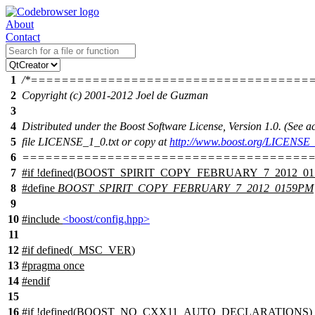
About
Contact
1
/*====================================
2
Copyright (c) 2001-2012 Joel de Guzman
3
4
Distributed under the Boost Software License, Version 1.0. (See
5
file LICENSE_1_0.txt or copy at
http://www.boost.org/LICENSE_
6
======================================
7
#
if
!defined(
BOOST_SPIRIT_COPY_FEBRUARY_7_2012_0
8
#define
BOOST_SPIRIT_COPY_FEBRUARY_7_2012_0159PM
9
10
#include
<boost/config.hpp>
11
12
#
if
defined(
_MSC_VER
)
13
#pragma once
14
#
endif
15
16
#
if
!defined(
BOOST_NO_CXX11_AUTO_DECLARATIONS
)