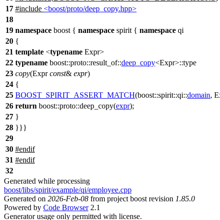
17
#include
<boost/proto/deep_copy.hpp>
18
19
namespace
boost
{
namespace
spirit
{
namespace
qi
20
{
21
template
<
typename
Expr>
22
typename
boost::proto::result_of::
deep_copy
<Expr>::type
23
copy
(Expr
const
&
expr
)
24
{
25
BOOST_SPIRIT_ASSERT_MATCH
(boost::spirit::qi::
domain
, E
26
return
boost::proto::
deep_copy(
expr
);
27
}
28
}}}
29
30
#
endif
31
#
endif
32
Generated while processing
boost/libs/spirit/example/qi/employee.cpp
Generated on
2026-Feb-08
from project boost revision
1.85.0
Powered by
Code Browser
2.1
Generator usage only permitted with license.