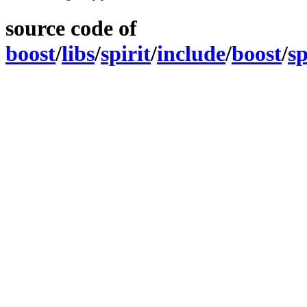
source code of
boost
/
libs
/
spirit
/
include
/
boost
/
sp