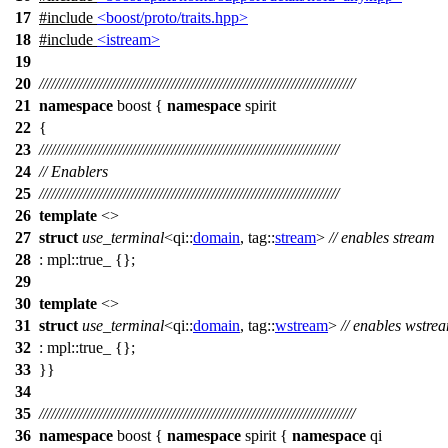
17
#include
<boost/proto/traits.hpp>
18
#include
<istream>
19
20
///////////////////////////////////////////////////////////////////////////////
21
namespace
boost
{
namespace
spirit
22
{
23
///////////////////////////////////////////////////////////////////////////
24
// Enablers
25
///////////////////////////////////////////////////////////////////////////
26
template
<>
27
struct
use_terminal
<
qi::
domain
,
tag::
stream
>
// enables stream
28
:
mpl::
true_ {};
29
30
template
<>
31
struct
use_terminal
<
qi::
domain
,
tag::
wstream
>
// enables wstre
32
:
mpl::
true_ {};
33
}}
34
35
///////////////////////////////////////////////////////////////////////////////
36
namespace
boost
{
namespace
spirit
{
namespace
qi