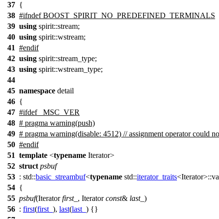
37
{
38
#
ifndef
BOOST_SPIRIT_NO_PREDEFINED_TERMINALS
39
using
spirit::
stream;
40
using
spirit::
wstream;
41
#
endif
42
using
spirit::
stream_type;
43
using
spirit::
wstream_type;
44
45
namespace
detail
46
{
47
#
ifdef
_MSC_VER
48
# pragma warning(push)
49
# pragma warning(disable: 4512) // assignment operator could no
50
#
endif
51
template
<
typename
Iterator>
52
struct
psbuf
53
:
std::
basic_streambuf
<
typename
std::
iterator_traits
<Iterator>::v
54
{
55
psbuf
(Iterator
first_
, Iterator
const
&
last_
)
56
:
first
(
first_
),
last
(
last_
) {}