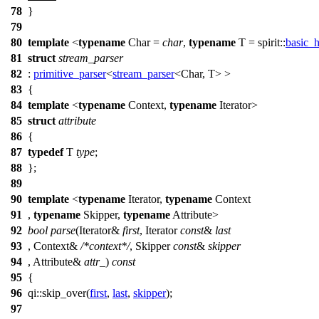
78
}
79
80
template
<
typename
Char =
char
,
typename
T =
spirit::
basic_
81
struct
stream_parser
82
:
primitive_parser
<
stream_parser
<Char, T> >
83
{
84
template
<
typename
Context,
typename
Iterator>
85
struct
attribute
86
{
87
typedef
T
type
;
88
};
89
90
template
<
typename
Iterator,
typename
Context
91
,
typename
Skipper,
typename
Attribute>
92
bool
parse
(Iterator&
first
, Iterator
const
&
last
93
, Context&
/*context*/
, Skipper
const
&
skipper
94
, Attribute&
attr_
)
const
95
{
96
qi::
skip_over(
first
,
last
,
skipper
);
97