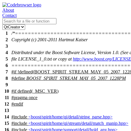
About
Contact
1
/*===================================
2
Copyright (c) 2001-2011 Hartmut Kaiser
3
4
Distributed under the Boost Software License, Version 1.0. (Se
5
file LICENSE_1_0.txt or copy at
http://www.boost.org/LICENSE
6
=====================================
7
#
if
!defined(
BOOST_SPIRIT_STREAM_MAY_05_2007_122
8
#define
BOOST_SPIRIT_STREAM_MAY_05_2007_1228PM
9
10
#
if
defined(
_MSC_VER
)
11
#pragma once
12
#
endif
13
14
#include
<boost/spirit/home/qi/detail/string_parse.hpp>
15
#include
<boost/spirit/home/qi/stream/detail/match_manip.hpp>
16
#include
<boost/spirit/home/support/detail/hold_any.hpp>