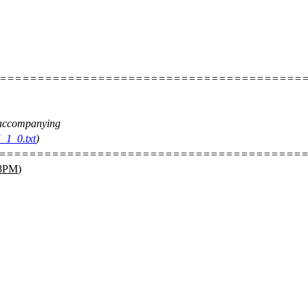
=========================================
e accompanying
_1_0.txt
)
=========================================
8PM
)