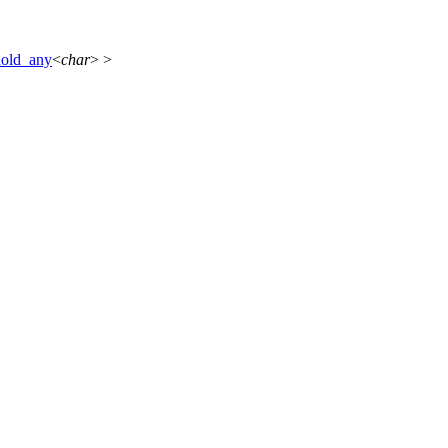
hold_any
<
char
> >