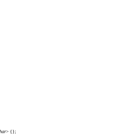
har
> {};