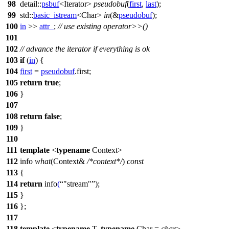
98
detail::
psbuf
<Iterator>
pseudobuf
(
first
,
last
);
99
std::
basic_istream
<Char>
in
(&
pseudobuf
);
100
in
>>
attr_
;
// use existing operator>>()
101
102
// advance the iterator if everything is ok
103
if
(
in
) {
104
first
=
pseudobuf
.first;
105
return
true
;
106
}
107
108
return
false
;
109
}
110
111
template
<
typename
Context>
112
info
what
(Context&
/*context*/
)
const
113
{
114
return
info
(
"stream"
);
115
}
116
};
117
118
template
<
typename
T,
typename
Char =
char
>