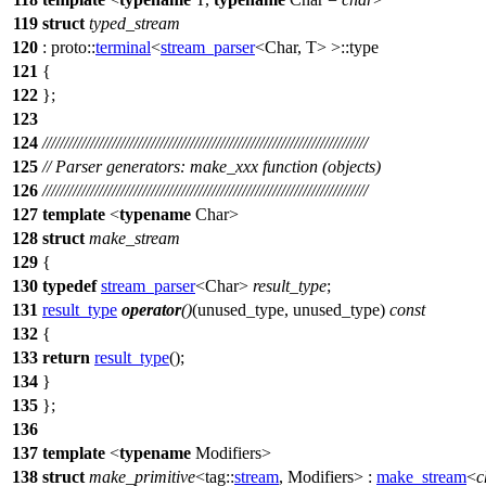
119
struct
typed_stream
120
:
proto::
terminal
<
stream_parser
<Char, T> >::type
121
{
122
};
123
124
///////////////////////////////////////////////////////////////////////////
125
// Parser generators: make_xxx function (objects)
126
///////////////////////////////////////////////////////////////////////////
127
template
<
typename
Char>
128
struct
make_stream
129
{
130
typedef
stream_parser
<Char>
result_type
;
131
result_type
operator
()
(unused_type, unused_type)
const
132
{
133
return
result_type
();
134
}
135
};
136
137
template
<
typename
Modifiers>
138
struct
make_primitive
<
tag::
stream
, Modifiers> :
make_stream
<
c