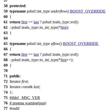
57
58
protected
:
59
typename
psbuf::int_type
underflow
()
BOOST_OVERRIDE
60
{
61
return
first
==
last
? psbuf::traits_type::eof()
62
: psbuf::traits_type::to_int_type(*
first
);
63
}
64
65
typename
psbuf::int_type
uflow
()
BOOST_OVERRIDE
66
{
67
return
first
==
last
? psbuf::traits_type::eof()
68
: psbuf::traits_type::to_int_type(*
first
++);
69
}
70
71
public
:
72
Iterator
first
;
73
Iterator
const
&
last
;
74
};
75
#
ifdef
_MSC_VER
76
# pragma warning(pop)
77
#
endif