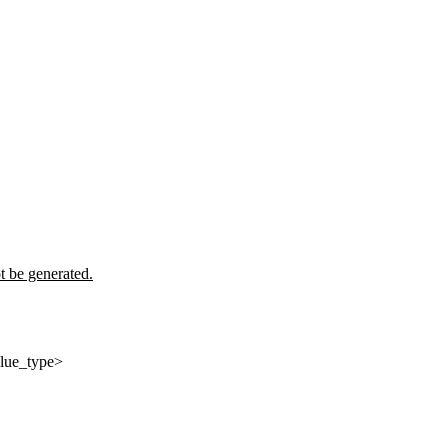
t be generated.
alue_type>