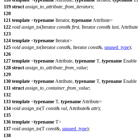
119
struct
assign_to_attribute_from_iterators
;
120
121
template
<
typename
Iterator,
typename
Attribute>
122
void
assign_to
(Iterator
const
&
first
, Iterator
const
&
last
, Attribu
123
124
template
<
typename
Iterator>
125
void
assign_to
(Iterator
const
&, Iterator
const
&,
unused_type
);
126
127
template
<
typename
Attribute,
typename
T,
typename
Enable
128
struct
assign_to_attribute_from_value
;
129
130
template
<
typename
Attribute,
typename
T,
typename
Enable
131
struct
assign_to_container_from_value
;
132
133
template
<
typename
T,
typename
Attribute>
134
void
assign_to
(T
const
&
val
, Attribute&
attr
);
135
136
template
<
typename
T>
137
void
assign_to
(T
const
&,
unused_type
);
138