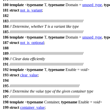
180
template
<
typename
T,
typename
Domain =
unused_type
,
typ
181
struct
not_is_variant
;
182
183
///////////////////////////////////////////////////////////////////////////
184
// Determine, whether T is a variant like type
185
///////////////////////////////////////////////////////////////////////////
186
template
<
typename
T,
typename
Domain =
unused_type
,
typ
187
struct
not_is_optional
;
188
189
///////////////////////////////////////////////////////////////////////////
190
// Clear data efficiently
191
///////////////////////////////////////////////////////////////////////////
192
template
<
typename
T,
typename
Enable =
void
>
193
struct
clear_value
;
194
195
///////////////////////////////////////////////////////////////////////
196
// Determine the value type of the given container type
197
///////////////////////////////////////////////////////////////////////
198
template
<
typename
Container,
typename
Enable =
void
>
199
struct
container_value
;