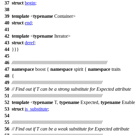
37
struct
begin
;
38
39
template
<
typename
Container>
40
struct
end
;
41
42
template
<
typename
Iterator>
43
struct
deref
;
44
}}}
45
46
///////////////////////////////////////////////////////////////////////////////
47
namespace
boost
{
namespace
spirit
{
namespace
traits
48
{
49
///////////////////////////////////////////////////////////////////////////
50
// Find out if T can be a strong substitute for Expected attribute
51
///////////////////////////////////////////////////////////////////////////
52
template
<
typename
T,
typename
Expected,
typename
Enabl
53
struct
is_substitute
;
54
55
///////////////////////////////////////////////////////////////////////////
56
// Find out if T can be a weak substitute for Expected attribute