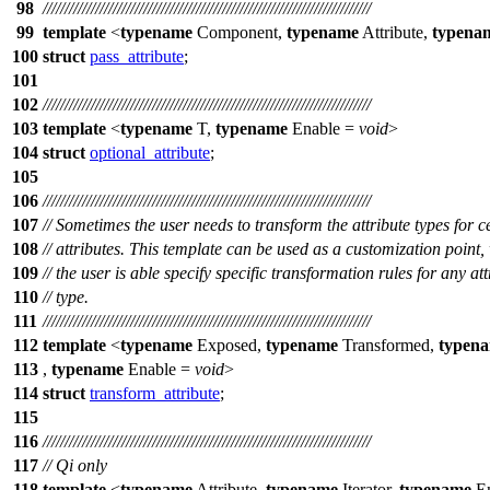
98
///////////////////////////////////////////////////////////////////////////
99
template
<
typename
Component,
typename
Attribute,
typena
100
struct
pass_attribute
;
101
102
///////////////////////////////////////////////////////////////////////////
103
template
<
typename
T,
typename
Enable =
void
>
104
struct
optional_attribute
;
105
106
///////////////////////////////////////////////////////////////////////////
107
// Sometimes the user needs to transform the attribute types for c
108
// attributes. This template can be used as a customization point,
109
// the user is able specify specific transformation rules for any att
110
// type.
111
///////////////////////////////////////////////////////////////////////////
112
template
<
typename
Exposed,
typename
Transformed,
typen
113
,
typename
Enable =
void
>
114
struct
transform_attribute
;
115
116
///////////////////////////////////////////////////////////////////////////
117
// Qi only
118
template
<
typename
Attribute,
typename
Iterator,
typename
En