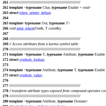
261
///////////////////////////////////////////////////////////////////////////
262
template
<
typename
Char,
typename
Enable =
void
>
263
struct
token_printer_debug
;
264
265
template
<
typename
Out,
typename
T>
266
void
print_token
(Out&, T
const
&);
267
268
///////////////////////////////////////////////////////////////////////////
269
// Access attributes from a karma symbol table
270
///////////////////////////////////////////////////////////////////////////
271
template
<
typename
T,
typename
Attribute,
typename
Enable
272
struct
symbols_lookup
;
273
274
template
<
typename
Attribute,
typename
T,
typename
Enable
275
struct
symbols_value
;
276
277
///////////////////////////////////////////////////////////////////////////
278
// transform attribute types exposed from compound operator c
279
///////////////////////////////////////////////////////////////////////////
280
template
<
typename
Attribute,
typename
Domain>