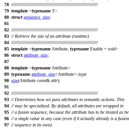
78
///////////////////////////////////////////////////////////////////////////
79
template
<
typename
T>
80
struct
sequence_size
;
81
82
///////////////////////////////////////////////////////////////////////////
83
// Retrieve the size of an attribute (runtime)
84
///////////////////////////////////////////////////////////////////////////
85
template
<
typename
Attribute,
typename
Enable =
void
>
86
struct
attribute_size
;
87
88
template
<
typename
Attribute>
89
typename
attribute_size
<Attribute>::type
90
size
(Attribute
const
&
attr
);
91
92
///////////////////////////////////////////////////////////////////////////
93
// Determines how we pass attributes to semantic actions. This
94
// may be specialized. By default, all attributes are wrapped in
95
// a fusion sequence, because the attribute has to be treated as b
96
// a single value in any case (even if it actually already is a fusion
97
// sequence in its own).