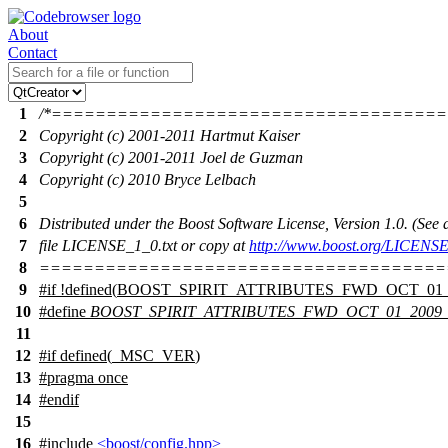
About
Contact
1
/*===================================
2
Copyright (c) 2001-2011 Hartmut Kaiser
3
Copyright (c) 2001-2011 Joel de Guzman
4
Copyright (c) 2010 Bryce Lelbach
5
6
Distributed under the Boost Software License, Version 1.0. (Se
7
file LICENSE_1_0.txt or copy at
http://www.boost.org/LICENSE
8
=====================================
9
#
if
!defined(
BOOST_SPIRIT_ATTRIBUTES_FWD_OCT_01_
10
#define
BOOST_SPIRIT_ATTRIBUTES_FWD_OCT_01_2009
11
12
#
if
defined(
_MSC_VER
)
13
#pragma once
14
#
endif
15
16
#include
<boost/config.hpp>