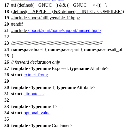
17
#
if
(defined(
__GNUC__
) && (
__GNUC__
< 4)) || \
18
(defined(
__APPLE__
) && defined(
__INTEL_COMPILER
))
19
#include <boost/utility/enable_if.hpp>
20
#
endif
21
#include
<boost/spirit/home/support/unused.hpp>
22
23
///////////////////////////////////////////////////////////////////////////////
24
namespace
boost
{
namespace
spirit
{
namespace
result_of
25
{
26
// forward declaration only
27
template
<
typename
Exposed,
typename
Attribute>
28
struct
extract_from
;
29
30
template
<
typename
T,
typename
Attribute>
31
struct
attribute_as
;
32
33
template
<
typename
T>
34
struct
optional_value
;
35
36
template
<
typename
Container>