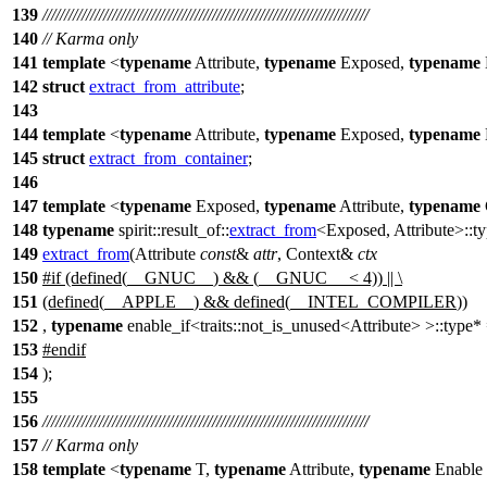
139
///////////////////////////////////////////////////////////////////////////
140
// Karma only
141
template
<
typename
Attribute,
typename
Exposed,
typename
142
struct
extract_from_attribute
;
143
144
template
<
typename
Attribute,
typename
Exposed,
typename
145
struct
extract_from_container
;
146
147
template
<
typename
Exposed,
typename
Attribute,
typename
148
typename
spirit::result_of::
extract_from
<Exposed, Attribute>::t
149
extract_from
(Attribute
const
&
attr
, Context&
ctx
150
#
if
(defined(
__GNUC__
) && (
__GNUC__
< 4)) || \
151
(defined(
__APPLE__
) && defined(
__INTEL_COMPILER
))
152
,
typename
enable_if<traits::not_is_unused<Attribute> >::typ
153
#
endif
154
);
155
156
///////////////////////////////////////////////////////////////////////////
157
// Karma only
158
template
<
typename
T,
typename
Attribute,
typename
Enable