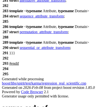
281
struct
alternative_attribute_transform
;
282
283
template
<
typename
Attribute,
typename
Domain>
284
struct
sequence_attribute_transform
;
285
286
template
<
typename
Attribute,
typename
Domain>
287
struct
permutation_attribute_transform
;
288
289
template
<
typename
Attribute,
typename
Domain>
290
struct
sequential_or_attribute_transform
;
291
}}}
292
293
#
endif
294
295
Generated while processing
boost/libs/spirit/test/karma/regression_real_scientific.cpp
Generated on
2026-Feb-08
from project boost revision
1.85.0
Powered by
Code Browser
2.1
Generator usage only permitted with license.