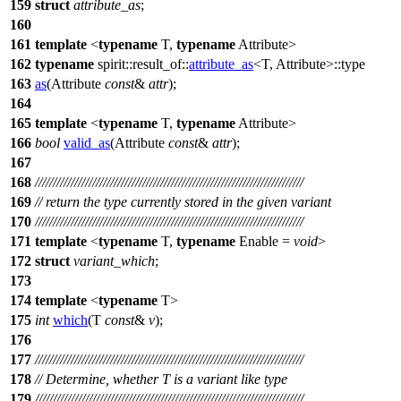
159
struct
attribute_as
;
160
161
template
<
typename
T,
typename
Attribute>
162
typename
spirit::result_of::
attribute_as
<T, Attribute>::type
163
as
(Attribute
const
&
attr
);
164
165
template
<
typename
T,
typename
Attribute>
166
bool
valid_as
(Attribute
const
&
attr
);
167
168
///////////////////////////////////////////////////////////////////////////
169
// return the type currently stored in the given variant
170
///////////////////////////////////////////////////////////////////////////
171
template
<
typename
T,
typename
Enable =
void
>
172
struct
variant_which
;
173
174
template
<
typename
T>
175
int
which
(T
const
&
v
);
176
177
///////////////////////////////////////////////////////////////////////////
178
// Determine, whether T is a variant like type
179
///////////////////////////////////////////////////////////////////////////