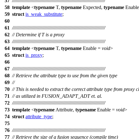
57
///////////////////////////////////////////////////////////////////////////
58
template
<
typename
T,
typename
Expected,
typename
Enabl
59
struct
is_weak_substitute
;
60
61
///////////////////////////////////////////////////////////////////////////
62
// Determine if T is a proxy
63
///////////////////////////////////////////////////////////////////////////
64
template
<
typename
T,
typename
Enable =
void
>
65
struct
is_proxy
;
66
67
///////////////////////////////////////////////////////////////////////////
68
// Retrieve the attribute type to use from the given type
69
//
70
// This is needed to extract the correct attribute type from proxy c
71
// as utilized in FUSION_ADAPT_ADT et. al.
72
///////////////////////////////////////////////////////////////////////////
73
template
<
typename
Attribute,
typename
Enable =
void
>
74
struct
attribute_type
;
75
76
///////////////////////////////////////////////////////////////////////////
77
// Retrieve the size of a fusion sequence (compile time)