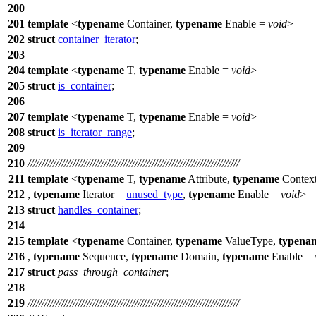
200
201
template
<
typename
Container,
typename
Enable =
void
>
202
struct
container_iterator
;
203
204
template
<
typename
T,
typename
Enable =
void
>
205
struct
is_container
;
206
207
template
<
typename
T,
typename
Enable =
void
>
208
struct
is_iterator_range
;
209
210
///////////////////////////////////////////////////////////////////////////
211
template
<
typename
T,
typename
Attribute,
typename
Contex
212
,
typename
Iterator =
unused_type
,
typename
Enable =
void
>
213
struct
handles_container
;
214
215
template
<
typename
Container,
typename
ValueType,
typena
216
,
typename
Sequence,
typename
Domain,
typename
Enable =
217
struct
pass_through_container
;
218
219
///////////////////////////////////////////////////////////////////////////