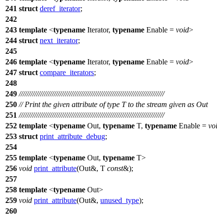
241
struct
deref_iterator
;
242
243
template
<
typename
Iterator,
typename
Enable =
void
>
244
struct
next_iterator
;
245
246
template
<
typename
Iterator,
typename
Enable =
void
>
247
struct
compare_iterators
;
248
249
///////////////////////////////////////////////////////////////////////////
250
// Print the given attribute of type T to the stream given as Out
251
///////////////////////////////////////////////////////////////////////////
252
template
<
typename
Out,
typename
T,
typename
Enable =
vo
253
struct
print_attribute_debug
;
254
255
template
<
typename
Out,
typename
T>
256
void
print_attribute
(Out&, T
const
&);
257
258
template
<
typename
Out>
259
void
print_attribute
(Out&,
unused_type
);
260