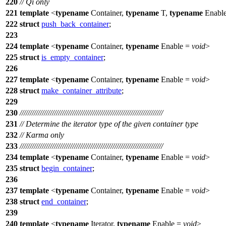
220
// Qi only
221
template
<
typename
Container,
typename
T,
typename
Enabl
222
struct
push_back_container
;
223
224
template
<
typename
Container,
typename
Enable =
void
>
225
struct
is_empty_container
;
226
227
template
<
typename
Container,
typename
Enable =
void
>
228
struct
make_container_attribute
;
229
230
///////////////////////////////////////////////////////////////////////
231
// Determine the iterator type of the given container type
232
// Karma only
233
///////////////////////////////////////////////////////////////////////
234
template
<
typename
Container,
typename
Enable =
void
>
235
struct
begin_container
;
236
237
template
<
typename
Container,
typename
Enable =
void
>
238
struct
end_container
;
239
240
template
<
typename
Iterator,
typename
Enable =
void
>