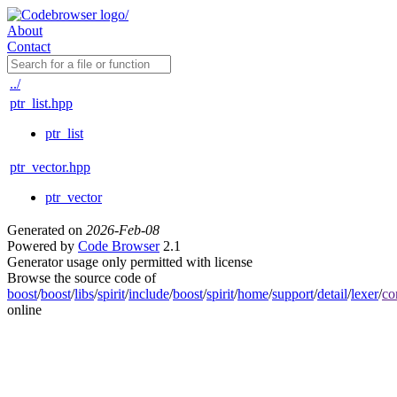
About
Contact
../
ptr_list.hpp
ptr_list
ptr_vector.hpp
ptr_vector
Generated on
2026-Feb-08
Powered by
Code Browser
2.1
Generator usage only permitted with license
Browse the source code of
boost
/
boost
/
libs
/
spirit
/
include
/
boost
/
spirit
/
home
/
support
/
detail
/
lexer
/
co
online