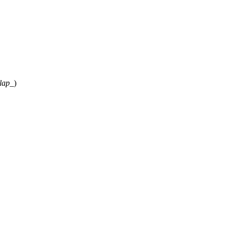
lap_
)