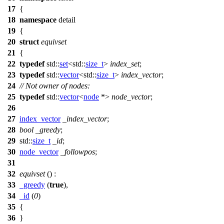
17
{
18
namespace
detail
19
{
20
struct
equivset
21
{
22
typedef
std::
set
<
std::
size_t
>
index_set
;
23
typedef
std::
vector
<
std::
size_t
>
index_vector
;
24
// Not owner of nodes:
25
typedef
std::
vector
<
node
*>
node_vector
;
26
27
index_vector
_index_vector
;
28
bool
_greedy
;
29
std::
size_t
_id
;
30
node_vector
_followpos
;
31
32
equivset
() :
33
_greedy
(
true
),
34
_id
(
0
)
35
{
36
}