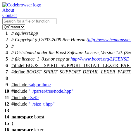
About
Contact
1
// equivset.hpp
2
// Copyright (c) 2007-2009 Ben Hanson (
http://www.benhanson.
3
//
4
// Distributed under the Boost Software License, Version 1.0. (
5
// file licence_1_0.txt or copy at
http://www.boost.org/LICENSE_
6
#
ifndef
BOOST_SPIRIT_SUPPORT_DETAIL_LEXER_PAR
7
#define
BOOST_SPIRIT_SUPPORT_DETAIL_LEXER_PART
8
9
#include
<algorithm>
10
#include
"../parser/tree/node.hpp"
11
#include
<set>
12
#include
"../size_t.hpp"
13
14
namespace
boost
15
{
16
namespace
lexer