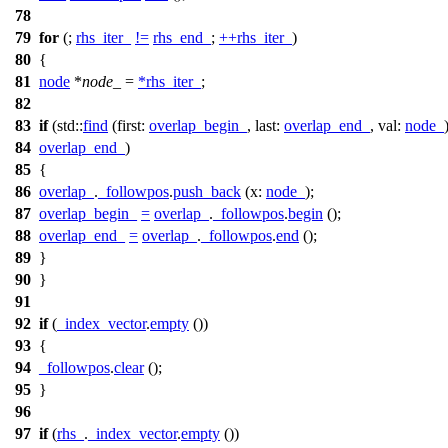
78
79
for
(;
rhs_iter_
!=
rhs_end_
;
++
rhs_iter_
)
80
{
81
node
*
node_
=
*
rhs_iter_
;
82
83
if
(
std::
find
(
first:
overlap_begin_
,
last:
overlap_end_
,
val:
node_
84
overlap_end_
)
85
{
86
overlap_
.
_followpos
.
push_back
(
x:
node_
);
87
overlap_begin_
=
overlap_
.
_followpos
.
begin
();
88
overlap_end_
=
overlap_
.
_followpos
.
end
();
89
}
90
}
91
92
if
(
_index_vector
.
empty
())
93
{
94
_followpos
.
clear
();
95
}
96
97
if
(
rhs_
.
_index_vector
.
empty
())