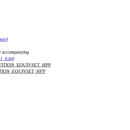
net/
)
See accompanying
1_0.txt
)
TITION_EQUIVSET_HPP
ITION_EQUIVSET_HPP