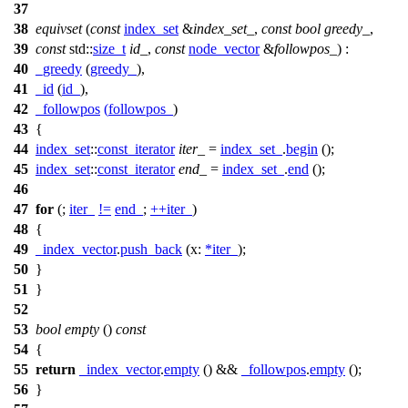
37
38
equivset
(
const
index_set
&
index_set_
,
const
bool
greedy_
,
39
const
std::
size_t
id_
,
const
node_vector
&
followpos_
) :
40
_greedy
(
greedy_
),
41
_id
(
id_
),
42
_followpos
(
followpos_
)
43
{
44
index_set
::
const_iterator
iter_
=
index_set_
.
begin
();
45
index_set
::
const_iterator
end_
=
index_set_
.
end
();
46
47
for
(;
iter_
!=
end_
;
++
iter_
)
48
{
49
_index_vector
.
push_back
(
x:
*
iter_
);
50
}
51
}
52
53
bool
empty
()
const
54
{
55
return
_index_vector
.
empty
() &&
_followpos
.
empty
();
56
}