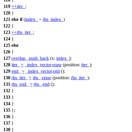
119
++
iter_
;
120
}
121
else
if
(
index_
>
rhs_index_
)
122
{
123
++
rhs_iter_
;
124
}
125
else
126
{
127
overlap_
.
push_back
(
x:
index_
);
128
iter_
=
_index_vector
.
erase
(
position:
iter_
);
129
end_
=
_index_vector
.
end
();
130
rhs_iter_
=
rhs_
.
erase
(
position:
rhs_iter_
);
131
rhs_end_
=
rhs_
.
end
();
132
}
133
}
134
}
135
};
136
}
137
}
138
}