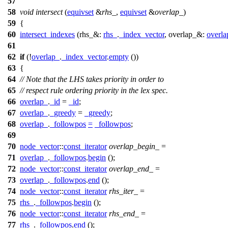
57
58
void
intersect
(
equivset
&
rhs_
,
equivset
&
overlap_
)
59
{
60
intersect_indexes
(
rhs_&:
rhs_
.
_index_vector
,
overlap_&:
overla
61
62
if
(!
overlap_
.
_index_vector
.
empty
())
63
{
64
// Note that the LHS takes priority in order to
65
// respect rule ordering priority in the lex spec.
66
overlap_
.
_id
=
_id
;
67
overlap_
.
_greedy
=
_greedy
;
68
overlap_
.
_followpos
=
_followpos
;
69
70
node_vector
::
const_iterator
overlap_begin_
=
71
overlap_
.
_followpos
.
begin
();
72
node_vector
::
const_iterator
overlap_end_
=
73
overlap_
.
_followpos
.
end
();
74
node_vector
::
const_iterator
rhs_iter_
=
75
rhs_
.
_followpos
.
begin
();
76
node_vector
::
const_iterator
rhs_end_
=
77
rhs_
.
_followpos
.
end
();