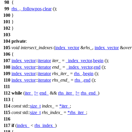
98
{
99
rhs_
.
_followpos
.
clear
();
100
}
101
}
102
}
103
104
private
:
105
void
intersect_indexes
(
index_vector
&
rhs_
,
index_vector
&
over
106
{
107
index_vector
::
iterator
iter_
=
_index_vector
.
begin
();
108
index_vector
::
iterator
end_
=
_index_vector
.
end
();
109
index_vector
::
iterator
rhs_iter_
=
rhs_
.
begin
();
110
index_vector
::
iterator
rhs_end_
=
rhs_
.
end
();
111
112
while
(
iter_
!=
end_
&&
rhs_iter_
!=
rhs_end_
)
113
{
114
const
std::
size_t
index_
=
*
iter_
;
115
const
std::
size_t
rhs_index_
=
*
rhs_iter_
;
116
117
if
(
index_
<
rhs_index_
)
118
{