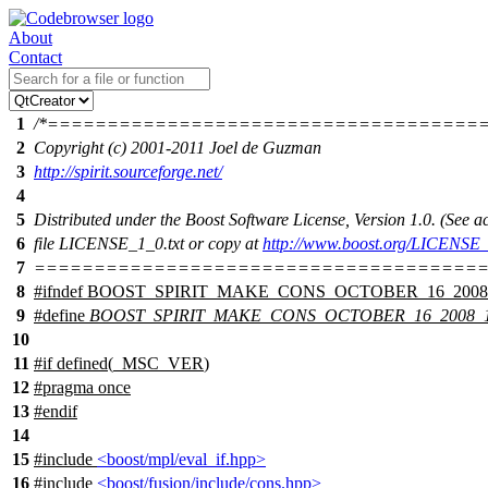
About
Contact
1
/*====================================
2
Copyright (c) 2001-2011 Joel de Guzman
3
http://spirit.sourceforge.net/
4
5
Distributed under the Boost Software License, Version 1.0. (See
6
file LICENSE_1_0.txt or copy at
http://www.boost.org/LICENSE_
7
======================================
8
#
ifndef
BOOST_SPIRIT_MAKE_CONS_OCTOBER_16_2008
9
#define
BOOST_SPIRIT_MAKE_CONS_OCTOBER_16_2008_
10
11
#
if
defined(
_MSC_VER
)
12
#pragma once
13
#
endif
14
15
#include
<boost/mpl/eval_if.hpp>
16
#include
<boost/fusion/include/cons.hpp>