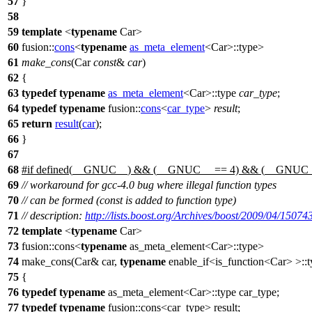
57
}
58
59
template
<
typename
Car>
60
fusion::
cons
<
typename
as_meta_element
<Car>::type>
61
make_cons
(Car
const
&
car
)
62
{
63
typedef
typename
as_meta_element
<Car>::type
car_type
;
64
typedef
typename
fusion::
cons
<
car_type
>
result
;
65
return
result
(
car
);
66
}
67
68
#
if
defined(
__GNUC__
) && (
__GNUC__
== 4) && (
__GNUC
69
// workaround for gcc-4.0 bug where illegal function types
70
// can be formed (const is added to function type)
71
// description:
http://lists.boost.org/Archives/boost/2009/04/15074
72
template
<
typename
Car>
73
fusion::cons<
typename
as_meta_element<Car>::type>
74
make_cons(Car& car,
typename
enable_if<is_function<Car> >::
75
{
76
typedef
typename
as_meta_element<Car>::type car_type;
77
typedef
typename
fusion::cons<car_type> result;