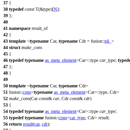
37
{
38
typedef
const
T(&
type
)[
N
];
39
};
40
41
namespace
result_of
42
{
43
template
<
typename
Car,
typename
Cdr =
fusion::
nil_
>
44
struct
make_cons
45
{
46
typedef
typename
as_meta_element
<Car>::type
car_type
;
typed
47
};
48
}
49
50
template
<
typename
Car,
typename
Cdr>
51
fusion::
cons
<
typename
as_meta_element
<Car>::type, Cdr>
52
make_cons
(Car
const
&
car
, Cdr
const
&
cdr
)
53
{
54
typedef
typename
as_meta_element
<Car>::type
car_type
;
55
typedef
typename
fusion::
cons
<
car_type
, Cdr>
result
;
56
return
result
(
car
,
cdr
);