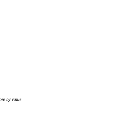
tore by value