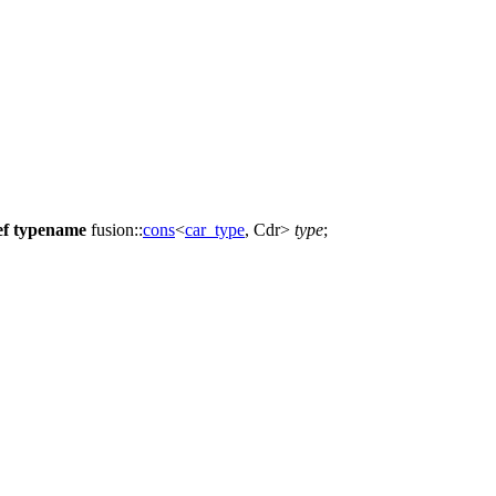
ef
typename
fusion::
cons
<
car_type
, Cdr>
type
;