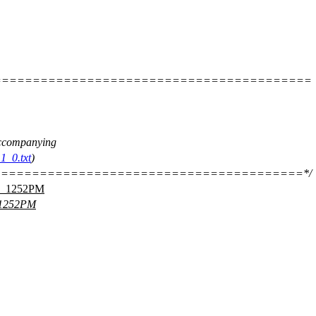
=========================================
 accompanying
1_0.txt
)
=======================================*/
_1252PM
1252PM