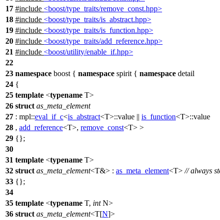
17
#include
<boost/type_traits/remove_const.hpp>
18
#include
<boost/type_traits/is_abstract.hpp>
19
#include
<boost/type_traits/is_function.hpp>
20
#include
<boost/type_traits/add_reference.hpp>
21
#include
<boost/utility/enable_if.hpp>
22
23
namespace
boost
{
namespace
spirit
{
namespace
detail
24
{
25
template
<
typename
T>
26
struct
as_meta_element
27
:
mpl::
eval_if_c
<
is_abstract
<T>::value ||
is_function
<T>::value
28
,
add_reference
<T>,
remove_const
<T> >
29
{};
30
31
template
<
typename
T>
32
struct
as_meta_element
<T&> :
as_meta_element
<T>
// always s
33
{};
34
35
template
<
typename
T,
int
N>
36
struct
as_meta_element
<T[
N
]>