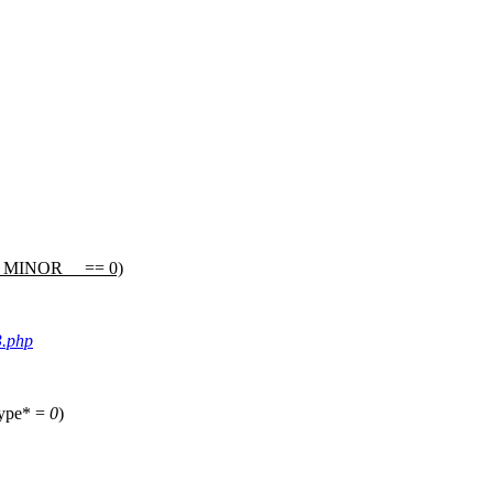
_MINOR__
== 0)
3.php
type* =
0
)