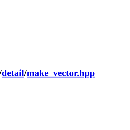
/
detail
/
make_vector.hpp