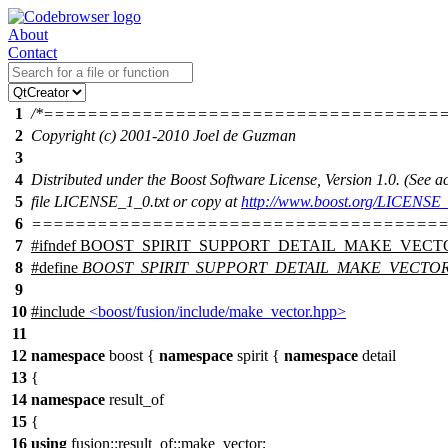
About
Contact
1
/*====================================
2
Copyright (c) 2001-2010 Joel de Guzman
3
4
Distributed under the Boost Software License, Version 1.0. (See
5
file LICENSE_1_0.txt or copy at
http://www.boost.org/LICENSE_
6
======================================
7
#
ifndef
BOOST_SPIRIT_SUPPORT_DETAIL_MAKE_VECT
8
#define
BOOST_SPIRIT_SUPPORT_DETAIL_MAKE_VECTO
9
10
#include
<boost/fusion/include/make_vector.hpp>
11
12
namespace
boost
{
namespace
spirit
{
namespace
detail
13
{
14
namespace
result_of
15
{
16
using
fusion::result_of::
make_vector;