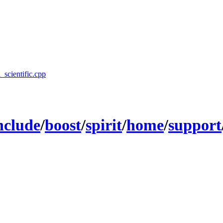
l_scientific.cpp
nclude
/
boost
/
spirit
/
home
/
support