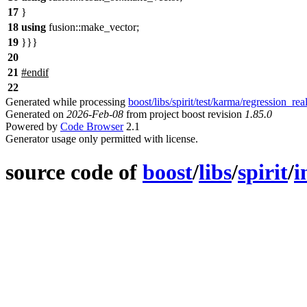
17
}
18
using
fusion::
make_vector;
19
}}}
20
21
#
endif
22
Generated while processing
boost/libs/spirit/test/karma/regression_rea
Generated on
2026-Feb-08
from project boost revision
1.85.0
Powered by
Code Browser
2.1
Generator usage only permitted with license.
source code of
boost
/
libs
/
spirit
/
i