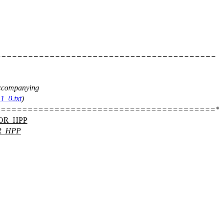
=========================================
 accompanying
1_0.txt
)
========================================*
OR_HPP
R_HPP