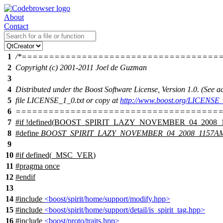
About
Contact
1
/*====================================
2
Copyright (c) 2001-2011 Joel de Guzman
3
4
Distributed under the Boost Software License, Version 1.0. (See
5
file LICENSE_1_0.txt or copy at
http://www.boost.org/LICENSE_
6
======================================
7
#
if
!defined(
BOOST_SPIRIT_LAZY_NOVEMBER_04_2008_
8
#define
BOOST_SPIRIT_LAZY_NOVEMBER_04_2008_1157A
9
10
#
if
defined(
_MSC_VER
)
11
#pragma once
12
#
endif
13
14
#include
<boost/spirit/home/support/modify.hpp>
15
#include
<boost/spirit/home/support/detail/is_spirit_tag.hpp>
16
#include
<boost/proto/traits.hpp>