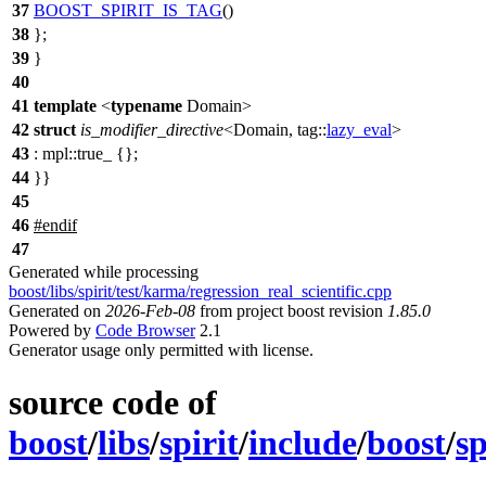
37
BOOST_SPIRIT_IS_TAG
()
38
};
39
}
40
41
template
<
typename
Domain>
42
struct
is_modifier_directive
<Domain,
tag::
lazy_eval
>
43
:
mpl::
true_ {};
44
}}
45
46
#
endif
47
Generated while processing
boost/libs/spirit/test/karma/regression_real_scientific.cpp
Generated on
2026-Feb-08
from project boost revision
1.85.0
Powered by
Code Browser
2.1
Generator usage only permitted with license.
source code of
boost
/
libs
/
spirit
/
include
/
boost
/
sp