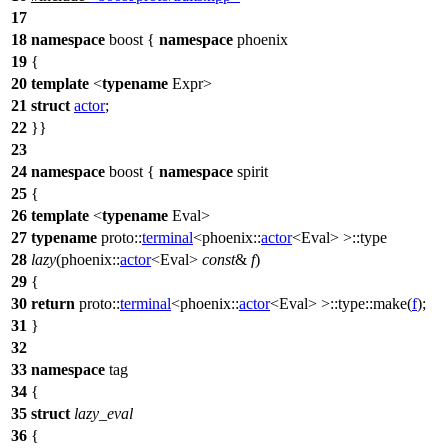
17
18
namespace
boost
{
namespace
phoenix
19
{
20
template
<
typename
Expr>
21
struct
actor
;
22
}}
23
24
namespace
boost
{
namespace
spirit
25
{
26
template
<
typename
Eval>
27
typename
proto::
terminal
<
phoenix::
actor
<Eval> >::type
28
lazy
(
phoenix::
actor
<Eval>
const
&
f
)
29
{
30
return
proto::
terminal
<
phoenix::
actor
<Eval> >::type::make(
f
);
31
}
32
33
namespace
tag
34
{
35
struct
lazy_eval
36
{