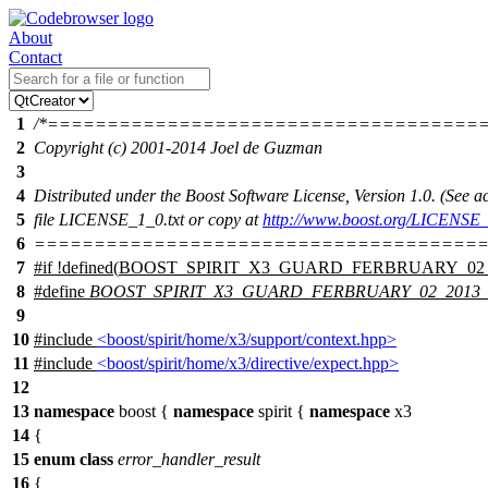
About
Contact
1
/*====================================
2
Copyright (c) 2001-2014 Joel de Guzman
3
4
Distributed under the Boost Software License, Version 1.0. (See
5
file LICENSE_1_0.txt or copy at
http://www.boost.org/LICENSE_
6
======================================
7
#
if
!defined(
BOOST_SPIRIT_X3_GUARD_FERBRUARY_02_
8
#define
BOOST_SPIRIT_X3_GUARD_FERBRUARY_02_2013
9
10
#include
<boost/spirit/home/x3/support/context.hpp>
11
#include
<boost/spirit/home/x3/directive/expect.hpp>
12
13
namespace
boost
{
namespace
spirit
{
namespace
x3
14
{
15
enum
class
error_handler_result
16
{