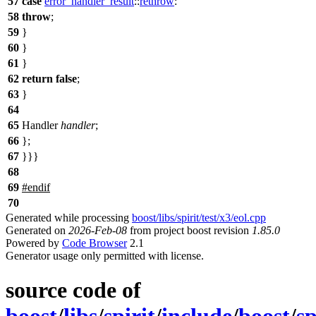
57
case
error_handler_result
::
rethrow
:
58
throw
;
59
}
60
}
61
}
62
return
false
;
63
}
64
65
Handler
handler
;
66
};
67
}}}
68
69
#
endif
70
Generated while processing
boost/libs/spirit/test/x3/eol.cpp
Generated on
2026-Feb-08
from project boost revision
1.85.0
Powered by
Code Browser
2.1
Generator usage only permitted with license.
source code of