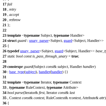
17
fail
18
,
retry
19
,
accept
20
,
rethrow
21
};
22
23
template
<
typename
Subject,
typename
Handler>
24
struct
guard
:
unary_parser
<Subject,
guard
<Subject, Handler>>
25
{
26
typedef
unary_parser
<Subject,
guard
<Subject, Handler>>
base_t
27
static
bool
const
is_pass_through_unary
=
true
;
28
29
constexpr
guard
(Subject
const
&
subject
, Handler
handler
)
30
:
base_type
(
subject
),
handler
(
handler
) {}
31
32
template
<
typename
Iterator,
typename
Context
33
,
typename
RuleContext,
typename
Attribute>
34
bool
parse
(Iterator&
first
, Iterator
const
&
last
35
, Context
const
&
context
, RuleContext&
rcontext
, Attribute&
attr
36
{