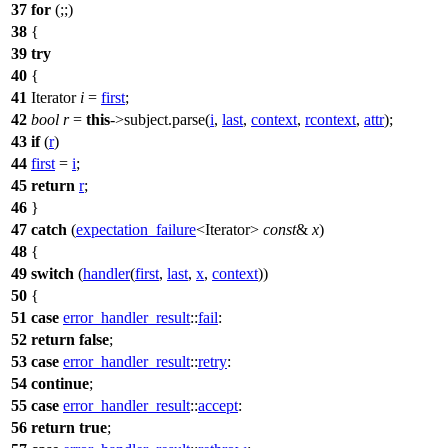
37
for
(;;)
38
{
39
try
40
{
41
Iterator
i
=
first
;
42
bool
r
=
this
->subject.parse(
i
,
last
,
context
,
rcontext
,
attr
);
43
if
(
r
)
44
first
=
i
;
45
return
r
;
46
}
47
catch
(
expectation_failure
<Iterator>
const
&
x
)
48
{
49
switch
(
handler
(
first
,
last
,
x
,
context
))
50
{
51
case
error_handler_result
::
fail
:
52
return
false
;
53
case
error_handler_result
::
retry
:
54
continue
;
55
case
error_handler_result
::
accept
:
56
return
true
;