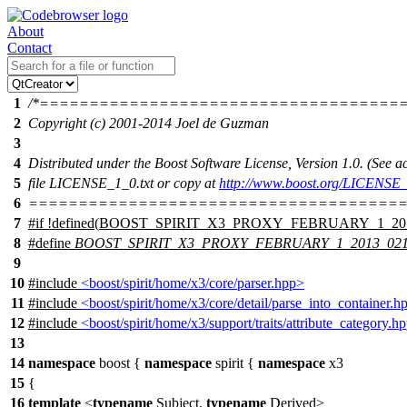
About
Contact
1
/*====================================
2
Copyright (c) 2001-2014 Joel de Guzman
3
4
Distributed under the Boost Software License, Version 1.0. (See
5
file LICENSE_1_0.txt or copy at
http://www.boost.org/LICENSE_
6
======================================
7
#
if
!defined(
BOOST_SPIRIT_X3_PROXY_FEBRUARY_1_20
8
#define
BOOST_SPIRIT_X3_PROXY_FEBRUARY_1_2013_02
9
10
#include
<boost/spirit/home/x3/core/parser.hpp>
11
#include
<boost/spirit/home/x3/core/detail/parse_into_container.h
12
#include
<boost/spirit/home/x3/support/traits/attribute_category.h
13
14
namespace
boost
{
namespace
spirit
{
namespace
x3
15
{
16
template
<
typename
Subject,
typename
Derived>