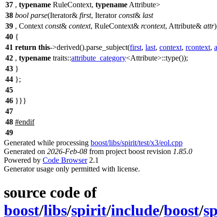
37
,
typename
RuleContext,
typename
Attribute>
38
bool
parse
(Iterator&
first
, Iterator
const
&
last
39
, Context
const
&
context
, RuleContext&
rcontext
, Attribute&
attr
40
{
41
return
this
->derived().parse_subject(
first
,
last
,
context
,
rcontext
,
a
42
,
typename
traits::
attribute_category
<Attribute>::type());
43
}
44
};
45
46
}}}
47
48
#
endif
49
Generated while processing
boost/libs/spirit/test/x3/eol.cpp
Generated on
2026-Feb-08
from project boost revision
1.85.0
Powered by
Code Browser
2.1
Generator usage only permitted with license.
source code of
boost
/
libs
/
spirit
/
include
/
boost
/
sp