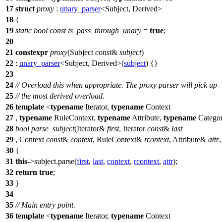
17
struct
proxy
:
unary_parser
<Subject, Derived>
18
{
19
static
bool
const
is_pass_through_unary
=
true
;
20
21
constexpr
proxy
(Subject
const
&
subject
)
22
:
unary_parser
<Subject, Derived>(
subject
) {}
23
24
// Overload this when appropriate. The proxy parser will pick up
25
// the most derived overload.
26
template
<
typename
Iterator,
typename
Context
27
,
typename
RuleContext,
typename
Attribute,
typename
Catego
28
bool
parse_subject
(Iterator&
first
, Iterator
const
&
last
29
, Context
const
&
context
, RuleContext&
rcontext
, Attribute&
attr
30
{
31
this
->subject.parse(
first
,
last
,
context
,
rcontext
,
attr
);
32
return
true
;
33
}
34
35
// Main entry point.
36
template
<
typename
Iterator,
typename
Context