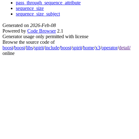
pass_through_sequence_attribute
sequence_size
sequence_size_subject
Generated on
2026-Feb-08
Powered by
Code Browser
2.1
Generator usage only permitted with license
Browse the source code of
boost
/
boost
/
libs
/
spirit
/
include
/
boost
/
spirit
/
home
/
x3
/
operator
/
detail/
online