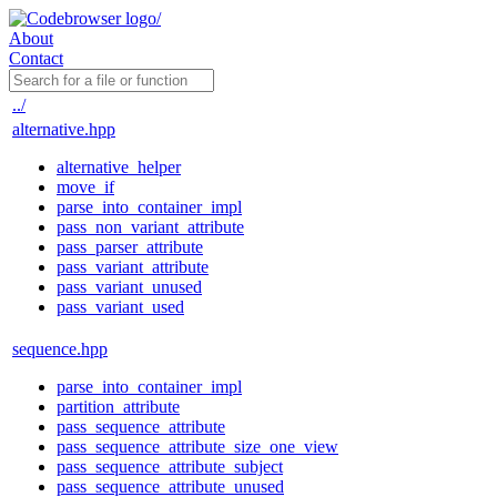
About
Contact
../
alternative.hpp
alternative_helper
move_if
parse_into_container_impl
pass_non_variant_attribute
pass_parser_attribute
pass_variant_attribute
pass_variant_unused
pass_variant_used
sequence.hpp
parse_into_container_impl
partition_attribute
pass_sequence_attribute
pass_sequence_attribute_size_one_view
pass_sequence_attribute_subject
pass_sequence_attribute_unused