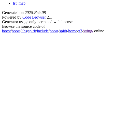
tst_map
Generated on
2026-Feb-08
Powered by
Code Browser
2.1
Generator usage only permitted with license
Browse the source code of
boost
/
boost
/
libs
/
spirit
/
include
/
boost
/
spirit
/
home
/
x3
/
string/
online