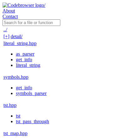
About
Contact
../
[+]
detail/
literal_string.hpp
as_parser
get_info
literal_string
symbols.hpp
get_info
symbols_parser
tst.hpp
tst
tst_pass_through
tst_map.hpp