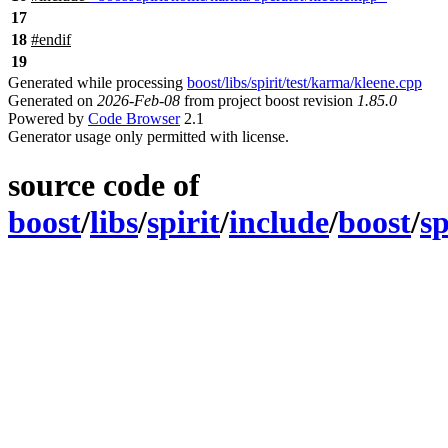
17
18
#
endif
19
Generated while processing
boost/libs/spirit/test/karma/kleene.cpp
Generated on
2026-Feb-08
from project boost revision
1.85.0
Powered by
Code Browser
2.1
Generator usage only permitted with license.
source code of
boost
/
libs
/
spirit
/
include
/
boost
/
sp