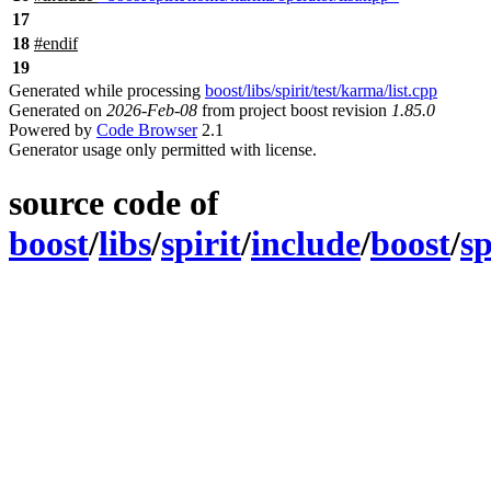
17
18
#
endif
19
Generated while processing
boost/libs/spirit/test/karma/list.cpp
Generated on
2026-Feb-08
from project boost revision
1.85.0
Powered by
Code Browser
2.1
Generator usage only permitted with license.
source code of
boost
/
libs
/
spirit
/
include
/
boost
/
sp