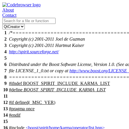
About
Contact
1
/*====================================
2
Copyright (c) 2001-2011 Joel de Guzman
3
Copyright (c) 2001-2011 Hartmut Kaiser
4
http://spirit.sourceforge.net/
5
6
Distributed under the Boost Software License, Version 1.0. (See
7
file LICENSE_1_0.txt or copy at
http://www.boost.org/LICENSE_
8
======================================
9
#
ifndef
BOOST_SPIRIT_INCLUDE_KARMA_LIST
10
#define
BOOST_SPIRIT_INCLUDE_KARMA_LIST
11
12
#
if
defined(
_MSC_VER
)
13
#pragma once
14
#
endif
15
16
#include
<boost/spirit/home/karma/operator/list.hpp>