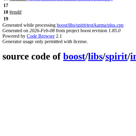
17
18
#
endif
19
Generated while processing
boost/libs/spirit/test/karma/plus.cpp
Generated on
2026-Feb-08
from project boost revision
1.85.0
Powered by
Code Browser
2.1
Generator usage only permitted with license.
source code of
boost
/
libs
/
spirit
/
i