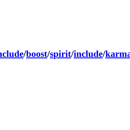
nclude
/
boost
/
spirit
/
include
/
karma