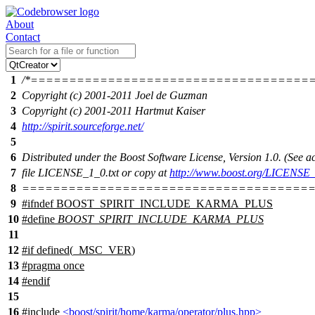
About
Contact
1
/*====================================
2
Copyright (c) 2001-2011 Joel de Guzman
3
Copyright (c) 2001-2011 Hartmut Kaiser
4
http://spirit.sourceforge.net/
5
6
Distributed under the Boost Software License, Version 1.0. (See
7
file LICENSE_1_0.txt or copy at
http://www.boost.org/LICENSE_
8
======================================
9
#
ifndef
BOOST_SPIRIT_INCLUDE_KARMA_PLUS
10
#define
BOOST_SPIRIT_INCLUDE_KARMA_PLUS
11
12
#
if
defined(
_MSC_VER
)
13
#pragma once
14
#
endif
15
16
#include
<boost/spirit/home/karma/operator/plus.hpp>