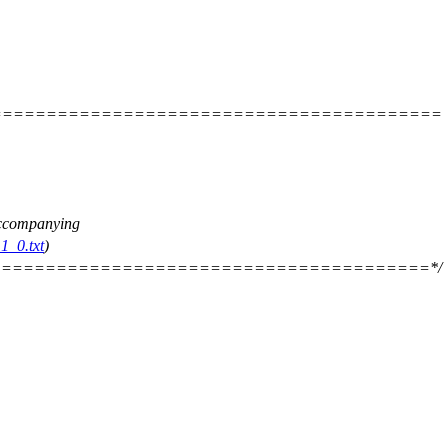
=========================================
 accompanying
1_0.txt
)
=======================================*/