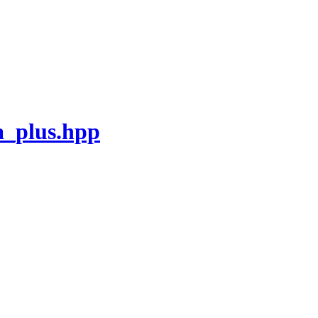
_plus.hpp