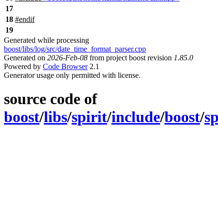
17
18
#
endif
19
Generated while processing
boost/libs/log/src/date_time_format_parser.cpp
Generated on
2026-Feb-08
from project boost revision
1.85.0
Powered by
Code Browser
2.1
Generator usage only permitted with license.
source code of
boost
/
libs
/
spirit
/
include
/
boost
/
sp