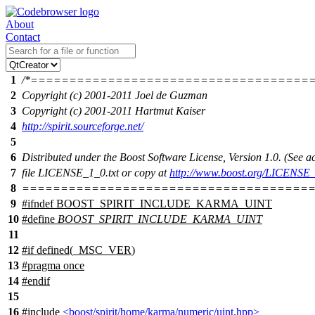
About
Contact
1
/*====================================
2
Copyright (c) 2001-2011 Joel de Guzman
3
Copyright (c) 2001-2011 Hartmut Kaiser
4
http://spirit.sourceforge.net/
5
6
Distributed under the Boost Software License, Version 1.0. (See
7
file LICENSE_1_0.txt or copy at
http://www.boost.org/LICENSE_
8
======================================
9
#
ifndef
BOOST_SPIRIT_INCLUDE_KARMA_UINT
10
#define
BOOST_SPIRIT_INCLUDE_KARMA_UINT
11
12
#
if
defined(
_MSC_VER
)
13
#pragma once
14
#
endif
15
16
#include
<boost/spirit/home/karma/numeric/uint.hpp>