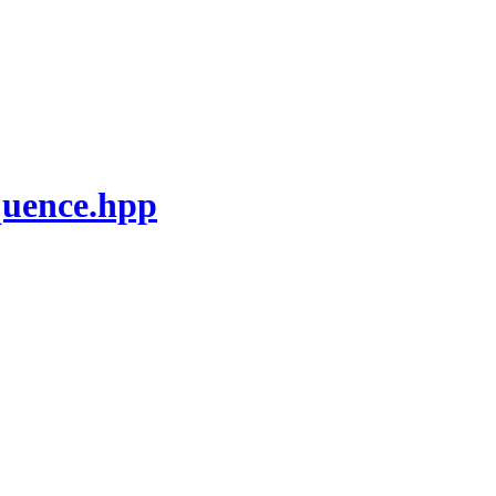
quence.hpp