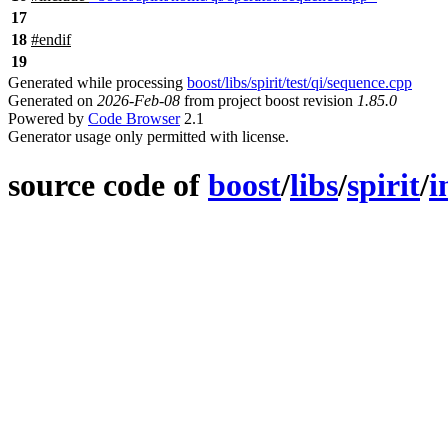
17
18
#
endif
19
Generated while processing
boost/libs/spirit/test/qi/sequence.cpp
Generated on
2026-Feb-08
from project boost revision
1.85.0
Powered by
Code Browser
2.1
Generator usage only permitted with license.
source code of
boost
/
libs
/
spirit
/
i