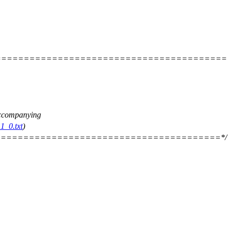
=========================================
 accompanying
1_0.txt
)
=======================================*/