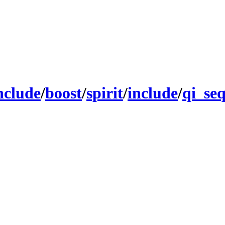
nclude
/
boost
/
spirit
/
include
/
qi_se