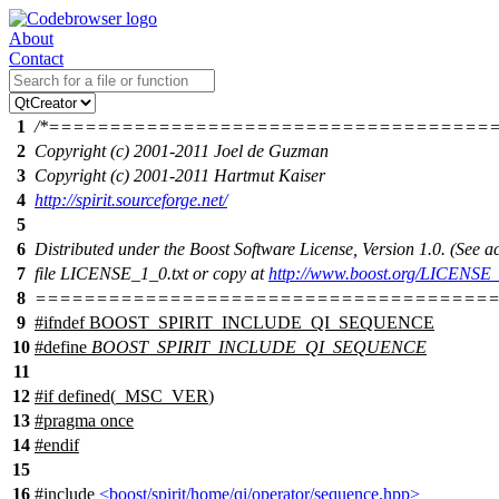
About
Contact
1
/*====================================
2
Copyright (c) 2001-2011 Joel de Guzman
3
Copyright (c) 2001-2011 Hartmut Kaiser
4
http://spirit.sourceforge.net/
5
6
Distributed under the Boost Software License, Version 1.0. (See
7
file LICENSE_1_0.txt or copy at
http://www.boost.org/LICENSE_
8
======================================
9
#
ifndef
BOOST_SPIRIT_INCLUDE_QI_SEQUENCE
10
#define
BOOST_SPIRIT_INCLUDE_QI_SEQUENCE
11
12
#
if
defined(
_MSC_VER
)
13
#pragma once
14
#
endif
15
16
#include
<boost/spirit/home/qi/operator/sequence.hpp>