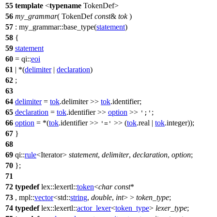
55
template
<
typename
TokenDef>
56
my_grammar
( TokenDef
const
&
tok
)
57
: my_grammar::base_type(
statement
)
58
{
59
statement
60
=
qi::
eoi
61
| *(
delimiter
|
declaration
)
62
;
63
64
delimiter
=
tok
.delimiter >>
tok
.identifier;
65
declaration
=
tok
.identifier >>
option
>>
;
';'
66
option
= *(
tok
.identifier >>
>> (
tok
.real |
tok
.integer));
'='
67
}
68
69
qi::
rule
<Iterator>
statement
,
delimiter
,
declaration
,
option
;
70
};
71
72
typedef
lex::lexertl::
token
<
char
const
*
73
,
mpl::
vector
<
std::
string
,
double
,
int
> >
token_type
;
74
typedef
lex::lexertl::
actor_lexer
<
token_type
>
lexer_type
;