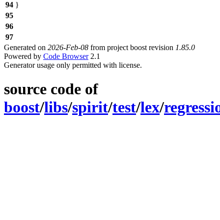
94
}
95
96
97
Generated on
2026-Feb-08
from project boost revision
1.85.0
Powered by
Code Browser
2.1
Generator usage only permitted with license.
source code of
boost
/
libs
/
spirit
/
test
/
lex
/
regressi