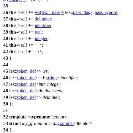
35
36
this
->self +=
ws
[
lex::
_pass
=
lex::
pass_flags
::
pass_ignore
];
37
this
->self +=
delimiter
;
38
this
->self +=
identifier
;
39
this
->self +=
real
;
40
this
->self +=
integer
;
41
this
->self +=
;
'='
42
this
->self +=
;
';'
43
}
44
45
lex::
token_def
<>
ws
;
46
lex::
token_def
<
std::
string
>
identifier
;
47
lex::
token_def
<
int
>
integer
;
48
lex::
token_def
<
double
>
real
;
49
lex::
token_def
<>
delimiter
;
50
};
51
52
template
<
typename
Iterator>
53
struct
my_grammar
:
qi::
grammar
<Iterator>
54
{