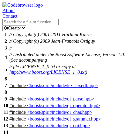
About
Contact
1
// Copyright (c) 2001-2011 Hartmut Kaiser
2
// Copyright (c) 2009 Jean-Francois Ostiguy
3
//
// Distributed under the Boost Software License, Version 1.0.
4
(See accompanying
// file LICENSE_1_0.txt or copy at
5
http://www.boost.org/LICENSE_1_0.txt
)
6
7
#include
<boost/spirit/include/lex_lexertl.hpp>
8
9
#include
<boost/spirit/include/qi_parse.hpp>
10
#include
<boost/spirit/include/qi_operator.hpp>
11
#include
<boost/spirit/include/qi_char.hpp>
12
#include
<boost/spirit/include/qi_grammar.hpp>
13
#include
<boost/spirit/include/qi_eoi.hpp>
14