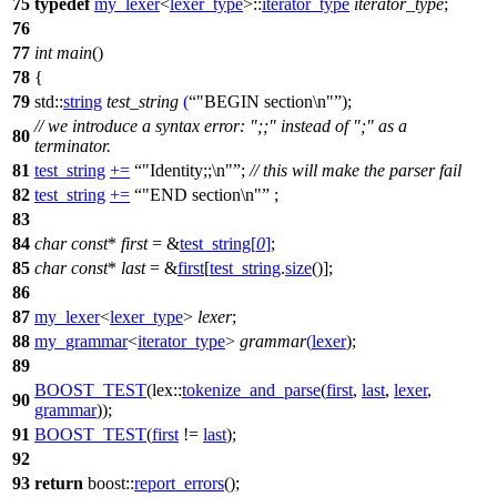
75
typedef
my_lexer
<
lexer_type
>::
iterator_type
iterator_type
;
76
77
int
main
()
78
{
79
std::
string
test_string
(
"BEGIN section\n"
);
// we introduce a syntax error: ";;" instead of ";" as a
80
terminator.
81
test_string
+=
"Identity;;\n"
;
// this will make the parser fail
82
test_string
+=
"END section\n"
;
83
84
char
const
*
first
= &
test_string
[
0
]
;
85
char
const
*
last
= &
first
[
test_string
.
size
()];
86
87
my_lexer
<
lexer_type
>
lexer
;
88
my_grammar
<
iterator_type
>
grammar
(
lexer
);
89
BOOST_TEST
(lex::
tokenize_and_parse
(
first
,
last
,
lexer
,
90
grammar
));
91
BOOST_TEST
(
first
!=
last
);
92
93
return
boost::
report_errors
();