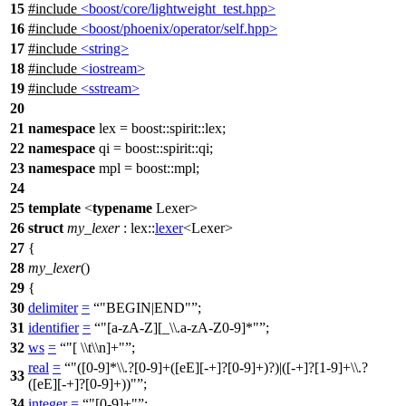
15
#include
<boost/core/lightweight_test.hpp>
16
#include
<boost/phoenix/operator/self.hpp>
17
#include
<string>
18
#include
<iostream>
19
#include
<sstream>
20
21
namespace
lex
=
boost::spirit::
lex
;
22
namespace
qi
=
boost::spirit::
qi
;
23
namespace
mpl
=
boost::
mpl
;
24
25
template
<
typename
Lexer>
26
struct
my_lexer
:
lex::
lexer
<Lexer>
27
{
28
my_lexer
()
29
{
30
delimiter
=
"BEGIN|END"
;
31
identifier
=
"[a-zA-Z][_\\.a-zA-Z0-9]*"
;
32
ws
=
"[ \\t\\n]+"
;
real
=
"([0-9]*\\.?[0-9]+([eE][-+]?[0-9]+)?)|([-+]?[1-9]+\\.?
33
([eE][-+]?[0-9]+))"
;
34
integer
=
"[0-9]+"
;