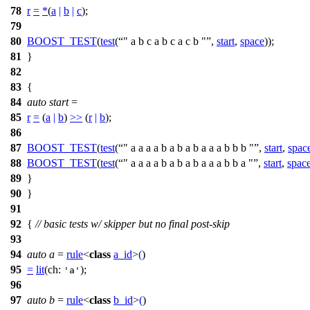
78
r
=
*
(
a
|
b
|
c
);
79
80
BOOST_TEST
(
test
(
" a b c a b c a c b "
,
start
,
space
));
81
}
82
83
{
84
auto
start
=
85
r
=
(
a
|
b
)
>>
(
r
|
b
);
86
87
BOOST_TEST
(
test
(
" a a a a b a b a b a a a b b b "
,
start
,
spac
88
BOOST_TEST
(
test
(
" a a a a b a b a b a a a b b a "
,
start
,
spac
89
}
90
}
91
92
{
// basic tests w/ skipper but no final post-skip
93
94
auto
a
=
rule
<
class
a_id
>
(
)
95
=
lit
(
ch:
);
'a'
96
97
auto
b
=
rule
<
class
b_id
>
(
)