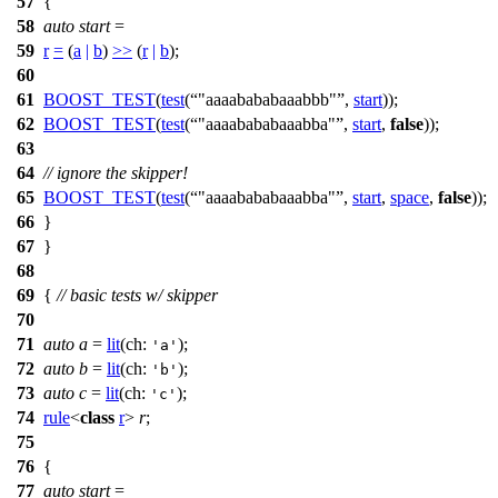
57
{
58
auto
start
=
59
r
=
(
a
|
b
)
>>
(
r
|
b
);
60
61
BOOST_TEST
(
test
(
"aaaabababaaabbb"
,
start
));
62
BOOST_TEST
(
test
(
"aaaabababaaabba"
,
start
,
false
));
63
64
// ignore the skipper!
65
BOOST_TEST
(
test
(
"aaaabababaaabba"
,
start
,
space
,
false
));
66
}
67
}
68
69
{
// basic tests w/ skipper
70
71
auto
a
=
lit
(
ch:
);
'a'
72
auto
b
=
lit
(
ch:
);
'b'
73
auto
c
=
lit
(
ch:
);
'c'
74
rule
<
class
r
>
r
;
75
76
{
77
auto
start
=