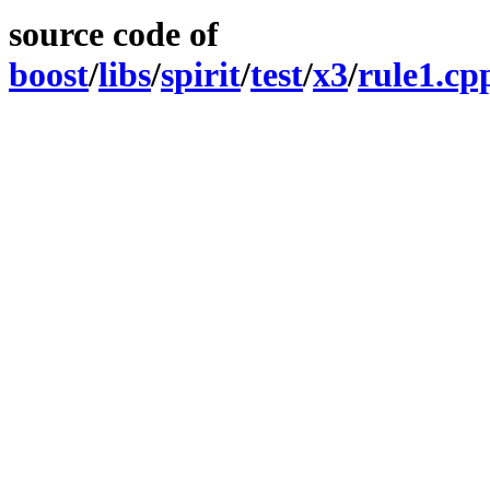
source code of
boost
/
libs
/
spirit
/
test
/
x3
/
rule1.cp