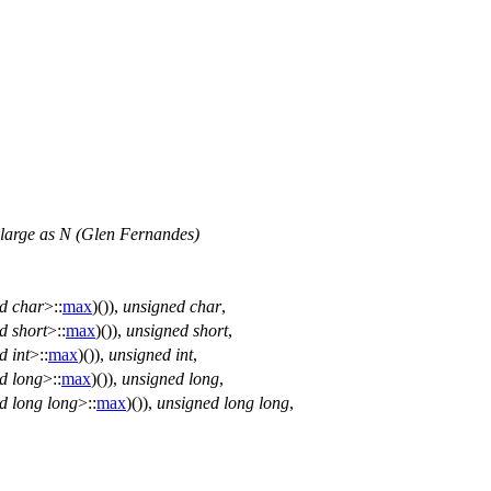
as large as N (Glen Fernandes)
d
char
>::
max
)()),
unsigned
char
,
d
short
>::
max
)()),
unsigned
short
,
d
int
>::
max
)()),
unsigned
int
,
d
long
>::
max
)()),
unsigned
long
,
d
long
long
>::
max
)()),
unsigned
long
long
,