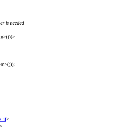
per is needed
m>()))>
m>()));
e_if
<
e>