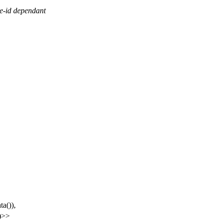
pe-id dependant
ta()),
))>>