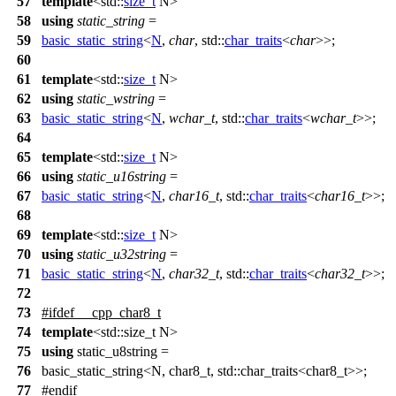
57
template
<
std::
size_t
N>
58
using
static_string
=
59
basic_static_string
<
N
,
char
,
std::
char_traits
<
char
>>;
60
61
template
<
std::
size_t
N>
62
using
static_wstring
=
63
basic_static_string
<
N
,
wchar_t
,
std::
char_traits
<
wchar_t
>>;
64
65
template
<
std::
size_t
N>
66
using
static_u16string
=
67
basic_static_string
<
N
,
char16_t
,
std::
char_traits
<
char16_t
>>;
68
69
template
<
std::
size_t
N>
70
using
static_u32string
=
71
basic_static_string
<
N
,
char32_t
,
std::
char_traits
<
char32_t
>>;
72
73
#
ifdef
__cpp_char8_t
74
template
<std::size_t N>
75
using
static_u8string =
76
basic_static_string<N, char8_t, std::char_traits<char8_t>>;
77
#
endif