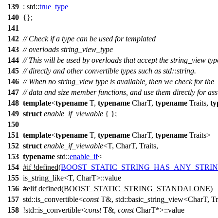
139
:
std::
true_type
140
{};
141
142
// Check if a type can be used for templated
143
// overloads string_view_type
144
// This will be used by overloads that accept the string_view typ
145
// directly and other convertible types such as std::string.
146
// When no string_view type is available, then we check for the
147
// data and size member functions, and use them directly for as
148
template
<
typename
T,
typename
CharT,
typename
Traits,
t
149
struct
enable_if_viewable
{ };
150
151
template
<
typename
T,
typename
CharT,
typename
Traits>
152
struct
enable_if_viewable
<T, CharT, Traits,
153
typename
std::
enable_if
<
154
#
if
!defined(
BOOST_STATIC_STRING_HAS_ANY_STRI
155
is_string_like<T, CharT>::value
156
#
elif
defined(
BOOST_STATIC_STRING_STANDALONE
)
157
std::is_convertible<
const
T&, std::basic_string_view<CharT, T
158
!std::is_convertible<
const
T&,
const
CharT*>::value