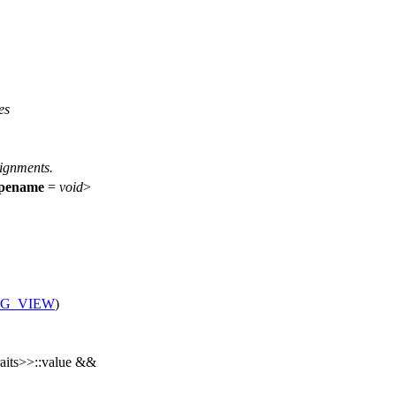
es
signments.
ypename
=
void
>
NG_VIEW
)
raits>>::value &&