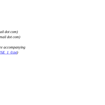
ail dot com)
gmail dot com)
(See accompanying
NSE_1_0.txt
)