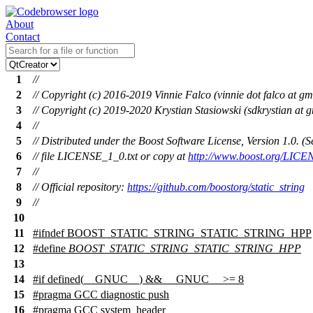
About
Contact
1
//
2
// Copyright (c) 2016-2019 Vinnie Falco (vinnie dot falco at gm
3
// Copyright (c) 2019-2020 Krystian Stasiowski (sdkrystian at 
4
//
5
// Distributed under the Boost Software License, Version 1.0. 
6
// file LICENSE_1_0.txt or copy at
http://www.boost.org/LICE
7
//
8
// Official repository:
https://github.com/boostorg/static_string
9
//
10
11
#
ifndef
BOOST_STATIC_STRING_STATIC_STRING_HPP
12
#define
BOOST_STATIC_STRING_STATIC_STRING_HPP
13
14
#
if
defined(
__GNUC__
) &&
__GNUC__
>= 8
15
#pragma GCC diagnostic push
16
#pragma GCC system_header