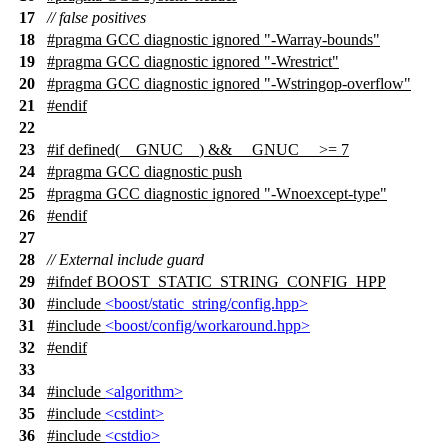
17
// false positives
18
#pragma GCC diagnostic ignored "-Warray-bounds"
19
#pragma GCC diagnostic ignored "-Wrestrict"
20
#pragma GCC diagnostic ignored "-Wstringop-overflow"
21
#
endif
22
23
#
if
defined(
__GNUC__
) &&
__GNUC__
>= 7
24
#pragma GCC diagnostic push
25
#pragma GCC diagnostic ignored "-Wnoexcept-type"
26
#
endif
27
28
// External include guard
29
#
ifndef
BOOST_STATIC_STRING_CONFIG_HPP
30
#include
<boost/static_string/config.hpp>
31
#include
<boost/config/workaround.hpp>
32
#
endif
33
34
#include
<algorithm>
35
#include
<cstdint>
36
#include
<cstdio>