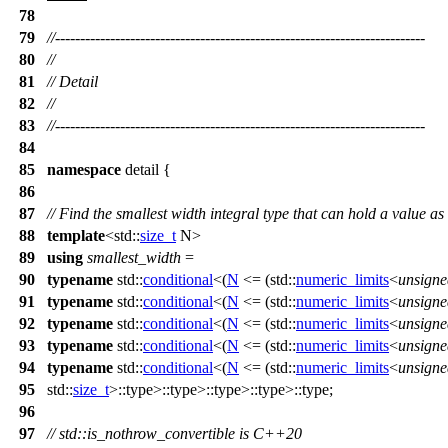
78
79
//--------------------------------------------------------------------------
80
//
81
// Detail
82
//
83
//--------------------------------------------------------------------------
84
85
namespace
detail
{
86
87
// Find the smallest width integral type that can hold a value 
88
template
<
std::
size_t
N>
89
using
smallest_width
=
90
typename
std::
conditional
<(
N
<= (
std::
numeric_limits
<
unsigne
91
typename
std::
conditional
<(
N
<= (
std::
numeric_limits
<
unsigne
92
typename
std::
conditional
<(
N
<= (
std::
numeric_limits
<
unsigne
93
typename
std::
conditional
<(
N
<= (
std::
numeric_limits
<
unsigne
94
typename
std::
conditional
<(
N
<= (
std::
numeric_limits
<
unsigne
95
std::
size_t
>::type>::type>::type>::type>::type;
96
97
// std::is_nothrow_convertible is C++20