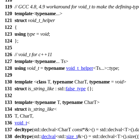
119
// GCC 4.8, 4.9 workaround for void_t to make the defining-ty
120
template
<
typename
...>
121
struct
void_t_helper
122
{
123
using
type
=
void
;
124
};
125
126
// void_t for c++11
127
template
<
typename
... Ts>
128
using
void_t
=
typename
void_t_helper
<Ts...>::type;
129
130
template
<
class
T,
typename
CharT,
typename
=
void
>
131
struct
is_string_like
:
std::
false_type
{};
132
133
template
<
typename
T,
typename
CharT>
134
struct
is_string_like
<
135
T, CharT,
136
void_t
<
137
decltype
(
std::
declval<CharT
const
*&>() =
std::
declval<T>().da
138
decltype
(
std::
declval
<
std::
size_t
&>() =
std::
declval<T>().size(