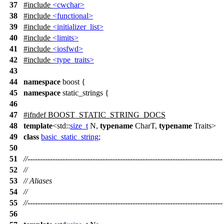
37
#include
<cwchar>
38
#include
<functional>
39
#include
<initializer_list>
40
#include
<limits>
41
#include
<iosfwd>
42
#include
<type_traits>
43
44
namespace
boost
{
45
namespace
static_strings
{
46
47
#
ifndef
BOOST_STATIC_STRING_DOCS
48
template
<
std::
size_t
N,
typename
CharT,
typename
Traits>
49
class
basic_static_string
;
50
51
//------------------------------------------------------------------------------
52
//
53
// Aliases
54
//
55
//------------------------------------------------------------------------------
56