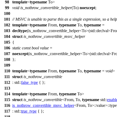
98
template
<
typename
To>
99
void
is_nothrow_convertible_helper
(To)
noexcept
;
100
101
// MSVC is unable to parse this as a single expression, so a hel
102
template
<
typename
From,
typename
To,
typename
=
103
decltype
(is_nothrow_convertible_helper<To>(
std::
declval<Fro
104
struct
is_nothrow_convertible_msvc_helper
105
{
106
static
const
bool
value
=
107
noexcept
(is_nothrow_convertible_helper<To>(
std::
declval<Fro
108
};
109
110
template
<
typename
From,
typename
To,
typename
=
void
>
111
struct
is_nothrow_convertible
112
:
std::
false_type
{ };
113
114
template
<
typename
From,
typename
To>
115
struct
is_nothrow_convertible
<From, To,
typename
std::
enabl
116
is_nothrow_convertible_msvc_helper
<From, To>::value>::typ
117
:
std::
true_type
{ };
118